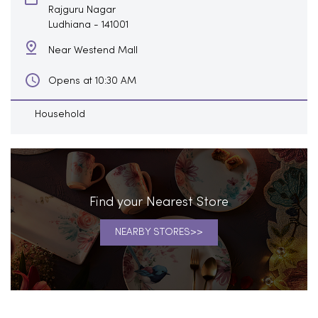
Rajguru Nagar
Ludhiana
-
141001
Near Westend Mall
Opens at 10:30 AM
Household
Find your Nearest Store
NEARBY STORES