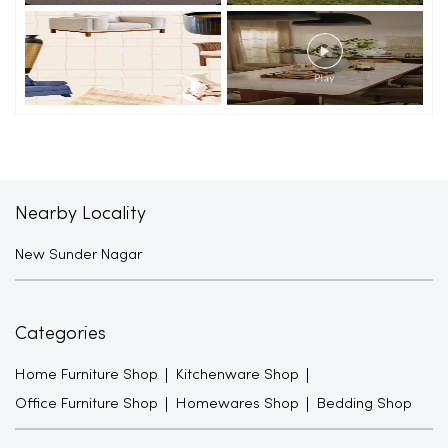
Nearby Locality
New Sunder Nagar
Categories
Home Furniture Shop
Kitchenware Shop
Office Furniture Shop
Homewares Shop
Bedding Shop