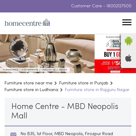
Customer Care -
18002127500
Furniture store near me
Furniture store in Punjab
Furniture store in Ludhiana
Furniture store in Rajguru Nagar
Home Centre - MBD Neopolis
Mall
No B35, 1st Floor, MBD Neopolis, Firozpur Road