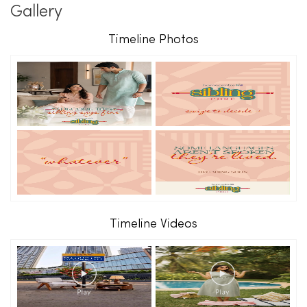
Gallery
Timeline Photos
Timeline Videos