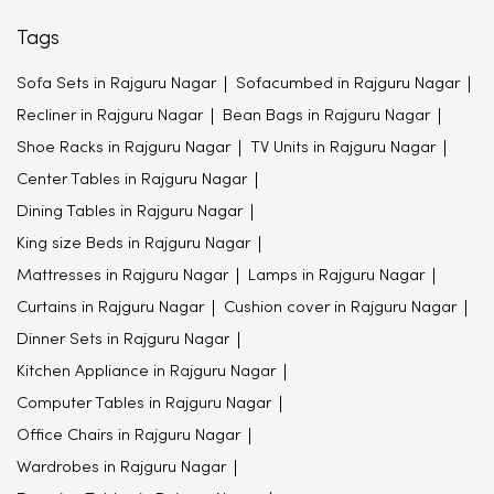
Tags
Sofa Sets in Rajguru Nagar
Sofacumbed in Rajguru Nagar
Recliner in Rajguru Nagar
Bean Bags in Rajguru Nagar
Shoe Racks in Rajguru Nagar
TV Units in Rajguru Nagar
Center Tables in Rajguru Nagar
Dining Tables in Rajguru Nagar
King size Beds in Rajguru Nagar
Mattresses in Rajguru Nagar
Lamps in Rajguru Nagar
Curtains in Rajguru Nagar
Cushion cover in Rajguru Nagar
Dinner Sets in Rajguru Nagar
Kitchen Appliance in Rajguru Nagar
Computer Tables in Rajguru Nagar
Office Chairs in Rajguru Nagar
Wardrobes in Rajguru Nagar