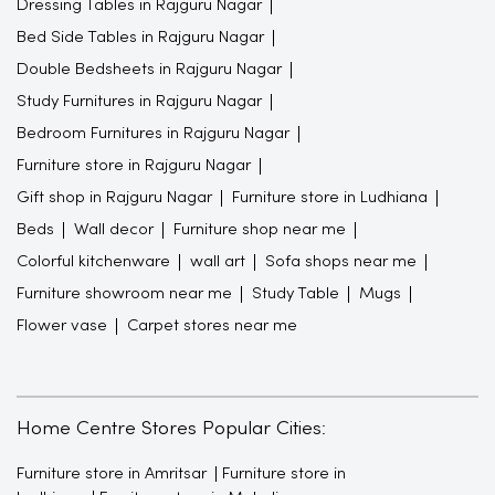
Dressing Tables in Rajguru Nagar
Bed Side Tables in Rajguru Nagar
Double Bedsheets in Rajguru Nagar
Study Furnitures in Rajguru Nagar
Bedroom Furnitures in Rajguru Nagar
Furniture store in Rajguru Nagar
Gift shop in Rajguru Nagar
Furniture store in Ludhiana
Beds
Wall decor
Furniture shop near me
Colorful kitchenware
wall art
Sofa shops near me
Furniture showroom near me
Study Table
Mugs
Flower vase
Carpet stores near me
Home Centre Stores Popular Cities:
Furniture store in Amritsar
Furniture store in