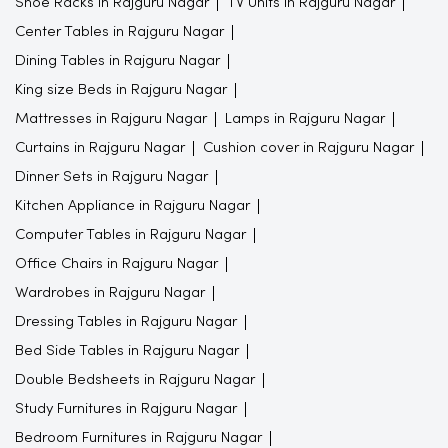
Shoe Racks in Rajguru Nagar
TV Units in Rajguru Nagar
Center Tables in Rajguru Nagar
Dining Tables in Rajguru Nagar
King size Beds in Rajguru Nagar
Mattresses in Rajguru Nagar
Lamps in Rajguru Nagar
Curtains in Rajguru Nagar
Cushion cover in Rajguru Nagar
Dinner Sets in Rajguru Nagar
Kitchen Appliance in Rajguru Nagar
Computer Tables in Rajguru Nagar
Office Chairs in Rajguru Nagar
Wardrobes in Rajguru Nagar
Dressing Tables in Rajguru Nagar
Bed Side Tables in Rajguru Nagar
Double Bedsheets in Rajguru Nagar
Study Furnitures in Rajguru Nagar
Bedroom Furnitures in Rajguru Nagar