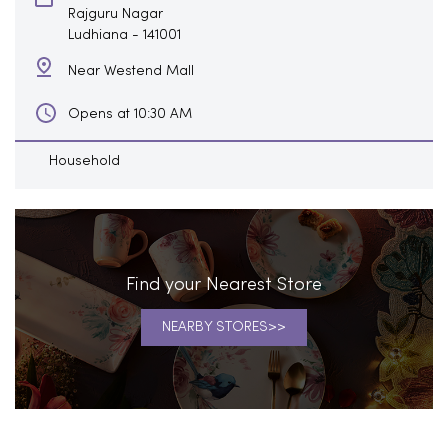
Rajguru Nagar
Ludhiana
-
141001
Near Westend Mall
Opens at 10:30 AM
Household
Find your Nearest Store
NEARBY STORES