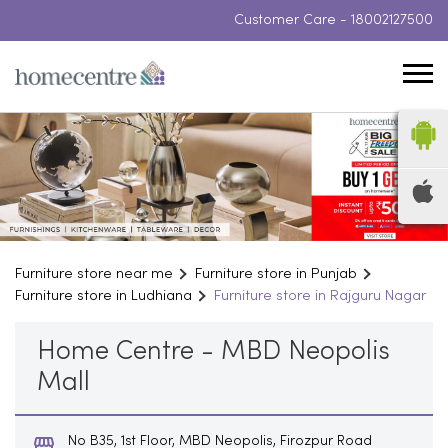
Customer Care -
18002127500
Furniture store near me
Furniture store in Punjab
Furniture store in Ludhiana
Furniture store in Rajguru Nagar
Home Centre - MBD Neopolis
Mall
No B35, 1st Floor, MBD Neopolis, Firozpur Road