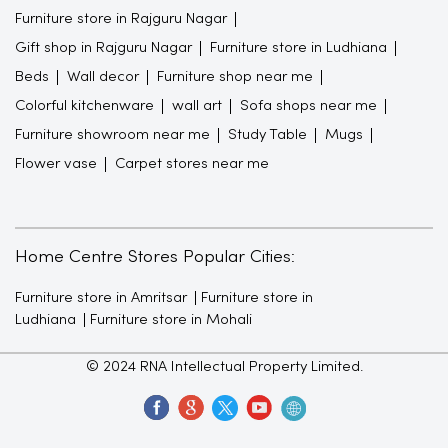
Furniture store in Rajguru Nagar
Gift shop in Rajguru Nagar
Furniture store in Ludhiana
Beds
Wall decor
Furniture shop near me
Colorful kitchenware
wall art
Sofa shops near me
Furniture showroom near me
Study Table
Mugs
Flower vase
Carpet stores near me
Home Centre Stores Popular Cities:
Furniture store in Amritsar
Furniture store in
Ludhiana
Furniture store in Mohali
© 2024 RNA Intellectual Property Limited.