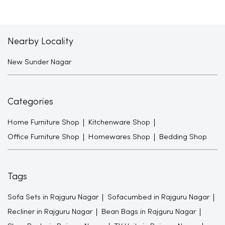
Nearby Locality
New Sunder Nagar
Categories
Home Furniture Shop
Kitchenware Shop
Office Furniture Shop
Homewares Shop
Bedding Shop
Tags
Sofa Sets in Rajguru Nagar
Sofacumbed in Rajguru Nagar
Recliner in Rajguru Nagar
Bean Bags in Rajguru Nagar