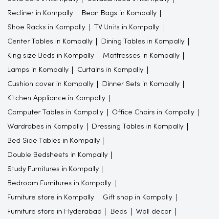
Recliner in Kompally
Bean Bags in Kompally
Shoe Racks in Kompally
TV Units in Kompally
Center Tables in Kompally
Dining Tables in Kompally
King size Beds in Kompally
Mattresses in Kompally
Lamps in Kompally
Curtains in Kompally
Cushion cover in Kompally
Dinner Sets in Kompally
Kitchen Appliance in Kompally
Computer Tables in Kompally
Office Chairs in Kompally
Wardrobes in Kompally
Dressing Tables in Kompally
Bed Side Tables in Kompally
Double Bedsheets in Kompally
Study Furnitures in Kompally
Bedroom Furnitures in Kompally
Furniture store in Kompally
Gift shop in Kompally
Furniture store in Hyderabad
Beds
Wall decor