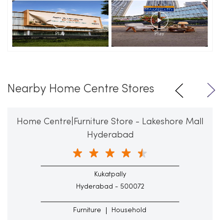
Nearby Home Centre Stores
Home Centre|Furniture Store - Lakeshore Mall
Hyderabad
Kukatpally
Hyderabad - 500072
Furniture
Household