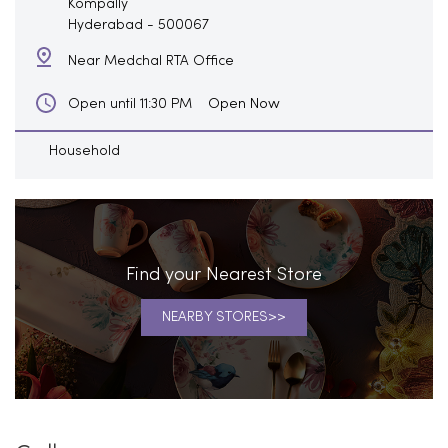
Kompally
Hyderabad
-
500067
Near Medchal RTA Office
Open Now
Open until 11:30 PM
Household
Find your Nearest Store
NEARBY STORES