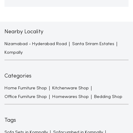
Nearby Locality
Nizamabad - Hyderabad Road
Santa Sriram Estates
Kompally
Categories
Home Furniture Shop
Kitchenware Shop
Office Furniture Shop
Homewares Shop
Bedding Shop
Tags
Sofa Sets in Kompally
Sofacumbed in Kompally