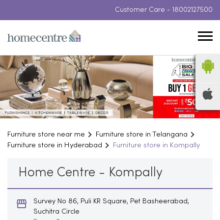
Customer Care -
18002127500
Furniture store near me
Furniture store in Telangana
Furniture store in Hyderabad
Furniture store in Kompally
Home Centre - Kompally
Survey No 86, Puli KR Square, Pet Basheerabad,
Suchitra Circle