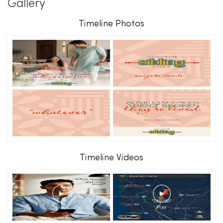
Gallery
Timeline Photos
Timeline Videos