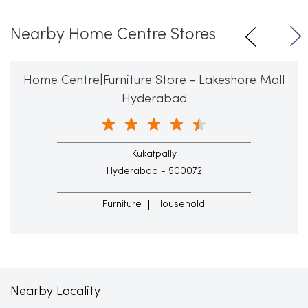
Nearby Home Centre Stores
Home Centre|Furniture Store - Lakeshore Mall
Hyderabad
Kukatpally
Hyderabad - 500072
Furniture
Household
Nearby Locality