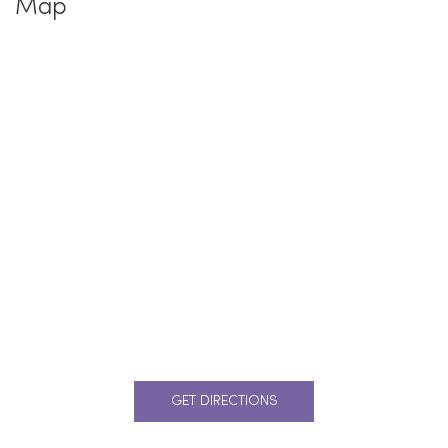
Map
GET DIRECTIONS