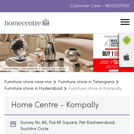
Customer Care -
18002127500
Furniture store near me
Furniture store in Telangana
Furniture store in Hyderabad
Furniture store in Kompally
Home Centre - Kompally
Survey No 86, Puli KR Square, Pet Basheerabad,
Suchitra Circle