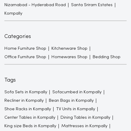
Nizamabad - Hyderabad Road
Santa Sriram Estates
Kompally
Categories
Home Furniture Shop
Kitchenware Shop
Office Furniture Shop
Homewares Shop
Bedding Shop
Tags
Sofa Sets in Kompally
Sofacumbed in Kompally
Recliner in Kompally
Bean Bags in Kompally
Shoe Racks in Kompally
TV Units in Kompally
Center Tables in Kompally
Dining Tables in Kompally
King size Beds in Kompally
Mattresses in Kompally