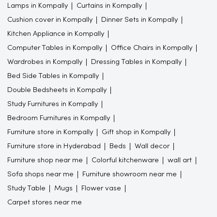
Lamps in Kompally
Curtains in Kompally
Cushion cover in Kompally
Dinner Sets in Kompally
Kitchen Appliance in Kompally
Computer Tables in Kompally
Office Chairs in Kompally
Wardrobes in Kompally
Dressing Tables in Kompally
Bed Side Tables in Kompally
Double Bedsheets in Kompally
Study Furnitures in Kompally
Bedroom Furnitures in Kompally
Furniture store in Kompally
Gift shop in Kompally
Furniture store in Hyderabad
Beds
Wall decor
Furniture shop near me
Colorful kitchenware
wall art
Sofa shops near me
Furniture showroom near me
Study Table
Mugs
Flower vase
Carpet stores near me