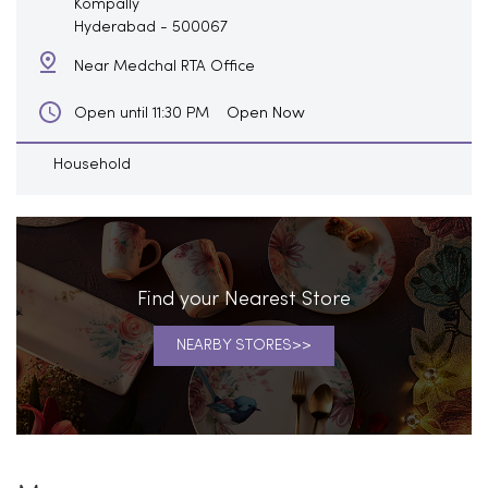
Kompally
Hyderabad
-
500067
Near Medchal RTA Office
Open Now
Open until 11:30 PM
Household
Find your Nearest Store
NEARBY STORES