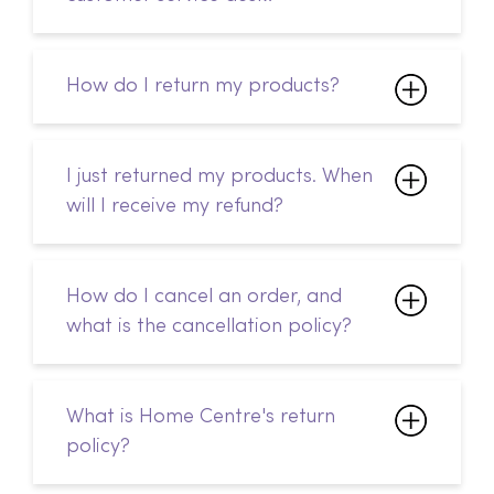
I just returned my products. When
will I receive my refund?
How do I cancel an order, and
what is the cancellation policy?
What is Home Centre's return
policy?
Can I change my delivery
address after I've placed my
order?