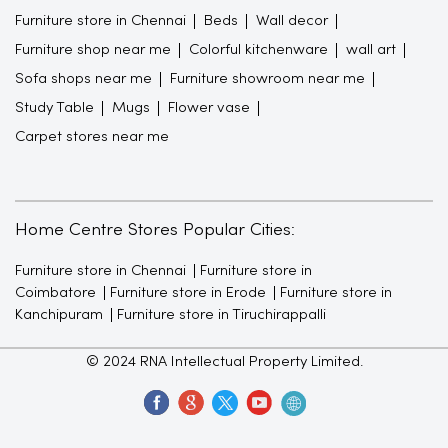
Carpet stores near me
Home Centre Stores Popular Cities:
Furniture store in Chennai
Furniture store in
Coimbatore
Furniture store in Erode
Furniture store in
Kanchipuram
Furniture store in Tiruchirappalli
© 2024 RNA Intellectual Property Limited.