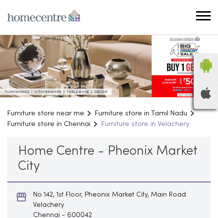
Furniture store near me
Furniture store in Tamil Nadu
Furniture store in Chennai
Furniture store in Velachery
Home Centre - Pheonix Market
City
No 142, 1st Floor, Pheonix Market City, Main Road
Velachery
Chennai
-
600042
Opens at 10:00 AM
Household