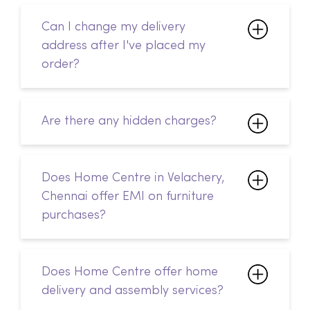
Are there any hidden charges?
Does Home Centre in Velachery,
Chennai offer EMI on furniture
purchases?
Does Home Centre offer home
delivery and assembly services?
Is Home Centre in Velachery,
Chennai open on public holidays?