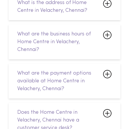
What are the business hours of
Home Centre in Velachery,
Chennai?
What are the payment options
available at Home Centre in
Velachery, Chennai?
Does the Home Centre in
Velachery, Chennai have a
customer service desk?
How do I return my products?