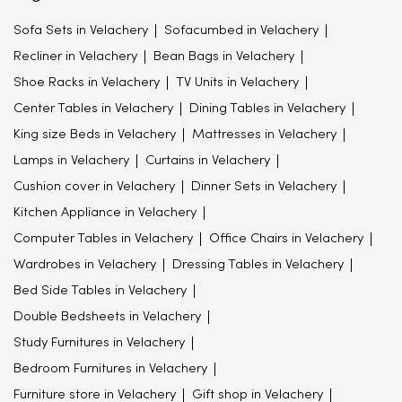
Center Tables in Velachery
Dining Tables in Velachery
King size Beds in Velachery
Mattresses in Velachery
Lamps in Velachery
Curtains in Velachery
Cushion cover in Velachery
Dinner Sets in Velachery
Kitchen Appliance in Velachery
Computer Tables in Velachery
Office Chairs in Velachery
Wardrobes in Velachery
Dressing Tables in Velachery
Bed Side Tables in Velachery
Double Bedsheets in Velachery
Study Furnitures in Velachery
Bedroom Furnitures in Velachery
Furniture store in Velachery
Gift shop in Velachery
Furniture store in Chennai
Beds
Wall decor
Furniture shop near me
Colorful kitchenware
wall art
Sofa shops near me
Furniture showroom near me
Study Table
Mugs
Flower vase