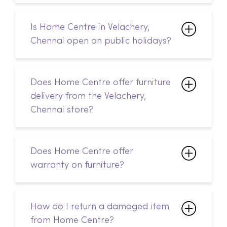
Does Home Centre offer furniture
delivery from the Velachery,
Chennai store?
Does Home Centre offer
warranty on furniture?
How do I return a damaged item
from Home Centre?
How do I track my online order
from Home Centre?