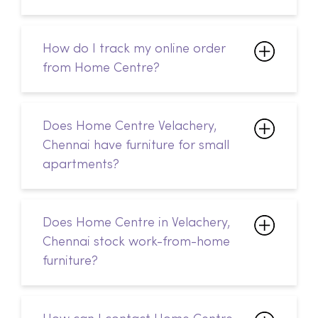
Does Home Centre Velachery,
Chennai have furniture for small
apartments?
Does Home Centre in Velachery,
Chennai stock work-from-home
furniture?
How can I contact Home Centre
in Velachery, Chennai?