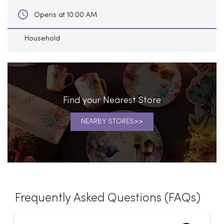
Find your Nearest Store
NEARBY STORES
Frequently Asked Questions (FAQs)
What is the address of Home
Centre in Velachery, Chennai?