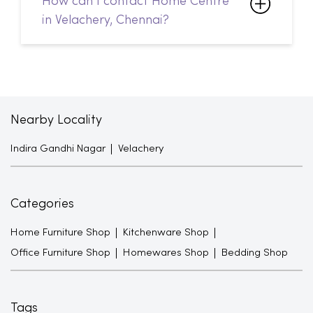
Nearby Locality
Indira Gandhi Nagar
Velachery
Categories
Home Furniture Shop
Kitchenware Shop
Office Furniture Shop
Homewares Shop
Bedding Shop
Tags
Sofa Sets in Velachery
Sofacumbed in Velachery
Recliner in Velachery
Bean Bags in Velachery
Shoe Racks in Velachery
TV Units in Velachery