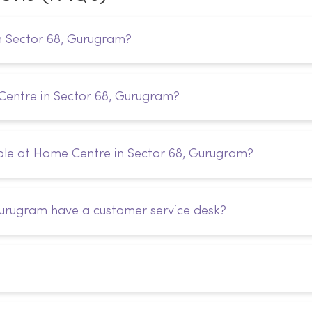
n Sector 68, Gurugram?
Centre in Sector 68, Gurugram?
ble at Home Centre in Sector 68, Gurugram?
urugram have a customer service desk?