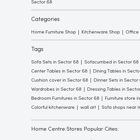
Sector 68
Categories
Home Furniture Shop
Kitchenware Shop
Office
Tags
Sofa Sets in Sector 68
Sofacumbed in Sector 68
Center Tables in Sector 68
Dining Tables in Secto
Cushion cover in Sector 68
Dinner Sets in Sector
Wardrobes in Sector 68
Dressing Tables in Secto
Bedroom Furnitures in Sector 68
Furniture store i
Colorful kitchenware
wall art
Sofa shops near 
Home Centre Stores Popular Cities: