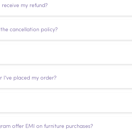
I receive my refund?
the cancellation policy?
r I've placed my order?
ram offer EMI on furniture purchases?