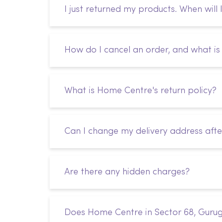
I just returned my products. When will 
How do I cancel an order, and what is 
What is Home Centre's return policy?
Can I change my delivery address afte
Are there any hidden charges?
Does Home Centre in Sector 68, Gurug