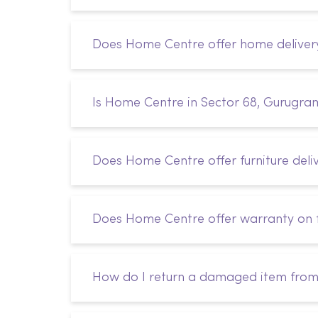
Does Home Centre offer home deliver
Is Home Centre in Sector 68, Gurugra
Does Home Centre offer furniture deli
Does Home Centre offer warranty on f
How do I return a damaged item fro