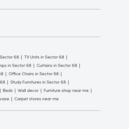
 Sector 68
TV Units in Sector 68
ps in Sector 68
Curtains in Sector 68
68
Office Chairs in Sector 68
 68
Study Furnitures in Sector 68
Beds
Wall decor
Furniture shop near me
 vase
Carpet stores near me