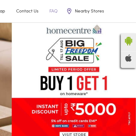
Nearby Stores
ap
Contact Us
FAQ