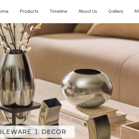
ome
Products
Timeline
About Us
Gallery
M