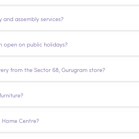
y and assembly services?
m open on public holidays?
very from the Sector 68, Gurugram store?
urniture?
m Home Centre?