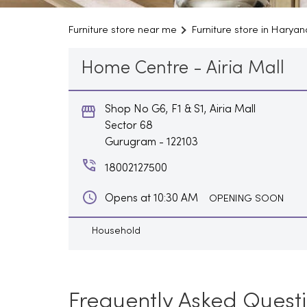
Furniture store near me
Furniture store in Haryan
Home Centre - Airia Mall
Shop No G6, F1 & S1, Airia Mall
Sector 68
Gurugram
-
122103
18002127500
Opens at 10:30 AM
OPENING SOON
Household
Frequently Asked Quest