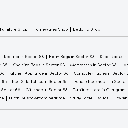
 Furniture Shop
Homewares Shop
Bedding Shop
Recliner in Sector 68
Bean Bags in Sector 68
Shoe Racks in
r 68
King size Beds in Sector 68
Mattresses in Sector 68
Lam
 68
Kitchen Appliance in Sector 68
Computer Tables in Sector 
r 68
Bed Side Tables in Sector 68
Double Bedsheets in Sector
n Sector 68
Gift shop in Sector 68
Furniture store in Gurugram
me
Furniture showroom near me
Study Table
Mugs
Flower