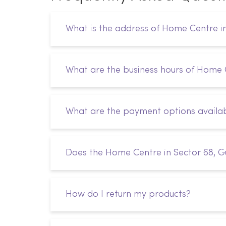
What is the address of Home Centre i
What are the business hours of Home 
What are the payment options availa
Does the Home Centre in Sector 68, G
How do I return my products?