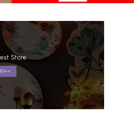
est Store
ES