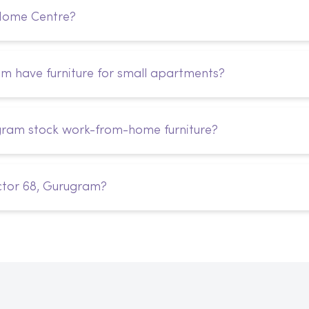
 Home Centre?
 have furniture for small apartments?
gram stock work-from-home furniture?
ctor 68, Gurugram?