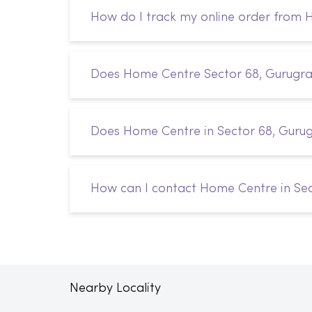
How do I track my online order from
Does Home Centre Sector 68, Gurugram
Does Home Centre in Sector 68, Guru
How can I contact Home Centre in Se
Nearby Locality