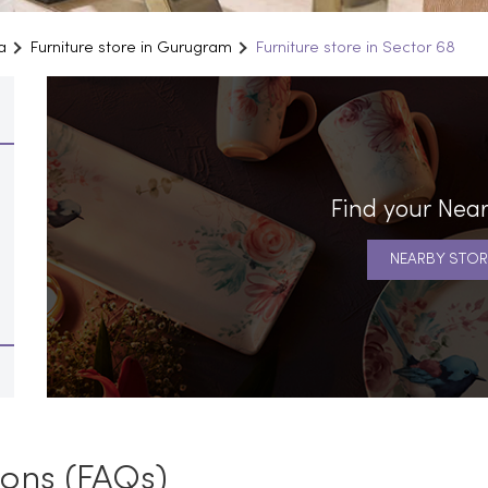
a
Furniture store in Gurugram
Furniture store in Sector 68
Find your Near
NEARBY STOR
ions (FAQs)