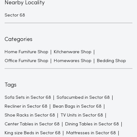
Nearby Locality
Sector 68
Categories
Home Furniture Shop
Kitchenware Shop
Office Furniture Shop
Homewares Shop
Bedding Shop
Tags
Sofa Sets in Sector 68
Sofacumbed in Sector 68
Recliner in Sector 68
Bean Bags in Sector 68
Shoe Racks in Sector 68
TV Units in Sector 68
Center Tables in Sector 68
Dining Tables in Sector 68
King size Beds in Sector 68
Mattresses in Sector 68