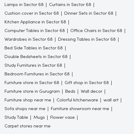
Lamps in Sector 68
Curtains in Sector 68
Cushion cover in Sector 68
Dinner Sets in Sector 68
Kitchen Appliance in Sector 68
Computer Tables in Sector 68
Office Chairs in Sector 68
Wardrobes in Sector 68
Dressing Tables in Sector 68
Bed Side Tables in Sector 68
Double Bedsheets in Sector 68
Study Furnitures in Sector 68
Bedroom Furnitures in Sector 68
Furniture store in Sector 68
Gift shop in Sector 68
Furniture store in Gurugram
Beds
Wall decor
Furniture shop near me
Colorful kitchenware
wall art
Sofa shops near me
Furniture showroom near me
Study Table
Mugs
Flower vase
Carpet stores near me