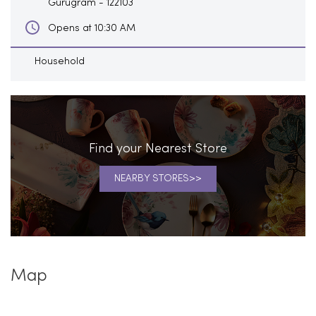
Gurugram
-
122103
Opens at 10:30 AM
Household
Find your Nearest Store
NEARBY STORES
Map