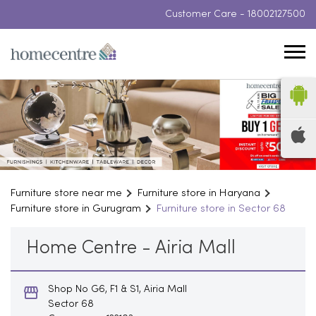
Customer Care -
18002127500
Furniture store near me
Furniture store in Haryana
Furniture store in Gurugram
Furniture store in Sector 68
Home Centre - Airia Mall
Shop No G6, F1 & S1, Airia Mall
Sector 68