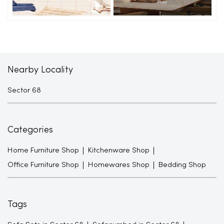
Nearby Locality
Sector 68
Categories
Home Furniture Shop
Kitchenware Shop
Office Furniture Shop
Homewares Shop
Bedding Shop
Tags