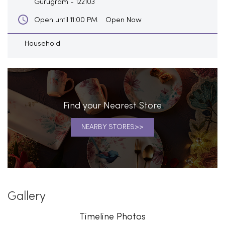
Gurugram
-
122103
Open Now
Open until 11:00 PM
Household
Find your Nearest Store
NEARBY STORES
Gallery
Timeline Photos