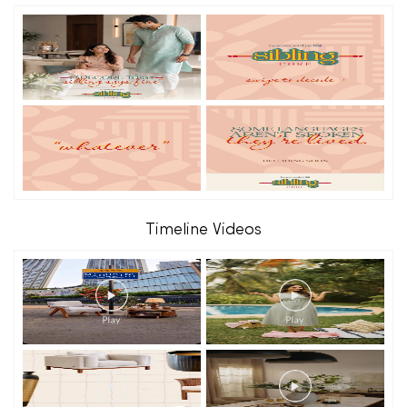
Timeline Videos