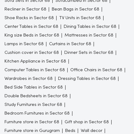
Sofa Sets in Sector 68
Sofacumbed in Sector 68
Recliner in Sector 68
Bean Bags in Sector 68
Shoe Racks in Sector 68
TV Units in Sector 68
Center Tables in Sector 68
Dining Tables in Sector 68
King size Beds in Sector 68
Mattresses in Sector 68
Lamps in Sector 68
Curtains in Sector 68
Cushion cover in Sector 68
Dinner Sets in Sector 68
Kitchen Appliance in Sector 68
Computer Tables in Sector 68
Office Chairs in Sector 68
Wardrobes in Sector 68
Dressing Tables in Sector 68
Bed Side Tables in Sector 68
Double Bedsheets in Sector 68
Study Furnitures in Sector 68
Bedroom Furnitures in Sector 68
Furniture store in Sector 68
Gift shop in Sector 68
Furniture store in Gurugram
Beds
Wall decor