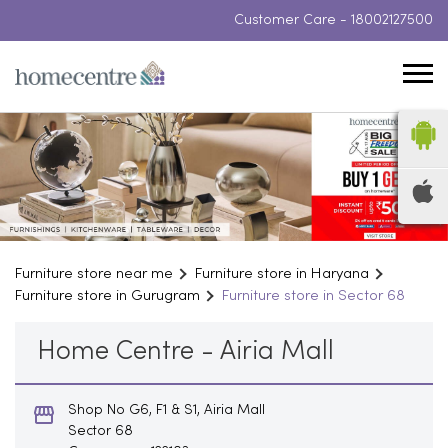
Customer Care -
18002127500
Furniture store near me
Furniture store in Haryana
Furniture store in Gurugram
Furniture store in Sector 68
Home Centre - Airia Mall
Shop No G6, F1 & S1, Airia Mall
Sector 68