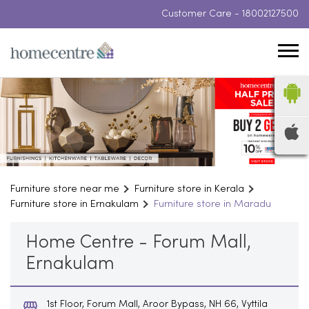
Customer Care -
18002127500
Furniture store near me
Furniture store in Kerala
Furniture store in Ernakulam
Furniture store in Maradu
Home Centre - Forum Mall,
Ernakulam
1st Floor, Forum Mall, Aroor Bypass, NH 66, Vyttila