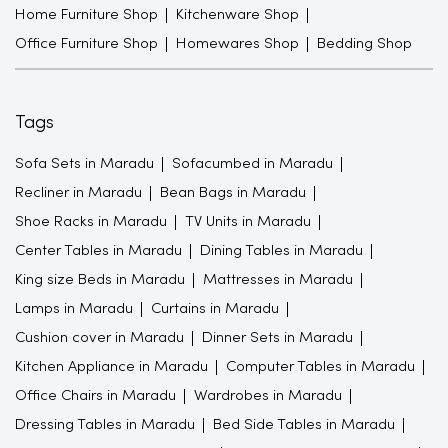
Home Furniture Shop
Kitchenware Shop
Office Furniture Shop
Homewares Shop
Bedding Shop
Tags
Sofa Sets in Maradu
Sofacumbed in Maradu
Recliner in Maradu
Bean Bags in Maradu
Shoe Racks in Maradu
TV Units in Maradu
Center Tables in Maradu
Dining Tables in Maradu
King size Beds in Maradu
Mattresses in Maradu
Lamps in Maradu
Curtains in Maradu
Cushion cover in Maradu
Dinner Sets in Maradu
Kitchen Appliance in Maradu
Computer Tables in Maradu
Office Chairs in Maradu
Wardrobes in Maradu
Dressing Tables in Maradu
Bed Side Tables in Maradu