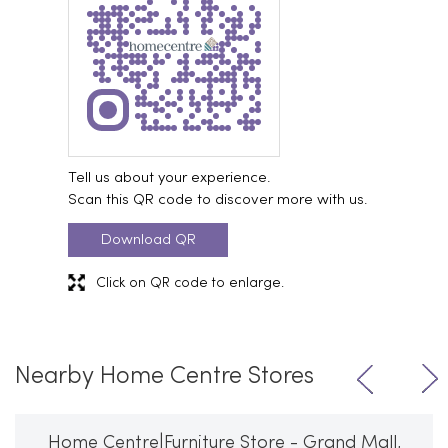
Tell us about your experience.
Scan this QR code to discover more with us.
Download QR
Click on QR code to enlarge.
Nearby Home Centre Stores
Home Centre|Furniture Store - Grand Mall,