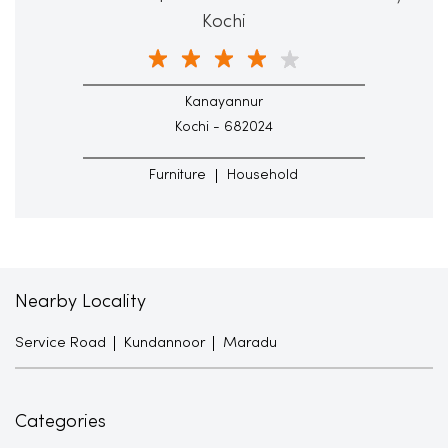
Kochi
Kanayannur
Kochi - 682024
Furniture
Household
Nearby Locality
Service Road
Kundannoor
Maradu
Categories