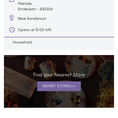
Maradu
Ernakulam
-
682304
Near Kundanoor
Opens at 10:00 AM
Household
Find your Nearest Store
NEARBY STORES