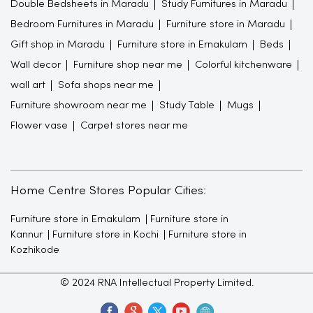
Double Bedsheets in Maradu
Study Furnitures in Maradu
Bedroom Furnitures in Maradu
Furniture store in Maradu
Gift shop in Maradu
Furniture store in Ernakulam
Beds
Wall decor
Furniture shop near me
Colorful kitchenware
wall art
Sofa shops near me
Furniture showroom near me
Study Table
Mugs
Flower vase
Carpet stores near me
Home Centre Stores Popular Cities:
Furniture store in Ernakulam
Furniture store in
Kannur
Furniture store in Kochi
Furniture store in
Kozhikode
© 2024 RNA Intellectual Property Limited.