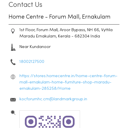
Contact Us
Home Centre - Forum Mall, Ernakulam
1st Floor, Forum Mall, Aroor Bypass, NH 66, Vyttila
Maradu
Ernakulam, Kerala
-
682304
India
Near Kundanoor
18002127500
https://stores.homecentre.in/home-centre-forum-
mall-ernakulam-home-furniture-shop-maradu-
ernakulam-285258/Home
kocforumhc.cm@landmarkgroup.in