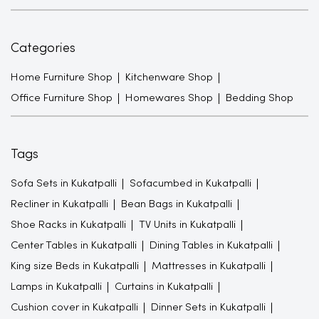
Categories
Home Furniture Shop
Kitchenware Shop
Office Furniture Shop
Homewares Shop
Bedding Shop
Tags
Sofa Sets in Kukatpalli
Sofacumbed in Kukatpalli
Recliner in Kukatpalli
Bean Bags in Kukatpalli
Shoe Racks in Kukatpalli
TV Units in Kukatpalli
Center Tables in Kukatpalli
Dining Tables in Kukatpalli
King size Beds in Kukatpalli
Mattresses in Kukatpalli
Lamps in Kukatpalli
Curtains in Kukatpalli
Cushion cover in Kukatpalli
Dinner Sets in Kukatpalli