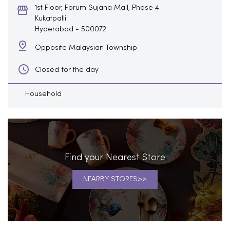
1st Floor, Forum Sujana Mall, Phase 4
Kukatpalli
Hyderabad
-
500072
Opposite Malaysian Township
Closed for the day
Household
Find your Nearest Store
NEARBY STORES