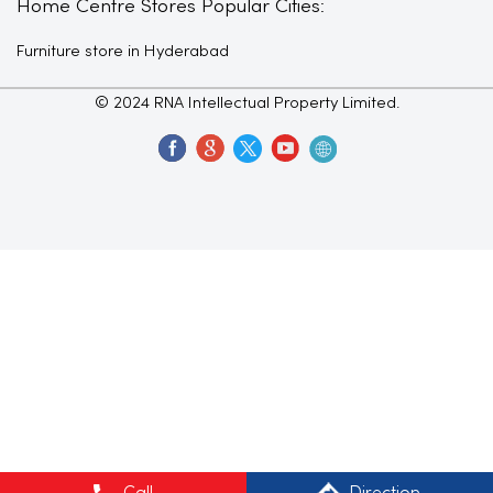
Home Centre Stores Popular Cities:
Furniture store in Hyderabad
© 2024 RNA Intellectual Property Limited.