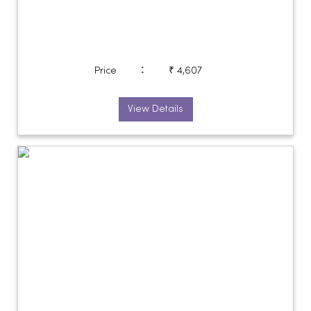
:
Price
₹ 4,607
View Details