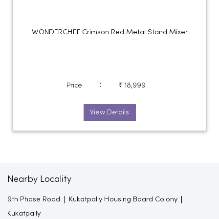
WONDERCHEF Crimson Red Metal Stand Mixer
:
Price
₹ 18,999
View Details
Nearby Locality
9th Phase Road
Kukatpally Housing Board Colony
Kukatpally