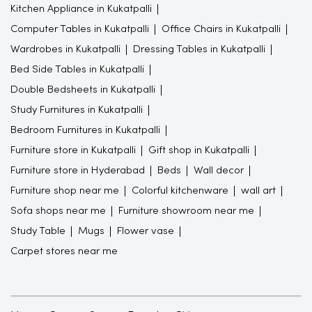
Kitchen Appliance in Kukatpalli
Computer Tables in Kukatpalli
Office Chairs in Kukatpalli
Wardrobes in Kukatpalli
Dressing Tables in Kukatpalli
Bed Side Tables in Kukatpalli
Double Bedsheets in Kukatpalli
Study Furnitures in Kukatpalli
Bedroom Furnitures in Kukatpalli
Furniture store in Kukatpalli
Gift shop in Kukatpalli
Furniture store in Hyderabad
Beds
Wall decor
Furniture shop near me
Colorful kitchenware
wall art
Sofa shops near me
Furniture showroom near me
Study Table
Mugs
Flower vase
Carpet stores near me