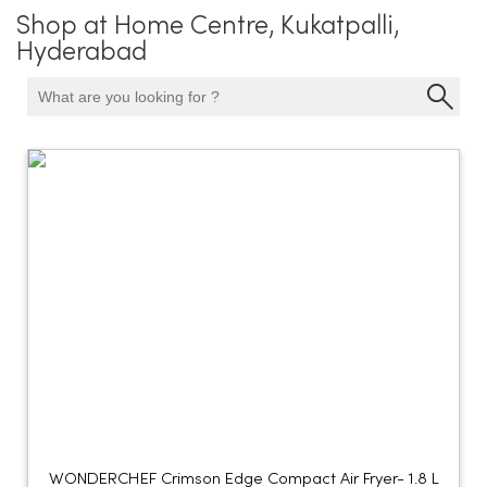
Shop at Home Centre, Kukatpalli,
Hyderabad
WONDERCHEF Crimson Edge Compact Air Fryer- 1.8 L