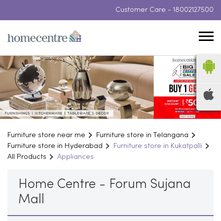
Customer Care -
18002127500
Furniture store near me
Furniture store in Telangana
Furniture store in Hyderabad
Furniture store in Kukatpalli
All Products
Appliances
Home Centre - Forum Sujana
Mall