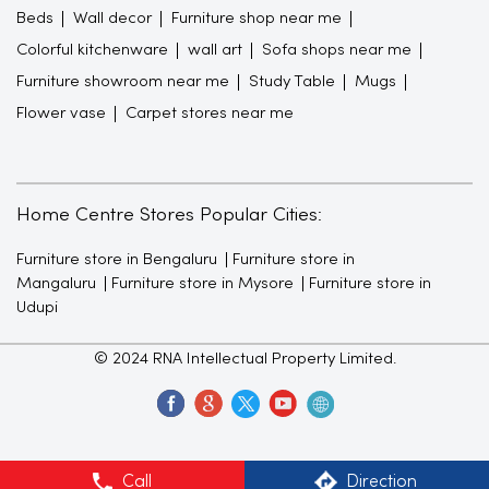
Beds
Wall decor
Furniture shop near me
Colorful kitchenware
wall art
Sofa shops near me
Furniture showroom near me
Study Table
Mugs
Flower vase
Carpet stores near me
Home Centre Stores Popular Cities:
Furniture store in Bengaluru
Furniture store in
Mangaluru
Furniture store in Mysore
Furniture store in
Udupi
© 2024 RNA Intellectual Property Limited.
Call
Direction