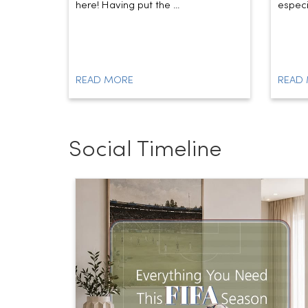
here! Having put the ...
especia
READ MORE
READ
Social Timeline