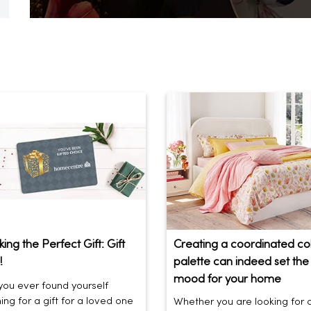
ing the Perfect Gift: Gift
Creating a coordinated co
!
palette can indeed set the 
mood for your home
ou ever found yourself
ing for a gift for a loved one
Whether you are looking for 