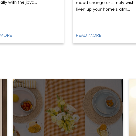
lly with the joyo...
mood change or simply wish 
liven up your home's atm...
 MORE
READ MORE