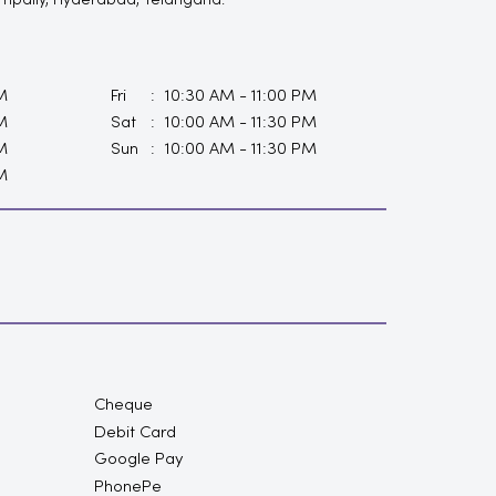
Kompally, Hyderabad, Telangana.
M
Fri
10:30 AM - 11:00 PM
M
Sat
10:00 AM - 11:30 PM
M
Sun
10:00 AM - 11:30 PM
M
Cheque
Debit Card
Google Pay
PhonePe