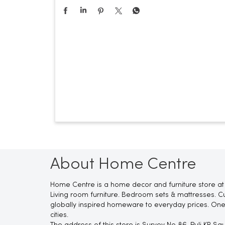
About Home Centre
Home Centre is a home decor and furniture store at
Living room furniture. Bedroom sets & mattresses. Cu
globally inspired homeware to everyday prices. One
cities.