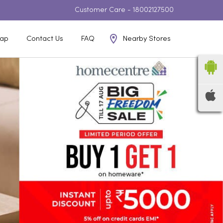
Customer Care -
18002127500
Nearby Stores
ap
Contact Us
FAQ