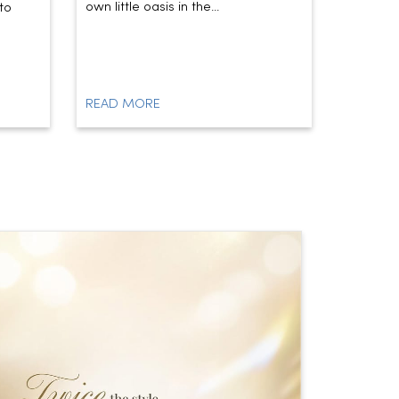
own little oasis in the...
today’s t
to
READ MORE
READ M