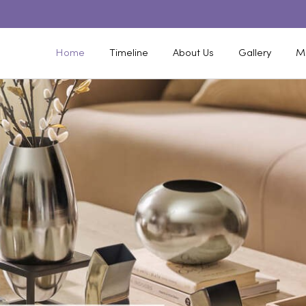
Home
Timeline
About Us
Gallery
M