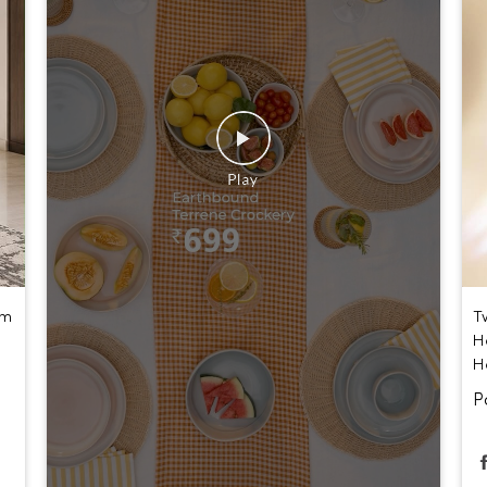
um
T
H
H
P