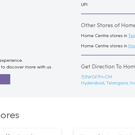
UPI
Other Stores of Hom
Home Centre stores in
Te
Home Centre stores in
Hy
 experience.
Get Direction To Ho
to discover more with us.
7J9WGF7H+CM
R
Hyderabad, Telangana, In
ores