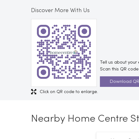
Discover More With Us
Tell us about your
Scan this QR code 
Download Q
Click on QR code to enlarge.
Nearby Home Centre St