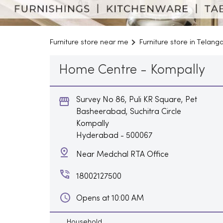
Furniture store near me
Furniture store in Telang
Home Centre - Kompally
Survey No 86, Puli KR Square, Pet
Basheerabad, Suchitra Circle
Kompally
Hyderabad
-
500067
Near Medchal RTA Office
18002127500
Opens at 10:00 AM
Household