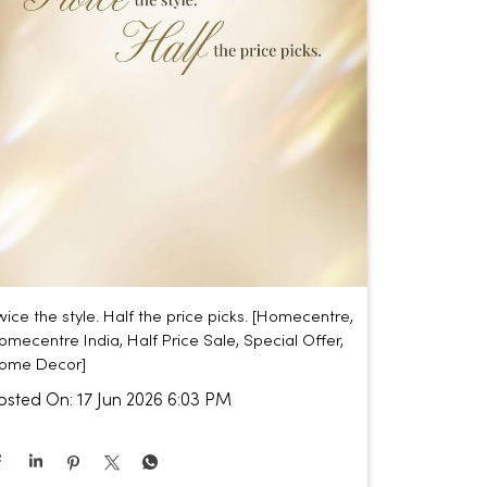
wice the style. Half the price picks. [Homecentre,
omecentre India, Half Price Sale, Special Offer,
ome Decor]
osted On:
17 Jun 2026 6:03 PM