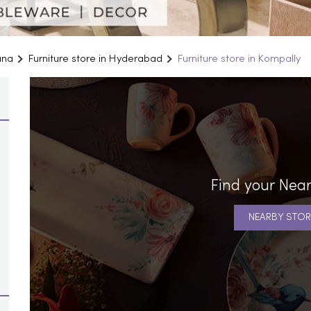
ana
Furniture store in Hyderabad
Furniture store in Kompally
Find your Near
NEARBY STOR