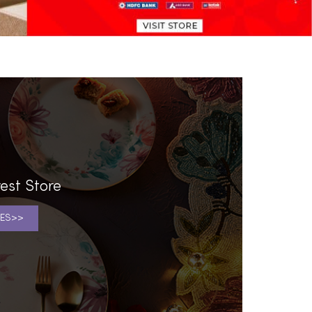
est Store
ES