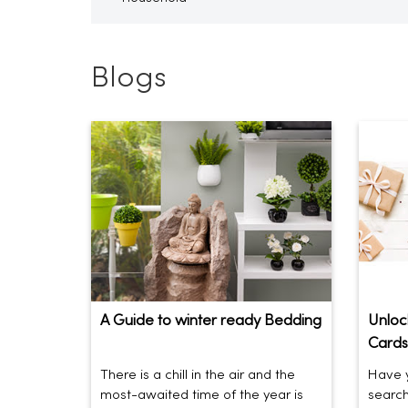
Blogs
A Guide to winter ready Bedding
Unlock
Cards
There is a chill in the air and the
Have y
most-awaited time of the year is
search