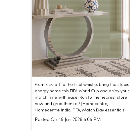
From kick-off to the final whistle, bring the stadi
energy home this FIFA World Cup and enjoy your
match time with ease. Run to the nearest store
now and grab them all! [Homecentre,
Homecentre India, FIFA, Match Day essentials]
Posted On:
19 Jun 2026 5:05 PM