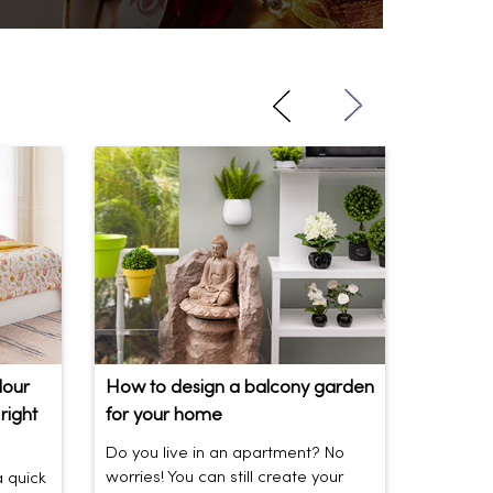
lour
How to design a balcony garden
Sofa Be
right
for your home
Your So
Do you live in an apartment? No
Sofas be
worries! You can still create your
the vibe 
a quick