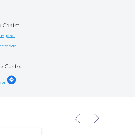
e Centre
langana
derabad
me Centre
dia