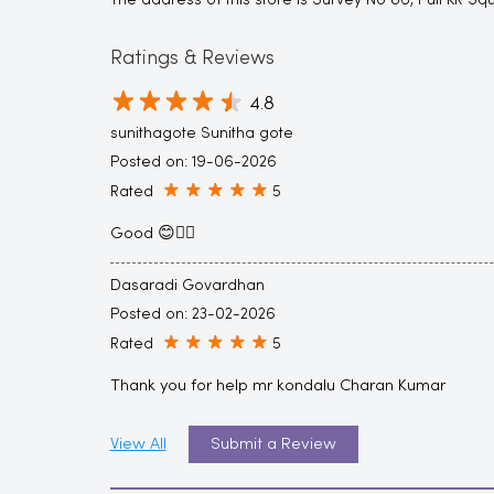
The address of this store is Survey No 86, Puli KR 
Ratings & Reviews
4.8
sunithagote Sunitha gote
Posted on
:
19-06-2026
Rated
5
Good 😊👍🏻
Dasaradi Govardhan
Posted on
:
23-02-2026
Rated
5
Thank you for help mr kondalu Charan Kumar
View All
Submit a Review