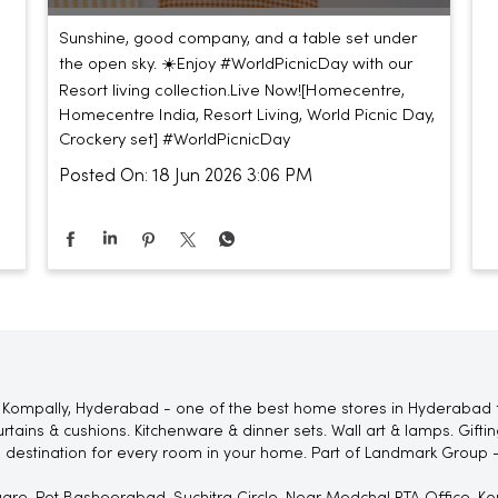
Sunshine, good company, and a table set under
the open sky. ☀️​ ​ Enjoy #WorldPicnicDay with our
Resort living collection.​ ​ Live Now!​ [Homecentre,
Homecentre India, Resort Living, World Picnic Day,
Crockery set]
#WorldPicnicDay
Posted On:
18 Jun 2026 3:06 PM
 Kompally, Hyderabad - one of the best home stores in Hyderabad 
rtains & cushions. Kitchenware & dinner sets. Wall art & lamps. Gif
 destination for every room in your home. Part of Landmark Group -