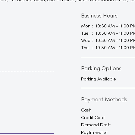
Square, Pet Basheerabad, Suchitra Circle, Near Medchal RTA Office, 
Business Hours
Mon
10:30 AM - 11:00 P
Tue
10:30 AM - 11:00 P
Wed
10:30 AM - 11:00 P
Thu
10:30 AM - 11:00 P
Parking Options
Parking Available
Payment Methods
Cash
Credit Card
Demand Draft
Paytm wallet