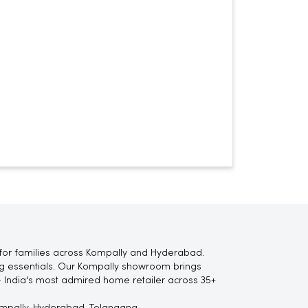
for families across Kompally and Hyderabad.
ting essentials. Our Kompally showroom brings
 India's most admired home retailer across 35+