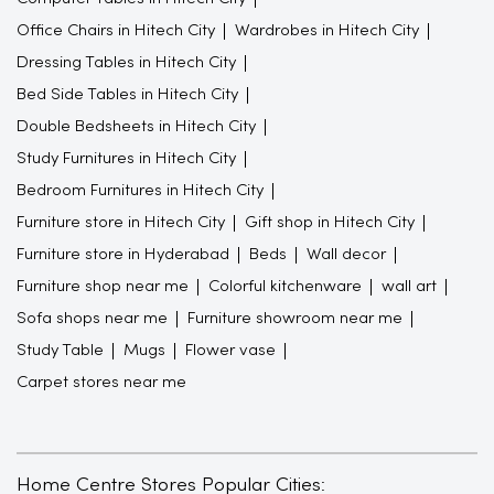
Office Chairs in Hitech City
Wardrobes in Hitech City
Dressing Tables in Hitech City
Bed Side Tables in Hitech City
Double Bedsheets in Hitech City
Study Furnitures in Hitech City
Bedroom Furnitures in Hitech City
Furniture store in Hitech City
Gift shop in Hitech City
Furniture store in Hyderabad
Beds
Wall decor
Furniture shop near me
Colorful kitchenware
wall art
Sofa shops near me
Furniture showroom near me
Study Table
Mugs
Flower vase
Carpet stores near me
Home Centre Stores Popular Cities: