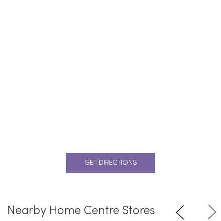
GET DIRECTIONS
Nearby Home Centre Stores