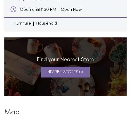
Open Now
Open until 11:30 PM
Furniture
Household
Find your Nearest Store
NEARBY STORES
Map