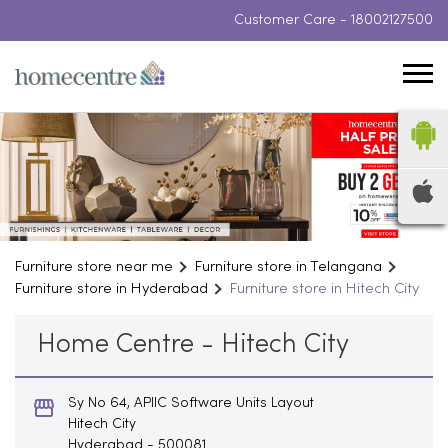
Customer Care -
18002127500
Furniture store near me
Furniture store in Telangana
Furniture store in Hyderabad
Furniture store in Hitech City
Home Centre - Hitech City
Sy No 64, APIIC Software Units Layout
Hitech City
Hyderabad
-
500081