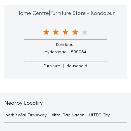
Home Centre|Furniture Store - Kondapur
Kondapur
Hyderabad - 500084
Furniture
Household
Nearby Locality
Inorbit Mall Driveway
Vittal Rao Nagar
HITEC City