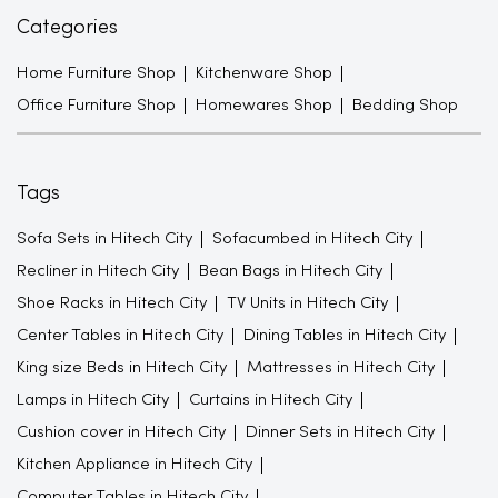
Categories
Home Furniture Shop
Kitchenware Shop
Office Furniture Shop
Homewares Shop
Bedding Shop
Tags
Sofa Sets in Hitech City
Sofacumbed in Hitech City
Recliner in Hitech City
Bean Bags in Hitech City
Shoe Racks in Hitech City
TV Units in Hitech City
Center Tables in Hitech City
Dining Tables in Hitech City
King size Beds in Hitech City
Mattresses in Hitech City
Lamps in Hitech City
Curtains in Hitech City
Cushion cover in Hitech City
Dinner Sets in Hitech City
Kitchen Appliance in Hitech City
Computer Tables in Hitech City