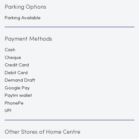
Parking Options
Parking Available
Payment Methods
Cash
Cheque
Credit Card
Debit Card
Demand Draft
Google Pay
Paytm wallet
PhonePe
UPI
Other Stores of Home Centre