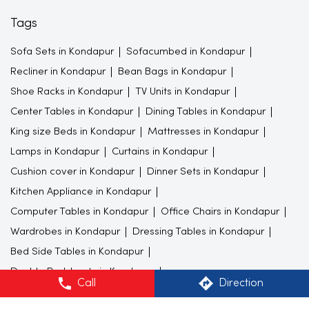
Tags
Sofa Sets in Kondapur
Sofacumbed in Kondapur
Recliner in Kondapur
Bean Bags in Kondapur
Shoe Racks in Kondapur
TV Units in Kondapur
Center Tables in Kondapur
Dining Tables in Kondapur
King size Beds in Kondapur
Mattresses in Kondapur
Lamps in Kondapur
Curtains in Kondapur
Cushion cover in Kondapur
Dinner Sets in Kondapur
Kitchen Appliance in Kondapur
Computer Tables in Kondapur
Office Chairs in Kondapur
Wardrobes in Kondapur
Dressing Tables in Kondapur
Bed Side Tables in Kondapur
Double Bedsheets in Kondapur
Call
Direction
Study Furnitures in Kondapur