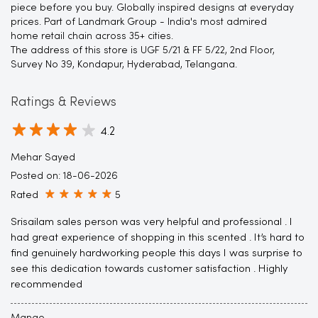
piece before you buy. Globally inspired designs at everyday
prices. Part of Landmark Group - India's most admired
home retail chain across 35+ cities.
The address of this store is UGF 5/21 & FF 5/22, 2nd Floor,
Survey No 39, Kondapur, Hyderabad, Telangana.
Ratings & Reviews
4.2
Mehar Sayed
Posted on
:
18-06-2026
Rated
5
Srisailam sales person was very helpful and professional . I
had great experience of shopping in this scented . It’s hard to
find genuinely hardworking people this days I was surprise to
see this dedication towards customer satisfaction . Highly
recommended