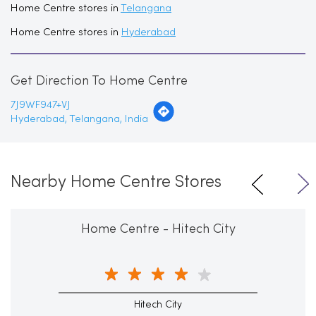
Home Centre stores in
Telangana
Home Centre stores in
Hyderabad
Get Direction To Home Centre
7J9WF947+VJ
Hyderabad, Telangana, India
Nearby Home Centre Stores
Home Centre - Hitech City
Hitech City