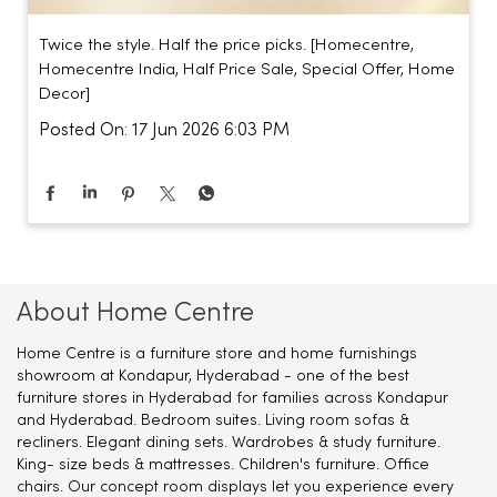
Twice the style. Half the price picks. [Homecentre,
Homecentre India, Half Price Sale, Special Offer, Home
Decor]
Posted On:
17 Jun 2026 6:03 PM
About Home Centre
Home Centre is a furniture store and home furnishings
showroom at Kondapur, Hyderabad - one of the best
furniture stores in Hyderabad for families across Kondapur
and Hyderabad. Bedroom suites. Living room sofas &
recliners. Elegant dining sets. Wardrobes & study furniture.
King- size beds & mattresses. Children's furniture. Office
chairs. Our concept room displays let you experience every