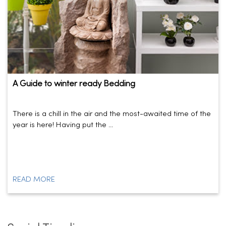
A Guide to winter ready Bedding
There is a chill in the air and the most-awaited time of the
year is here! Having put the ...
READ MORE