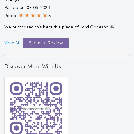
Mango
Posted on
:
07-05-2026
Rated
5
We purchased this beautiful piece of Lord Ganesha 🙏
View All
Submit a Review
Discover More With Us