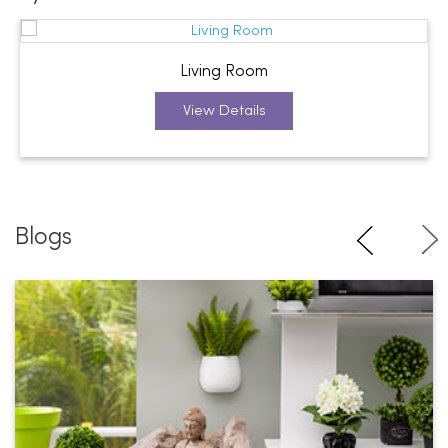
Living Room
View Details
Blogs