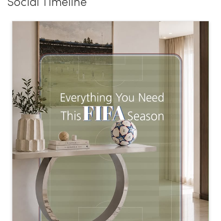
Social Timeline