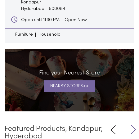
Kondapur
Hyderabad
-
500084
Open Now
Open until 11:30 PM
Furniture
Household
Find your Nearest Store
NEARBY STORES
Featured Products, Kondapur,
Hyderabad