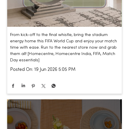
From kick-off to the final whistle, bring the stadium
energy home this FIFA World Cup and enjoy your match
time with ease. Run to the nearest store now and grab
them all! [Homecentre, Homecentre India, FIFA, Match
Day essentials]
Posted On:
19 Jun 2026 5:05 PM