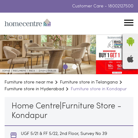
Customer Care -
18002127500
Furniture store near me
Furniture store in Telangana
Furniture store in Hyderabad
Furniture store in Kondapur
Home Centre|Furniture Store -
Kondapur
UGF 5/21 & FF 5/22, 2nd Floor, Survey No 39