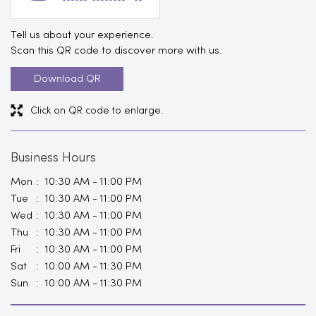
Tell us about your experience.
Scan this QR code to discover more with us.
Download QR
Click on QR code to enlarge.
Business Hours
Mon
10:30 AM - 11:00 PM
Tue
10:30 AM - 11:00 PM
Wed
10:30 AM - 11:00 PM
Thu
10:30 AM - 11:00 PM
Fri
10:30 AM - 11:00 PM
Sat
10:00 AM - 11:30 PM
Sun
10:00 AM - 11:30 PM