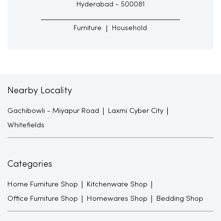
Hyderabad - 500081
Furniture
Household
Nearby Locality
Gachibowli - Miyapur Road
Laxmi Cyber City
Whitefields
Categories
Home Furniture Shop
Kitchenware Shop
Office Furniture Shop
Homewares Shop
Bedding Shop