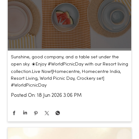
Sunshine, good company, and a table set under the
open sky. ☀️​ ​ Enjoy #WorldPicnicDay with our Resort living
collection.​ ​ Live Now!​ [Homecentre, Homecentre India,
Resort Living, World Picnic Day, Crockery set]
#WorldPicnicDay
Posted On:
18 Jun 2026 3:06 PM