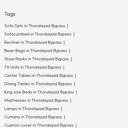
Tags
Sofa Sets in Thondayad Bypass
Sofacumbed in Thondayad Bypass
Recliner in Thondayad Bypass
Bean Bags in Thondayad Bypass
Shoe Racks in Thondayad Bypass
TV Units in Thondayad Bypass
Center Tables in Thondayad Bypass
Dining Tables in Thondayad Bypass
King size Beds in Thondayad Bypass
Mattresses in Thondayad Bypass
Lamps in Thondayad Bypass
Curtains in Thondayad Bypass
Cushion cover in Thondayad Bypass