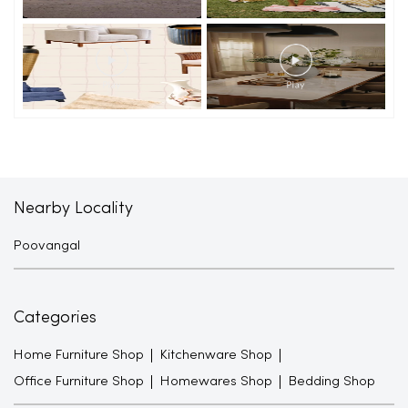
Nearby Locality
Poovangal
Categories
Home Furniture Shop
Kitchenware Shop
Office Furniture Shop
Homewares Shop
Bedding Shop