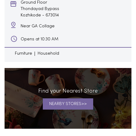
Ground Floor
Thondayad Bypass
Kozhikode
-
673014
Near GA Collage
Opens at 10:30 AM
Furniture
Household
Find your Nearest Store
NEARBY STORES