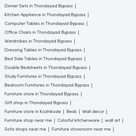
Dinner Sets in Thondayad Bypass
Kitchen Appliance in Thondayad Bypass
Computer Tables in Thondayad Bypass
Office Chairs in Thondayad Bypass
Wardrobes in Thondayad Bypass
Dressing Tables in Thondayad Bypass
Bed Side Tables in Thondayad Bypass
Double Bedsheets in Thondayad Bypass
Study Furnitures in Thondayad Bypass
Bedroom Furnitures in Thondayad Bypass
Furniture store in Thondayad Bypass
Gift shop in Thondayad Bypass
Furniture store in Kozhikode
Beds
Wall decor
Furniture shop near me
Colorful kitchenware
wall art
Sofa shops near me
Furniture showroom near me