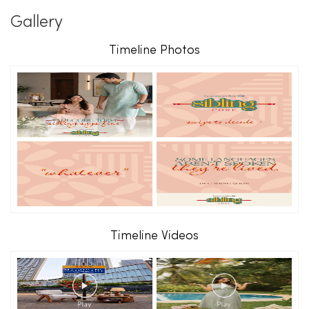
Gallery
Timeline Photos
Timeline Videos