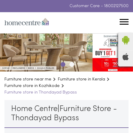
Customer Care -
18002127500
Furniture store near me
Furniture store in Kerala
Furniture store in Kozhikode
Furniture store in Thondayad Bypass
Home Centre|Furniture Store -
Thondayad Bypass