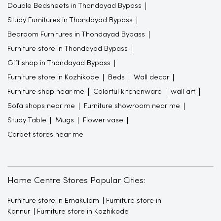
Double Bedsheets in Thondayad Bypass
Study Furnitures in Thondayad Bypass
Bedroom Furnitures in Thondayad Bypass
Furniture store in Thondayad Bypass
Gift shop in Thondayad Bypass
Furniture store in Kozhikode
Beds
Wall decor
Furniture shop near me
Colorful kitchenware
wall art
Sofa shops near me
Furniture showroom near me
Study Table
Mugs
Flower vase
Carpet stores near me
Home Centre Stores Popular Cities:
Furniture store in Ernakulam
Furniture store in
Kannur
Furniture store in Kozhikode