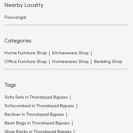
Nearby Locality
Poovangal
Categories
Home Furniture Shop
Kitchenware Shop
Office Furniture Shop
Homewares Shop
Bedding Shop
Tags
Sofa Sets in Thondayad Bypass
Sofacumbed in Thondayad Bypass
Recliner in Thondayad Bypass
Bean Bags in Thondayad Bypass
Shoe Racks in Thondayad Bypass