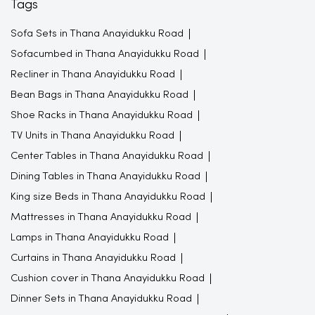
Tags
Sofa Sets in Thana Anayidukku Road
Sofacumbed in Thana Anayidukku Road
Recliner in Thana Anayidukku Road
Bean Bags in Thana Anayidukku Road
Shoe Racks in Thana Anayidukku Road
TV Units in Thana Anayidukku Road
Center Tables in Thana Anayidukku Road
Dining Tables in Thana Anayidukku Road
King size Beds in Thana Anayidukku Road
Mattresses in Thana Anayidukku Road
Lamps in Thana Anayidukku Road
Curtains in Thana Anayidukku Road
Cushion cover in Thana Anayidukku Road
Dinner Sets in Thana Anayidukku Road