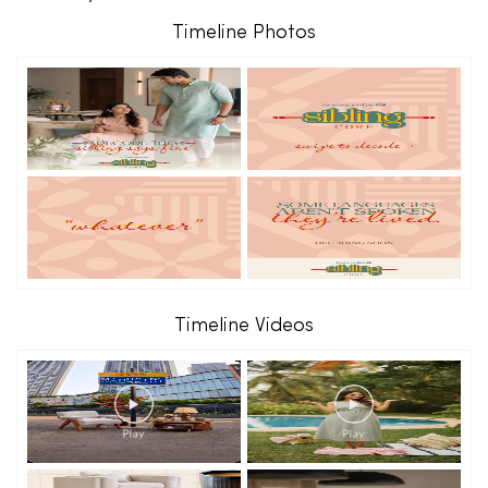
Timeline Photos
Timeline Videos