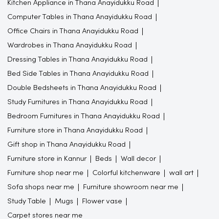
Kitchen Appliance in Thana Anayidukku Road
Computer Tables in Thana Anayidukku Road
Office Chairs in Thana Anayidukku Road
Wardrobes in Thana Anayidukku Road
Dressing Tables in Thana Anayidukku Road
Bed Side Tables in Thana Anayidukku Road
Double Bedsheets in Thana Anayidukku Road
Study Furnitures in Thana Anayidukku Road
Bedroom Furnitures in Thana Anayidukku Road
Furniture store in Thana Anayidukku Road
Gift shop in Thana Anayidukku Road
Furniture store in Kannur
Beds
Wall decor
Furniture shop near me
Colorful kitchenware
wall art
Sofa shops near me
Furniture showroom near me
Study Table
Mugs
Flower vase
Carpet stores near me