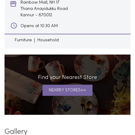
Rainbow Mall, NH 17
Thana Anayidukku Road
Kannur
-
670012
Opens at 10:30 AM
Furniture
Household
Find your Nearest Store
NEARBY STORES
Gallery