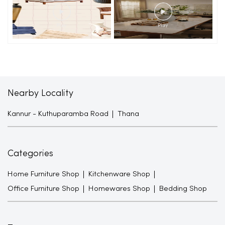
Nearby Locality
Kannur - Kuthuparamba Road
Thana
Categories
Home Furniture Shop
Kitchenware Shop
Office Furniture Shop
Homewares Shop
Bedding Shop