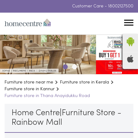
Customer Care -
18002127500
Furniture store near me
Furniture store in Kerala
Furniture store in Kannur
Furniture store in Thana Anayidukku Road
Home Centre|Furniture Store -
Rainbow Mall