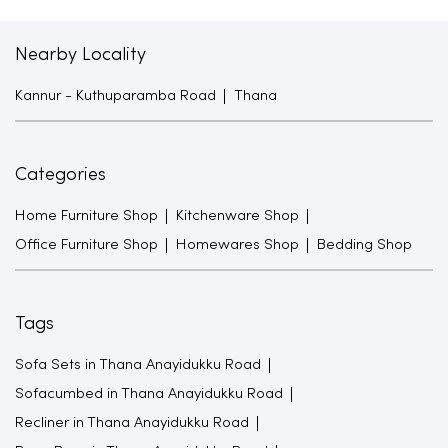
Nearby Locality
Kannur - Kuthuparamba Road
Thana
Categories
Home Furniture Shop
Kitchenware Shop
Office Furniture Shop
Homewares Shop
Bedding Shop
Tags
Sofa Sets in Thana Anayidukku Road
Sofacumbed in Thana Anayidukku Road
Recliner in Thana Anayidukku Road