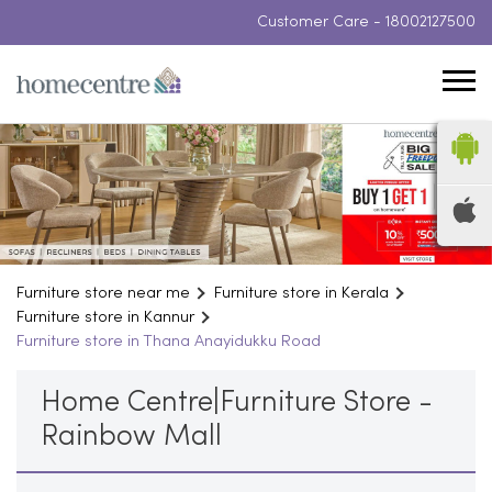
Customer Care -
18002127500
Furniture store near me
Furniture store in Kerala
Furniture store in Kannur
Furniture store in Thana Anayidukku Road
Home Centre|Furniture Store -
Rainbow Mall