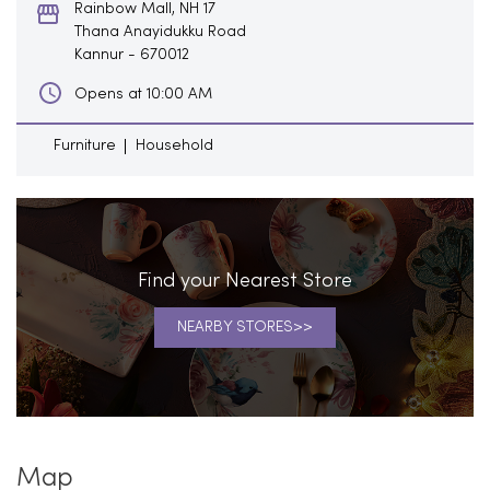
Rainbow Mall, NH 17
Thana Anayidukku Road
Kannur
-
670012
Opens at 10:00 AM
Furniture
Household
Find your Nearest Store
NEARBY STORES
Map