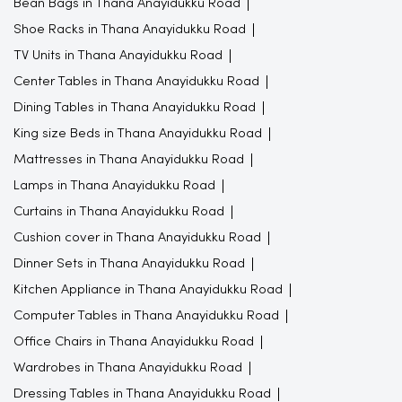
Bean Bags in Thana Anayidukku Road
Shoe Racks in Thana Anayidukku Road
TV Units in Thana Anayidukku Road
Center Tables in Thana Anayidukku Road
Dining Tables in Thana Anayidukku Road
King size Beds in Thana Anayidukku Road
Mattresses in Thana Anayidukku Road
Lamps in Thana Anayidukku Road
Curtains in Thana Anayidukku Road
Cushion cover in Thana Anayidukku Road
Dinner Sets in Thana Anayidukku Road
Kitchen Appliance in Thana Anayidukku Road
Computer Tables in Thana Anayidukku Road
Office Chairs in Thana Anayidukku Road
Wardrobes in Thana Anayidukku Road
Dressing Tables in Thana Anayidukku Road