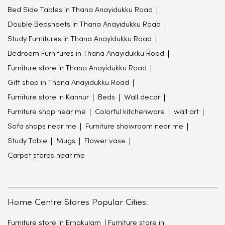
Bed Side Tables in Thana Anayidukku Road
Double Bedsheets in Thana Anayidukku Road
Study Furnitures in Thana Anayidukku Road
Bedroom Furnitures in Thana Anayidukku Road
Furniture store in Thana Anayidukku Road
Gift shop in Thana Anayidukku Road
Furniture store in Kannur
Beds
Wall decor
Furniture shop near me
Colorful kitchenware
wall art
Sofa shops near me
Furniture showroom near me
Study Table
Mugs
Flower vase
Carpet stores near me
Home Centre Stores Popular Cities:
Furniture store in Ernakulam
Furniture store in