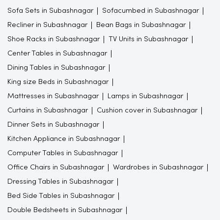
Sofa Sets in Subashnagar
Sofacumbed in Subashnagar
Recliner in Subashnagar
Bean Bags in Subashnagar
Shoe Racks in Subashnagar
TV Units in Subashnagar
Center Tables in Subashnagar
Dining Tables in Subashnagar
King size Beds in Subashnagar
Mattresses in Subashnagar
Lamps in Subashnagar
Curtains in Subashnagar
Cushion cover in Subashnagar
Dinner Sets in Subashnagar
Kitchen Appliance in Subashnagar
Computer Tables in Subashnagar
Office Chairs in Subashnagar
Wardrobes in Subashnagar
Dressing Tables in Subashnagar
Bed Side Tables in Subashnagar
Double Bedsheets in Subashnagar