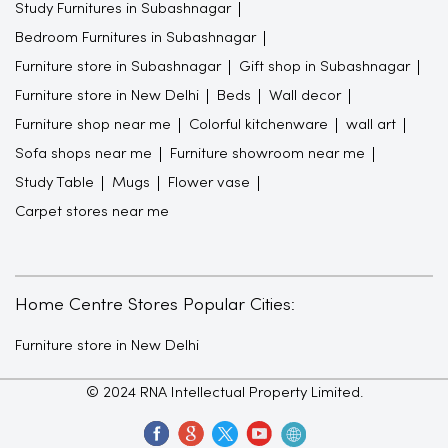
Study Furnitures in Subashnagar
Bedroom Furnitures in Subashnagar
Furniture store in Subashnagar
Gift shop in Subashnagar
Furniture store in New Delhi
Beds
Wall decor
Furniture shop near me
Colorful kitchenware
wall art
Sofa shops near me
Furniture showroom near me
Study Table
Mugs
Flower vase
Carpet stores near me
Home Centre Stores Popular Cities:
Furniture store in New Delhi
© 2024 RNA Intellectual Property Limited.