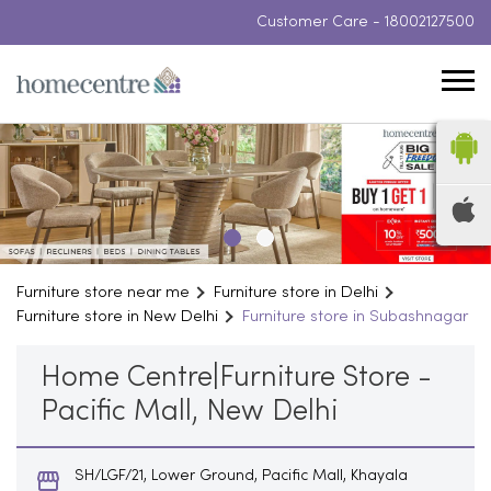
Customer Care -
18002127500
Furniture store near me
Furniture store in Delhi
Furniture store in New Delhi
Furniture store in Subashnagar
Home Centre|Furniture Store -
Pacific Mall, New Delhi
SH/LGF/21, Lower Ground, Pacific Mall, Khayala