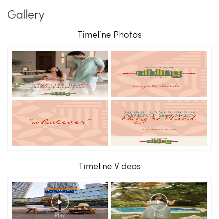
Gallery
Timeline Photos
Timeline Videos