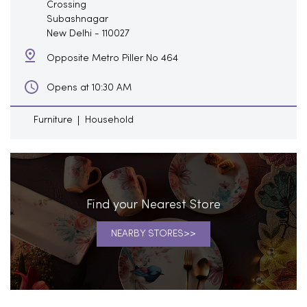
Crossing
Subashnagar
New Delhi
-
110027
Opposite Metro Piller No 464
Opens at 10:30 AM
Furniture
Household
Find your Nearest Store
NEARBY STORES