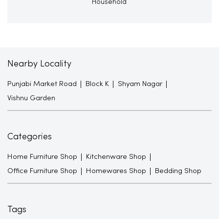
Household
Nearby Locality
Punjabi Market Road
Block K
Shyam Nagar
Vishnu Garden
Categories
Home Furniture Shop
Kitchenware Shop
Office Furniture Shop
Homewares Shop
Bedding Shop
Tags