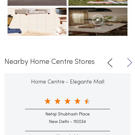
Nearby Home Centre Stores
Home Centre - Elegante Mall
Netaji Shubhash Place
New Delhi - 110034