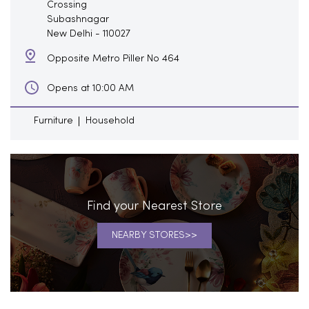
Crossing
Subashnagar
New Delhi
-
110027
Opposite Metro Piller No 464
Opens at 10:00 AM
Furniture
Household
Find your Nearest Store
NEARBY STORES