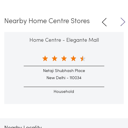
Nearby Home Centre Stores
Home Centre - Elegante Mall
Netaji Shubhash Place
New Delhi - 110034
Household