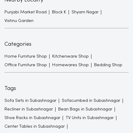
Nearby Locality
Punjabi Market Road
Block K
Shyam Nagar
Vishnu Garden
Categories
Home Furniture Shop
Kitchenware Shop
Office Furniture Shop
Homewares Shop
Bedding Shop
Tags
Sofa Sets in Subashnagar
Sofacumbed in Subashnagar
Recliner in Subashnagar
Bean Bags in Subashnagar
Shoe Racks in Subashnagar
TV Units in Subashnagar
Center Tables in Subashnagar