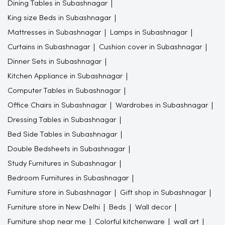
Dining Tables in Subashnagar
King size Beds in Subashnagar
Mattresses in Subashnagar
Lamps in Subashnagar
Curtains in Subashnagar
Cushion cover in Subashnagar
Dinner Sets in Subashnagar
Kitchen Appliance in Subashnagar
Computer Tables in Subashnagar
Office Chairs in Subashnagar
Wardrobes in Subashnagar
Dressing Tables in Subashnagar
Bed Side Tables in Subashnagar
Double Bedsheets in Subashnagar
Study Furnitures in Subashnagar
Bedroom Furnitures in Subashnagar
Furniture store in Subashnagar
Gift shop in Subashnagar
Furniture store in New Delhi
Beds
Wall decor
Furniture shop near me
Colorful kitchenware
wall art