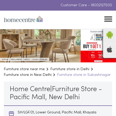
Customer Care -
18002127500
Furniture store near me
Furniture store in Delhi
Furniture store in New Delhi
Furniture store in Subashnagar
Home Centre|Furniture Store -
Pacific Mall, New Delhi
SH/LGF/21, Lower Ground, Pacific Mall, Khayala