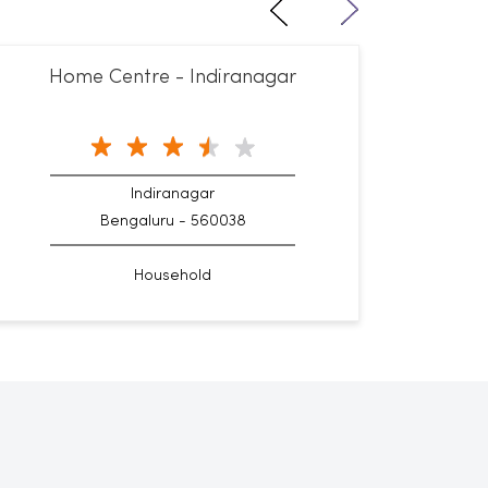
Home Centre - Indiranagar
Hom
Indiranagar
Bengaluru - 560038
Household