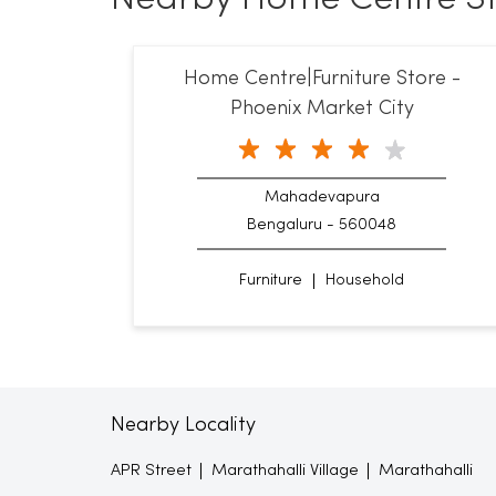
Home Centre|Furniture Store -
Phoenix Market City
Mahadevapura
Bengaluru - 560048
Furniture
Household
Nearby Locality
APR Street
Marathahalli Village
Marathahalli