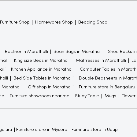
 Furniture Shop
Homewares Shop
Bedding Shop
Recliner in Marathalli
Bean Bags in Marathalli
Shoe Racks in
halli
King size Beds in Marathalli
Mattresses in Marathalli
La
lli
Kitchen Appliance in Marathalli
Computer Tables in Maratha
alli
Bed Side Tables in Marathalli
Double Bedsheets in Marath
n Marathalli
Gift shop in Marathalli
Furniture store in Bengaluru
me
Furniture showroom near me
Study Table
Mugs
Flower
galuru
Furniture store in Mysore
Furniture store in Udupi