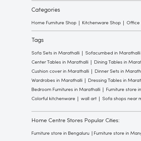
Categories
Home Furniture Shop
Kitchenware Shop
Office
Tags
Sofa Sets in Marathalli
Sofacumbed in Marathalli
Center Tables in Marathalli
Dining Tables in Marat
Cushion cover in Marathalli
Dinner Sets in Maratha
Wardrobes in Marathalli
Dressing Tables in Marath
Bedroom Furnitures in Marathalli
Furniture store i
Colorful kitchenware
wall art
Sofa shops near 
Home Centre Stores Popular Cities:
Furniture store in Bengaluru
Furniture store in Man