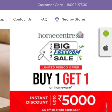
Customer Care -
18002127500
Nearby Stores
ap
Contact Us
FAQ