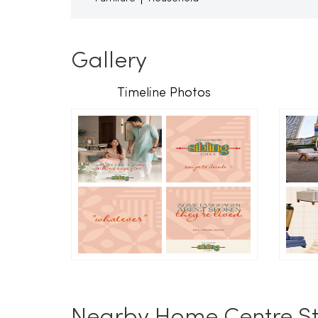
Gallery
Timeline Photos
Nearby Home Centre St