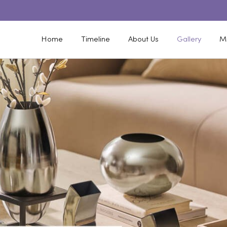
Home
Timeline
About Us
Gallery
M