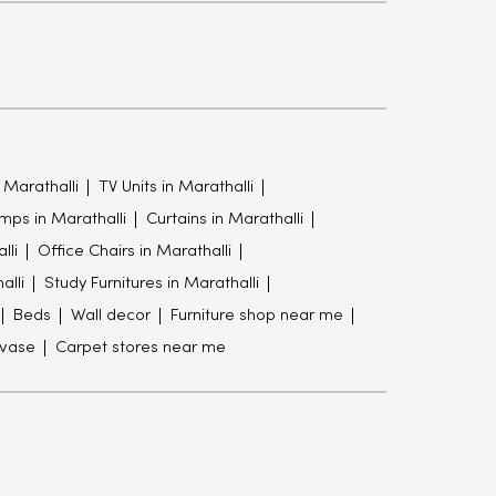
 Marathalli
TV Units in Marathalli
mps in Marathalli
Curtains in Marathalli
lli
Office Chairs in Marathalli
alli
Study Furnitures in Marathalli
Beds
Wall decor
Furniture shop near me
 vase
Carpet stores near me