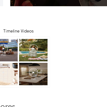
Timeline Videos
ores