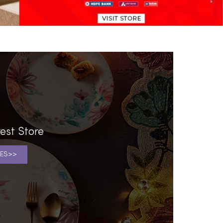
est Store
ES