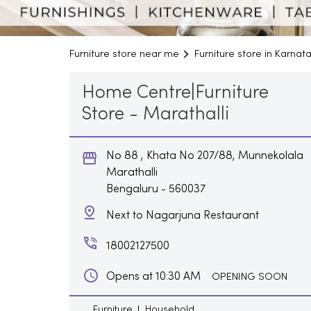
Furniture store near me
Furniture store in Karnat
Home Centre|Furniture
Store - Marathalli
No 88 , Khata No 207/88, Munnekolala
Marathalli
Bengaluru
-
560037
Next to Nagarjuna Restaurant
18002127500
Opens at 10:30 AM
OPENING SOON
Furniture
Household