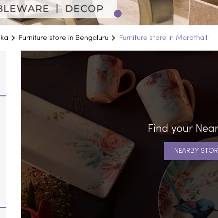
aka
Furniture store in Bengaluru
Furniture store in Marathalli
Find your Near
NEARBY STOR