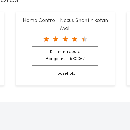
Home Centre - Nexus Shantiniketan
Mall
Krishnarajapura
Bengaluru - 560067
Household