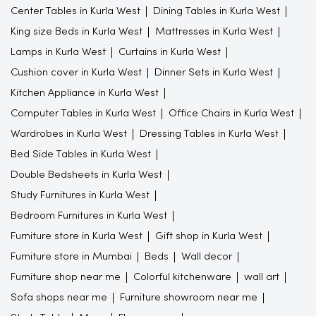
Center Tables in Kurla West
Dining Tables in Kurla West
King size Beds in Kurla West
Mattresses in Kurla West
Lamps in Kurla West
Curtains in Kurla West
Cushion cover in Kurla West
Dinner Sets in Kurla West
Kitchen Appliance in Kurla West
Computer Tables in Kurla West
Office Chairs in Kurla West
Wardrobes in Kurla West
Dressing Tables in Kurla West
Bed Side Tables in Kurla West
Double Bedsheets in Kurla West
Study Furnitures in Kurla West
Bedroom Furnitures in Kurla West
Furniture store in Kurla West
Gift shop in Kurla West
Furniture store in Mumbai
Beds
Wall decor
Furniture shop near me
Colorful kitchenware
wall art
Sofa shops near me
Furniture showroom near me