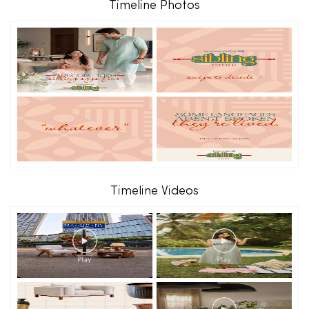
Timeline Photos
Timeline Videos