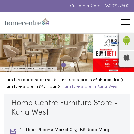
Customer Care -
18002127500
Furniture store near me
Furniture store in Maharashtra
Furniture store in Mumbai
Furniture store in Kurla West
Home Centre|Furniture Store -
Kurla West
1st Floor, Pheonix Market City, LBS Road Marg