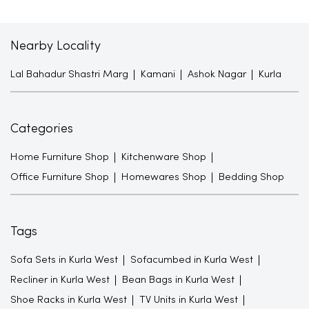
Nearby Locality
Lal Bahadur Shastri Marg
Kamani
Ashok Nagar
Kurla
Categories
Home Furniture Shop
Kitchenware Shop
Office Furniture Shop
Homewares Shop
Bedding Shop
Tags
Sofa Sets in Kurla West
Sofacumbed in Kurla West
Recliner in Kurla West
Bean Bags in Kurla West
Shoe Racks in Kurla West
TV Units in Kurla West