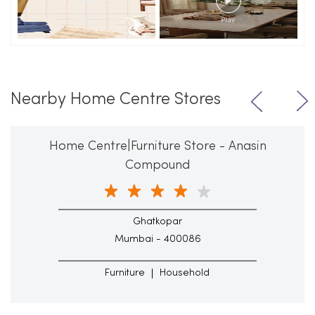
Nearby Home Centre Stores
Home Centre|Furniture Store - Anasin
Compound
Ghatkopar
Mumbai - 400086
Furniture
Household