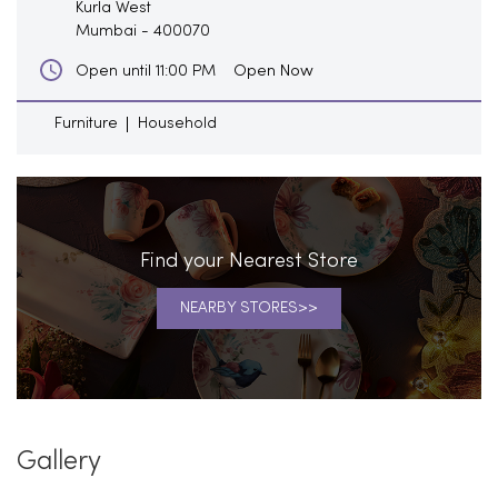
Kurla West
Mumbai
-
400070
Open Now
Open until 11:00 PM
Furniture
Household
Find your Nearest Store
NEARBY STORES
Gallery