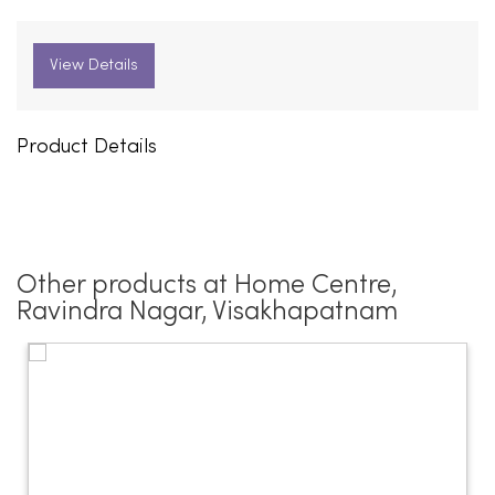
View Details
Product Details
Other products at Home Centre,
Ravindra Nagar, Visakhapatnam