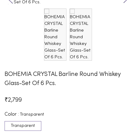
BOHEMIA CRYSTAL Barline Round Whiskey
Glass-Set Of 6 Pcs.
₹
2,799
Color :
Transparent
Transparent