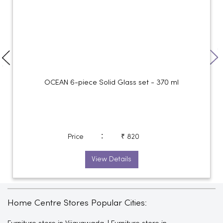
OCEAN 6-piece Solid Glass set - 370 ml
:
Price
₹ 820
View Details
Home Centre Stores Popular Cities: