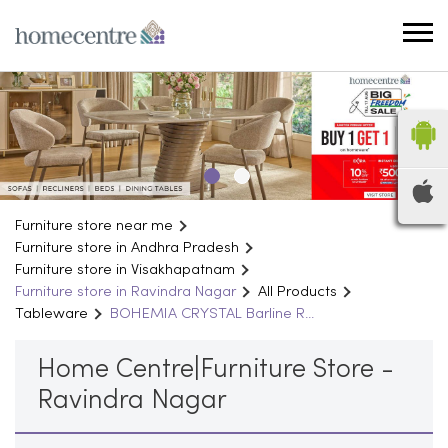
Furniture store near me
Furniture store in Andhra Pradesh
Furniture store in Visakhapatnam
Furniture store in Ravindra Nagar
All Products
Tableware
BOHEMIA CRYSTAL Barline R...
Home Centre|Furniture Store -
Ravindra Nagar