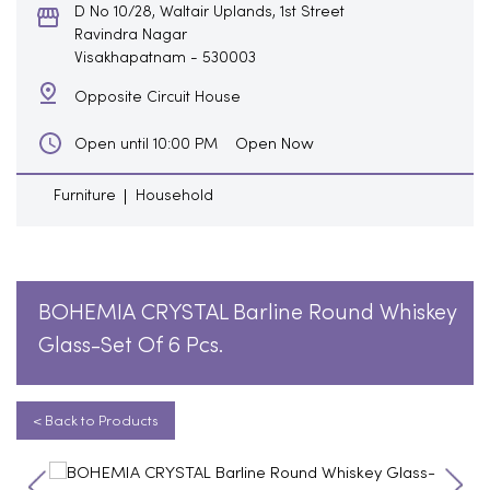
D No 10/28, Waltair Uplands, 1st Street
Ravindra Nagar
Visakhapatnam
-
530003
Opposite Circuit House
Open Now
Open until 10:00 PM
Furniture
Household
BOHEMIA CRYSTAL Barline Round Whiskey
Glass-Set Of 6 Pcs.
< Back to Products