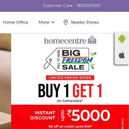
Customer Care -
18002127500
Nearby Stores
Home Office
More