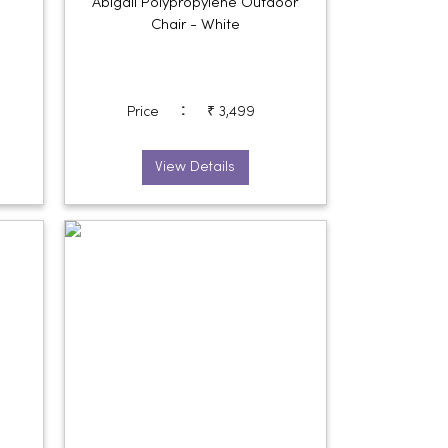
Abigail Polypropylene Outdoor
Chair - White
:
Price
₹ 3,499
View Details