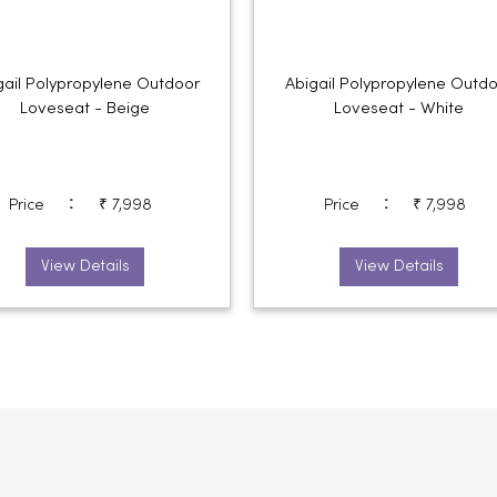
gail Polypropylene Outdoor
Abigail Polypropylene Outd
Loveseat - Beige
Loveseat - White
:
:
Price
₹ 7,998
Price
₹ 7,998
View Details
View Details