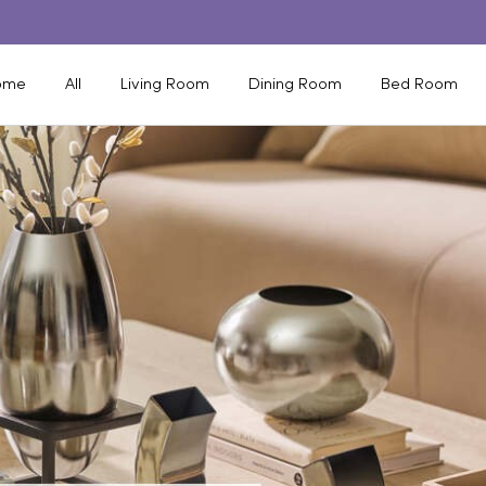
ome
All
Living Room
Dining Room
Bed Room