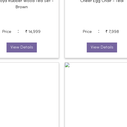
oya Rubber Wood Tea Set -
Cheer Egg Chair - Teal
Brown
:
:
Price
₹ 14,999
Price
₹ 7,998
View Details
View Details