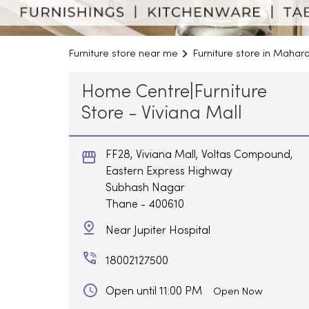
Furniture store near me
Furniture store in Mahar
Home Centre|Furniture
Store - Viviana Mall
FF28, Viviana Mall, Voltas Compound,
Eastern Express Highway
Subhash Nagar
Thane
-
400610
Near Jupiter Hospital
18002127500
Open until 11:00 PM
Open Now