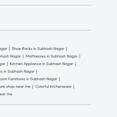
agar
Shoe Racks in Subhash Nagar
ubhash Nagar
Mattresses in Subhash Nagar
gar
Kitchen Appliance in Subhash Nagar
es in Subhash Nagar
oom Furnitures in Subhash Nagar
ture shop near me
Colorful kitchenware
near me