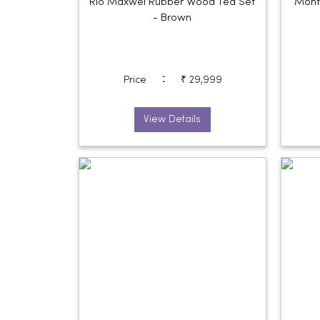
Rio Maxwel Rubber Wood Tea Set
Mont
- Brown
:
Price
₹ 29,999
View Details