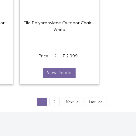
oor
Ella Polypropylene Outdoor Chair -
White
:
Price
₹ 2,999
View Details
1
2
Next
Last