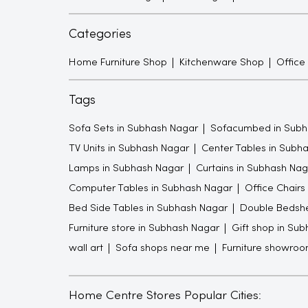
Categories
Home Furniture Shop
Kitchenware Shop
Office
Tags
Sofa Sets in Subhash Nagar
Sofacumbed in Subh
TV Units in Subhash Nagar
Center Tables in Subh
Lamps in Subhash Nagar
Curtains in Subhash Nag
Computer Tables in Subhash Nagar
Office Chairs
Bed Side Tables in Subhash Nagar
Double Bedshe
Furniture store in Subhash Nagar
Gift shop in Su
wall art
Sofa shops near me
Furniture showro
Home Centre Stores Popular Cities: