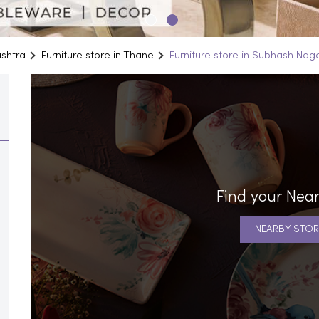
ashtra
Furniture store in Thane
Furniture store in Subhash Nag
Find your Near
NEARBY STOR