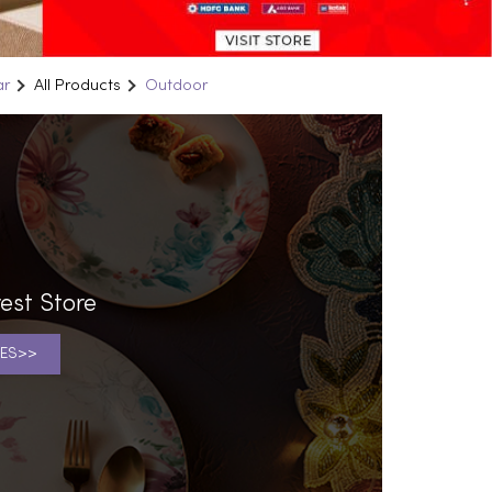
ar
All Products
Outdoor
est Store
ES