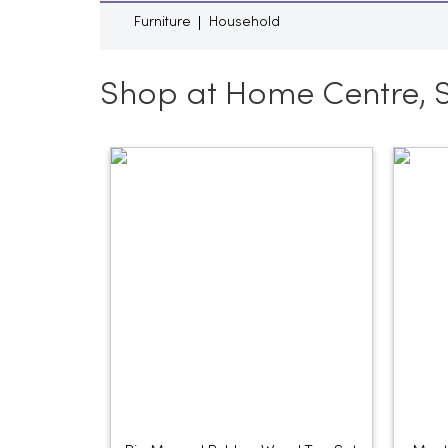
Furniture
Household
Shop at Home Centre, 