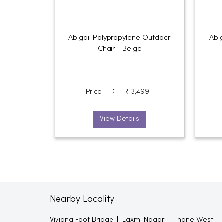
Abigail Polypropylene Outdoor
Abi
Chair - Beige
:
Price
₹ 3,499
View Details
Nearby Locality
Viviana Foot Bridge
Laxmi Nagar
Thane West