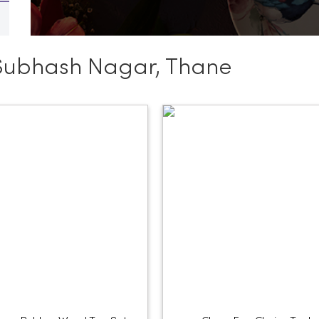
Subhash Nagar, Thane