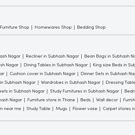
 Furniture Shop
Homewares Shop
Bedding Shop
ash Nagar
Recliner in Subhash Nagar
Bean Bags in Subhash N
ash Nagar
Dining Tables in Subhash Nagar
King size Beds in S
ar
Cushion cover in Subhash Nagar
Dinner Sets in Subhash Na
 in Subhash Nagar
Wardrobes in Subhash Nagar
Dressing Tabl
ets in Subhash Nagar
Study Furnitures in Subhash Nagar
Bedr
bhash Nagar
Furniture store in Thane
Beds
Wall decor
Furni
om near me
Study Table
Mugs
Flower vase
Carpet stores 