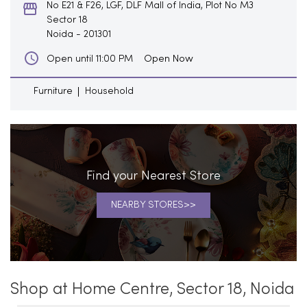
No E21 & F26, LGF, DLF Mall of India, Plot No M3
Sector 18
Noida
-
201301
Open Now
Open until 11:00 PM
Furniture
Household
Find your Nearest Store
NEARBY STORES
Shop at Home Centre, Sector 18, Noida