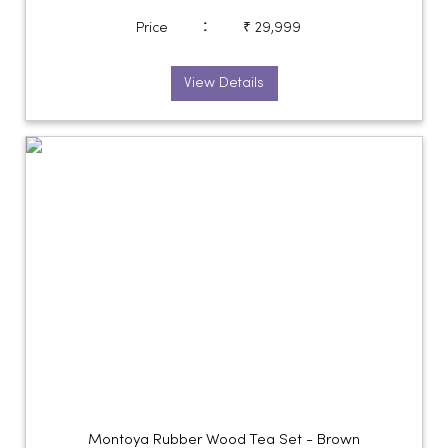
:
Price
₹ 29,999
View Details
Montoya Rubber Wood Tea Set - Brown