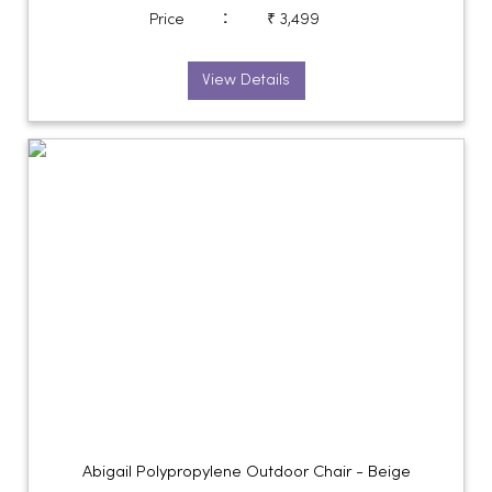
:
Price
₹ 3,499
View Details
Abigail Polypropylene Outdoor Chair - Beige