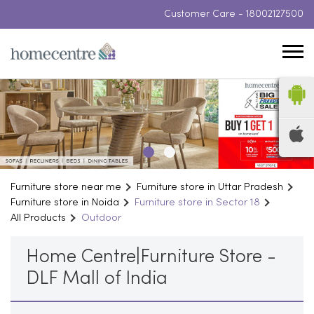
Customer Care -
18002127500
Furniture store near me
Furniture store in Uttar Pradesh
Furniture store in Noida
Furniture store in Sector 18
All Products
Outdoor
Home Centre|Furniture Store -
DLF Mall of India