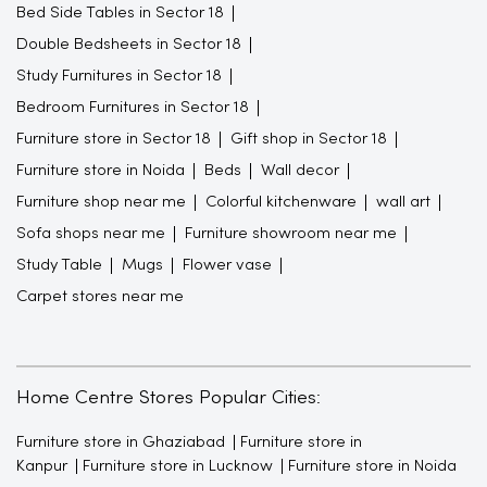
Bed Side Tables in Sector 18
Double Bedsheets in Sector 18
Study Furnitures in Sector 18
Bedroom Furnitures in Sector 18
Furniture store in Sector 18
Gift shop in Sector 18
Furniture store in Noida
Beds
Wall decor
Furniture shop near me
Colorful kitchenware
wall art
Sofa shops near me
Furniture showroom near me
Study Table
Mugs
Flower vase
Carpet stores near me
Home Centre Stores Popular Cities:
Furniture store in Ghaziabad
Furniture store in
Kanpur
Furniture store in Lucknow
Furniture store in Noida