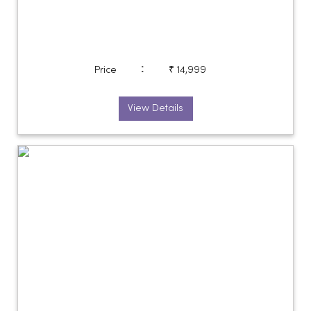
:
Price
₹ 14,999
View Details