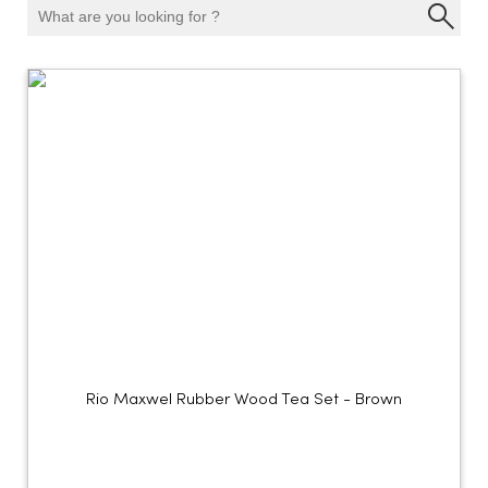
Rio Maxwel Rubber Wood Tea Set - Brown