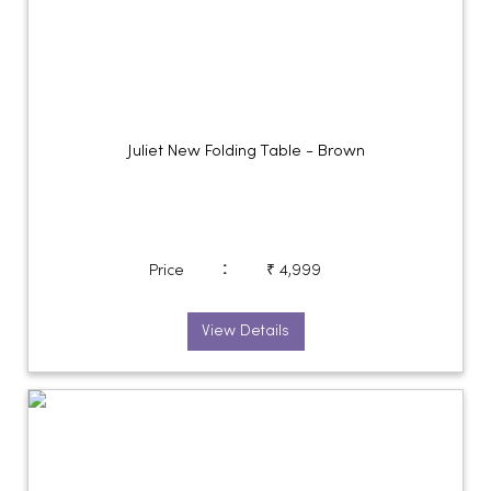
Juliet New Folding Table - Brown
:
Price
₹ 4,999
View Details