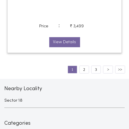
:
Price
₹ 3,499
View Details
1
2
3
Nearby Locality
Sector 18
Categories