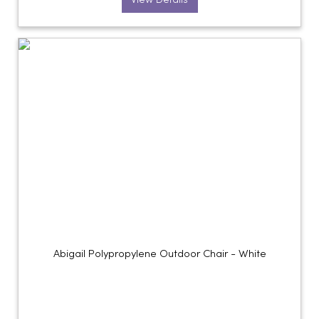
View Details
Abigail Polypropylene Outdoor Chair - White