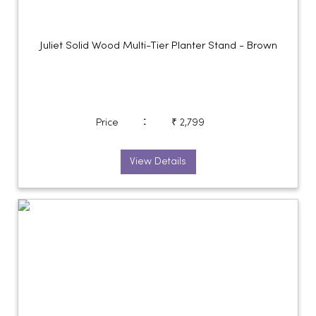
Juliet Solid Wood Multi-Tier Planter Stand - Brown
:
Price
₹ 2,799
View Details