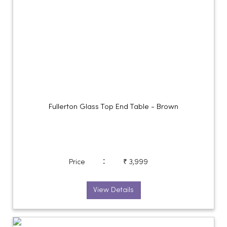
Fullerton Glass Top End Table - Brown
:
Price
₹ 3,999
View Details