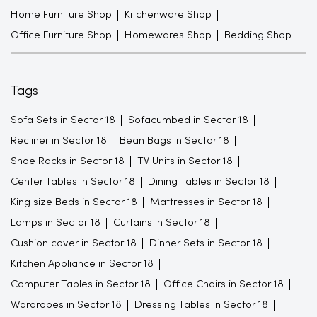
Home Furniture Shop
Kitchenware Shop
Office Furniture Shop
Homewares Shop
Bedding Shop
Tags
Sofa Sets in Sector 18
Sofacumbed in Sector 18
Recliner in Sector 18
Bean Bags in Sector 18
Shoe Racks in Sector 18
TV Units in Sector 18
Center Tables in Sector 18
Dining Tables in Sector 18
King size Beds in Sector 18
Mattresses in Sector 18
Lamps in Sector 18
Curtains in Sector 18
Cushion cover in Sector 18
Dinner Sets in Sector 18
Kitchen Appliance in Sector 18
Computer Tables in Sector 18
Office Chairs in Sector 18
Wardrobes in Sector 18
Dressing Tables in Sector 18