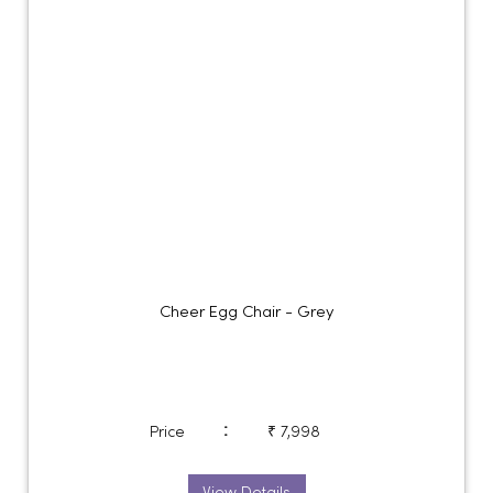
Cheer Egg Chair - Grey
:
Price
₹ 7,998