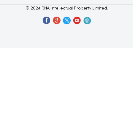
© 2024 RNA Intellectual Property Limited.