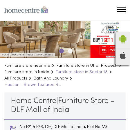
Furniture store near me
Furniture store in Uttar Pradesh
Furniture store in Noida
Furniture store in Sector 18
All Products
Bath And Laundry
Hudson - Brown Textured R...
Home Centre|Furniture Store -
DLF Mall of India
No E21 & F26, LGF, DLF Mall of India, Plot No M3