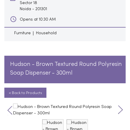
Sector 18
Noida
-
201301
Opens at 10:30 AM
Furniture
Household
Hudson - Brown Textured Round Polyresin
Soap Dispenser - 300ml
< Back to Products