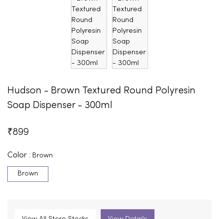
Hudson - Brown Textured Round Polyresin
Soap Dispenser - 300ml
₹
899
Color :
Brown
Brown