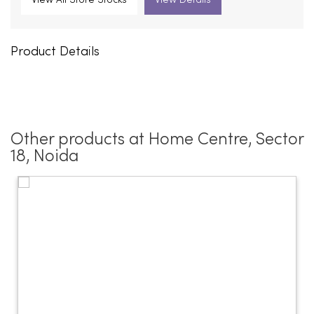
View All Store Stocks
View Details
Product Details
Other products at Home Centre, Sector
18, Noida