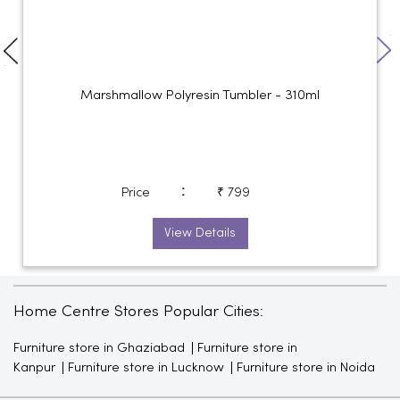
Marshmallow Polyresin Tumbler - 310ml
:
Price
₹ 799
View Details
Home Centre Stores Popular Cities:
Furniture store in Ghaziabad
Furniture store in
Kanpur
Furniture store in Lucknow
Furniture store in Noida