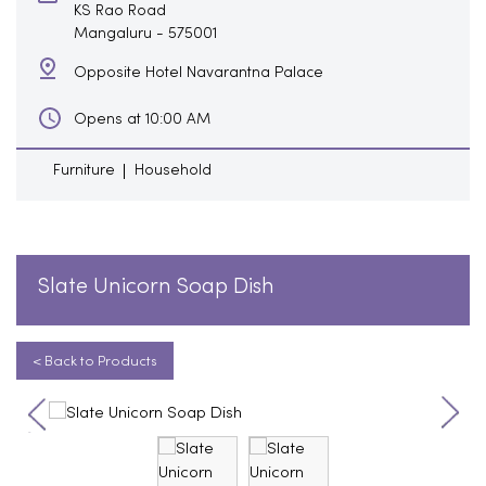
KS Rao Road
Mangaluru
-
575001
Opposite Hotel Navarantna Palace
Opens at 10:00 AM
Furniture
Household
Slate Unicorn Soap Dish
< Back to Products