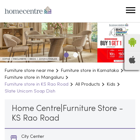
Furniture store near me
Furniture store in Karnataka
Furniture store in Mangaluru
Furniture store in KS Rao Road
All Products
Kids
Slate Unicorn Soap Dish
Home Centre|Furniture Store -
KS Rao Road
City Center