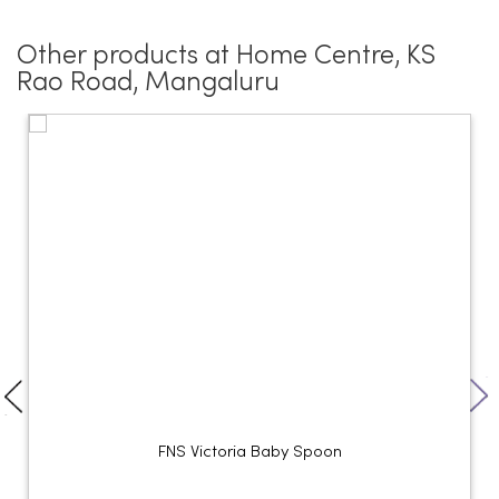
Other products at Home Centre, KS
Rao Road, Mangaluru
FNS Victoria Baby Spoon