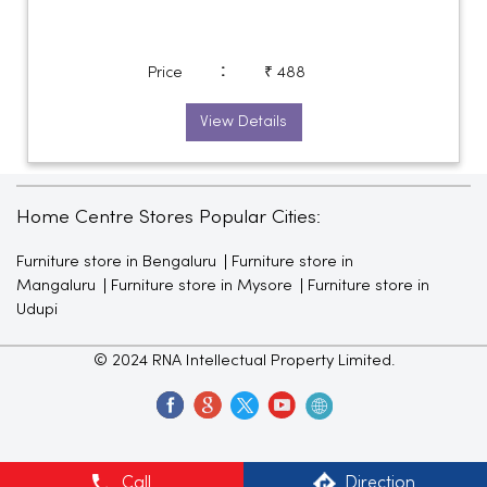
:
Price
₹ 488
View Details
Home Centre Stores Popular Cities:
Furniture store in Bengaluru
Furniture store in
Mangaluru
Furniture store in Mysore
Furniture store in
Udupi
© 2024 RNA Intellectual Property Limited.
Call
Direction