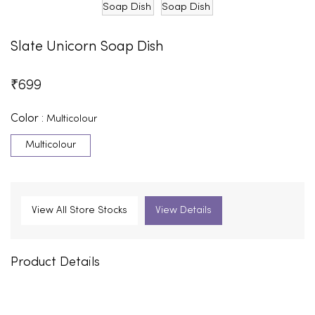
Slate Unicorn Soap Dish
₹
699
Color :
Multicolour
Multicolour
View All Store Stocks
View Details
Product Details