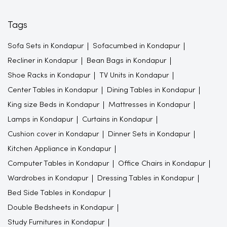
Tags
Sofa Sets in Kondapur
Sofacumbed in Kondapur
Recliner in Kondapur
Bean Bags in Kondapur
Shoe Racks in Kondapur
TV Units in Kondapur
Center Tables in Kondapur
Dining Tables in Kondapur
King size Beds in Kondapur
Mattresses in Kondapur
Lamps in Kondapur
Curtains in Kondapur
Cushion cover in Kondapur
Dinner Sets in Kondapur
Kitchen Appliance in Kondapur
Computer Tables in Kondapur
Office Chairs in Kondapur
Wardrobes in Kondapur
Dressing Tables in Kondapur
Bed Side Tables in Kondapur
Double Bedsheets in Kondapur
Study Furnitures in Kondapur