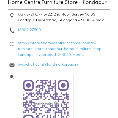
Home Centre|Furniture Store - Kondapur
UGF 5/21 & FF 5/22, 2nd Floor, Survey No 39
Kondapur
Hyderabad, Telangana
-
500084
India
18002127500
https://stores.homecentre.in/home-centre-
furniture-store-kondapur-home-furniture-shop-
kondapur-hyderabad-244020/Home
hydschc.hccm@landmarkgroup.in