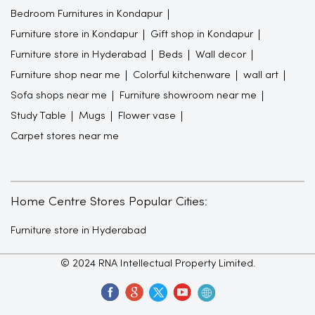
Bedroom Furnitures in Kondapur
Furniture store in Kondapur
Gift shop in Kondapur
Furniture store in Hyderabad
Beds
Wall decor
Furniture shop near me
Colorful kitchenware
wall art
Sofa shops near me
Furniture showroom near me
Study Table
Mugs
Flower vase
Carpet stores near me
Home Centre Stores Popular Cities:
Furniture store in Hyderabad
© 2024 RNA Intellectual Property Limited.