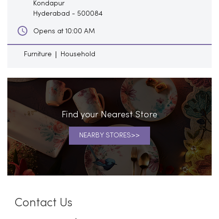
Kondapur
Hyderabad
-
500084
Opens at 10:00 AM
Furniture
Household
Find your Nearest Store
NEARBY STORES
Contact Us