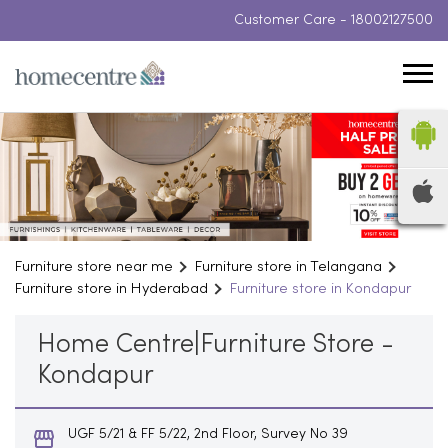
Customer Care -
18002127500
Furniture store near me
Furniture store in Telangana
Furniture store in Hyderabad
Furniture store in Kondapur
Home Centre|Furniture Store -
Kondapur
UGF 5/21 & FF 5/22, 2nd Floor, Survey No 39