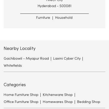
Hitech City
Hyderabad - 500081
Furniture
Household
Nearby Locality
Gachibowli - Miyapur Road
Laxmi Cyber City
Whitefields
Categories
Home Furniture Shop
Kitchenware Shop
Office Furniture Shop
Homewares Shop
Bedding Shop