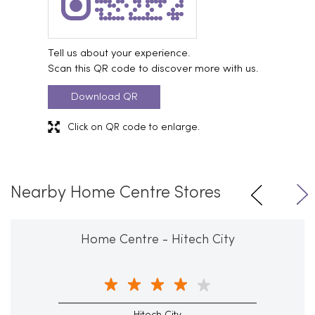
Tell us about your experience.
Scan this QR code to discover more with us.
Download QR
Click on QR code to enlarge.
Nearby Home Centre Stores
Home Centre - Hitech City