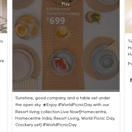
um
Tw
Ho
H
re
P
Sunshine, good company, and a table set under
the open sky. ☀️​ ​ Enjoy #WorldPicnicDay with our
Resort living collection.​ ​ Live Now!​ [Homecentre,
Homecentre India, Resort Living, World Picnic Day,
Crockery set]
#WorldPicnicDay