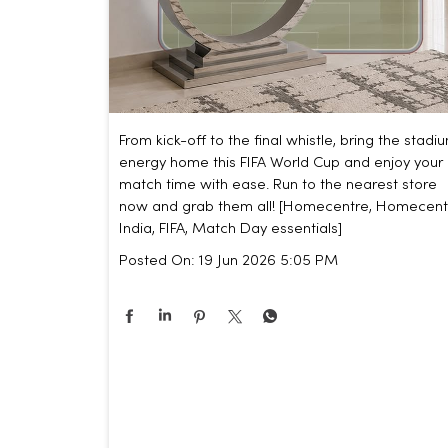
From kick-off to the final whistle, bring the stadi
energy home this FIFA World Cup and enjoy your
match time with ease. Run to the nearest store
now and grab them all! [Homecentre, Homecent
India, FIFA, Match Day essentials]
Posted On:
19 Jun 2026 5:05 PM