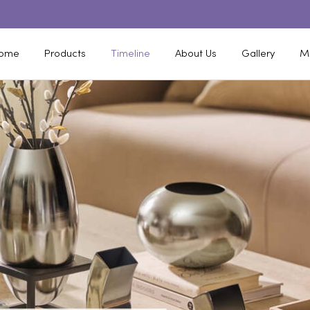
ome
Products
Timeline
About Us
Gallery
M