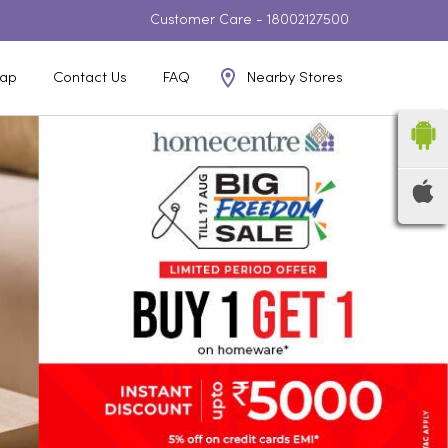
Customer Care -
18002127500
Nearby Stores
ap
Contact Us
FAQ