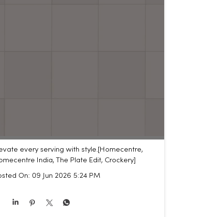
evate every serving with style.​ [Homecentre,
mecentre India, The Plate Edit, Crockery]
osted On:
09 Jun 2026 5:24 PM