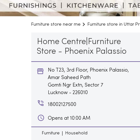
Furniture store near me
Furniture store in Uttar 
Home Centre|Furniture
Store - Phoenix Palassio
No T23, 3rd Floor, Phoenix Palassio,
Amar Saheed Path
Gomti Ngr Extn, Sector 7
Lucknow
-
226010
18002127500
Opens at 10:00 AM
Furniture
Household