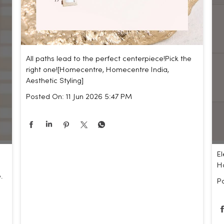
All paths lead to the perfect centerpiece!​ Pick the
right one!​ [Homecentre, Homecentre India,
Aesthetic Styling]
Posted On:
11 Jun 2026 5:47 PM
El
Ho
.
P
,