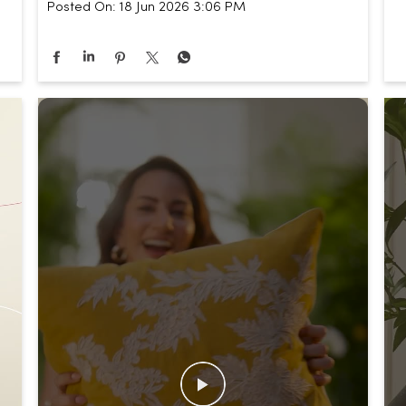
Posted On:
18 Jun 2026 3:06 PM