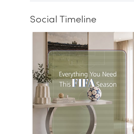
Social Timeline