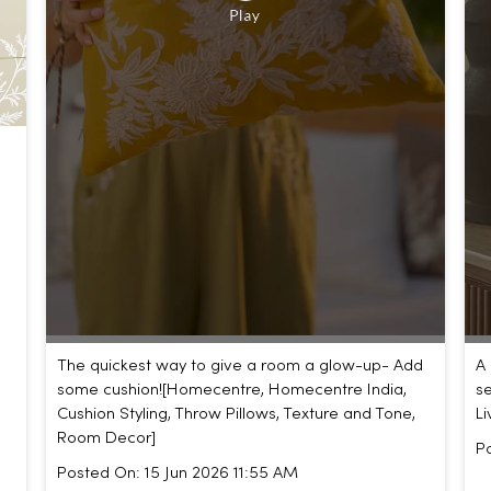
The quickest way to give a room a glow-up- Add
A 
some cushion!​ [Homecentre, Homecentre India,
se
Cushion Styling, Throw Pillows, Texture and Tone,
L
Room Decor]
P
Posted On:
15 Jun 2026 11:55 AM