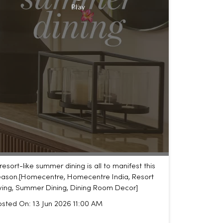
resort-like summer dining is all to manifest this
ason.​ [Homecentre, Homecentre India, Resort
iving, Summer Dining, Dining Room Decor]
osted On:
13 Jun 2026 11:00 AM