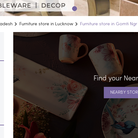
Pradesh
Furniture store in Lucknow
Furniture store in Gomti Ngr
Find your Near
NEARBY STOR