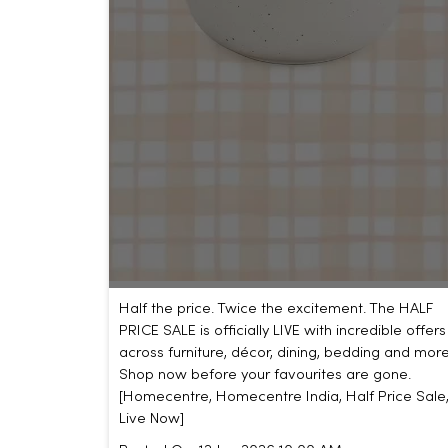
Half the price. Twice the excitement. The HALF
PRICE SALE is officially LIVE with incredible offers
across furniture, décor, dining, bedding and more
Shop now before your favourites are gone.
[Homecentre, Homecentre India, Half Price Sale
Live Now]