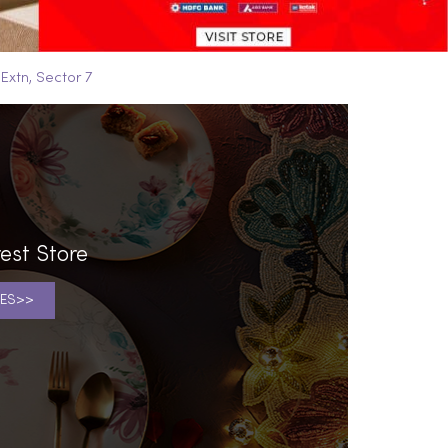
 Extn, Sector 7
est Store
ES