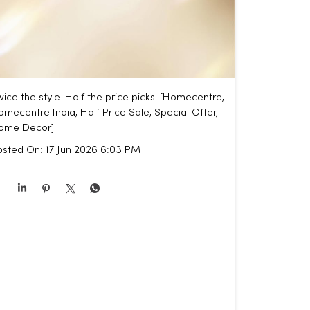
ice the style. Half the price picks. [Homecentre,
mecentre India, Half Price Sale, Special Offer,
ome Decor]
osted On:
17 Jun 2026 6:03 PM