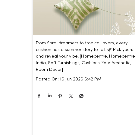
From floral dreamers to tropical lovers, every
cushion has a summer story to tell. 🌿 Pick yours
and reveal your vibe. [Homecentre, Homecentre
India, Soft Furnishings, Cushions, Your Aesthetic,
Room Decor]
Posted On:
16 Jun 2026 6:42 PM