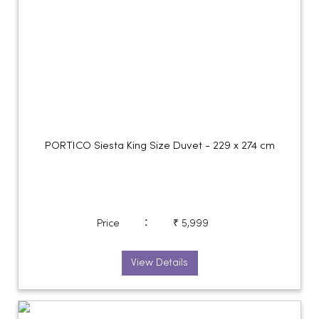
PORTICO Siesta King Size Duvet - 229 x 274 cm
:
Price
₹ 5,999
View Details