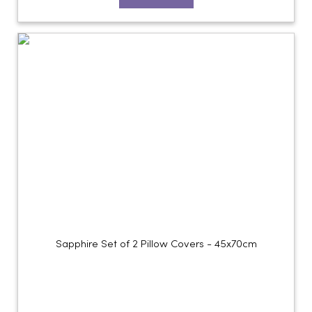
Sapphire Set of 2 Pillow Covers - 45x70cm