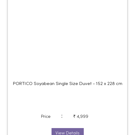
PORTICO Soyabean Single Size Duvet - 152 x 228 cm
:
Price
₹ 4,999
View Details