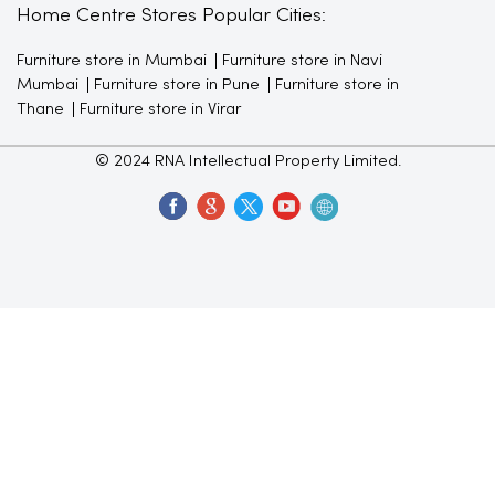
Home Centre Stores Popular Cities:
Furniture store in Mumbai
Furniture store in Navi
Mumbai
Furniture store in Pune
Furniture store in
Thane
Furniture store in Virar
© 2024 RNA Intellectual Property Limited.