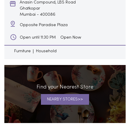
Anasin Compound, LBS Road
Ghatkopar
Mumbai
-
400086
Opposite Paradise Plaza
Open Now
Open until 11:30 PM
Furniture
Household
Find your Nearest Store
NEARBY STORES