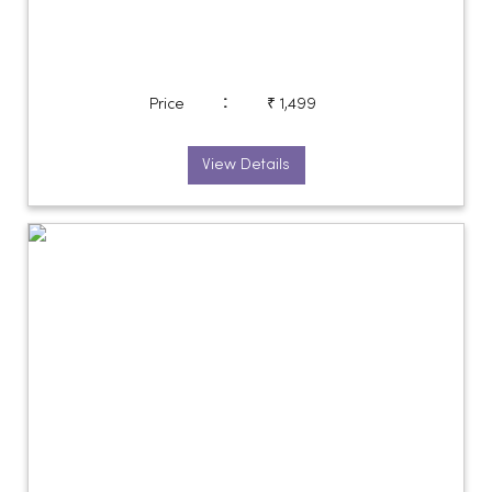
:
Price
₹ 1,499
View Details