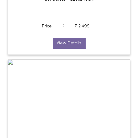
:
Price
₹ 2,499
View Details