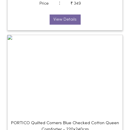
:
Price
₹ 349
View Details
PORTICO Quilted Corners Blue Checked Cotton Queen
Comforter - 220x240cm