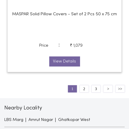
MASPAR Solid Pillow Covers - Set of 2 Pcs 50 x 75 cm
:
Price
₹ 1,079
View Details
1
2
3
Nearby Locality
LBS Marg
Amrut Nagar
Ghatkopar West