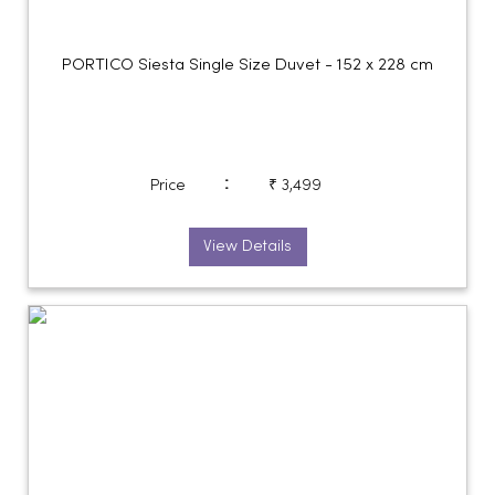
PORTICO Siesta Single Size Duvet - 152 x 228 cm
:
Price
₹ 3,499
View Details