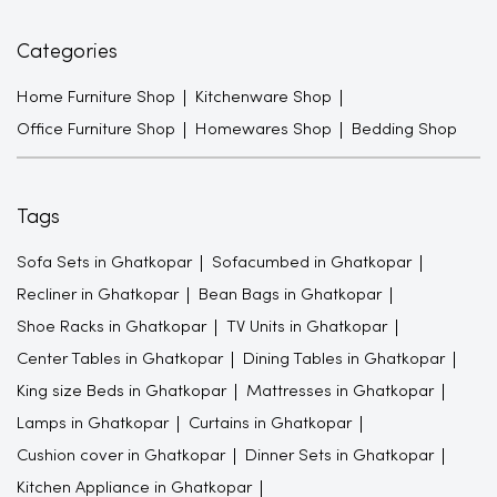
Categories
Home Furniture Shop
Kitchenware Shop
Office Furniture Shop
Homewares Shop
Bedding Shop
Tags
Sofa Sets in Ghatkopar
Sofacumbed in Ghatkopar
Recliner in Ghatkopar
Bean Bags in Ghatkopar
Shoe Racks in Ghatkopar
TV Units in Ghatkopar
Center Tables in Ghatkopar
Dining Tables in Ghatkopar
King size Beds in Ghatkopar
Mattresses in Ghatkopar
Lamps in Ghatkopar
Curtains in Ghatkopar
Cushion cover in Ghatkopar
Dinner Sets in Ghatkopar
Kitchen Appliance in Ghatkopar