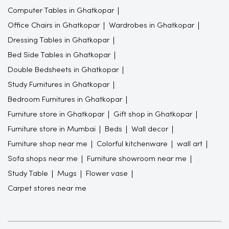
Computer Tables in Ghatkopar
Office Chairs in Ghatkopar
Wardrobes in Ghatkopar
Dressing Tables in Ghatkopar
Bed Side Tables in Ghatkopar
Double Bedsheets in Ghatkopar
Study Furnitures in Ghatkopar
Bedroom Furnitures in Ghatkopar
Furniture store in Ghatkopar
Gift shop in Ghatkopar
Furniture store in Mumbai
Beds
Wall decor
Furniture shop near me
Colorful kitchenware
wall art
Sofa shops near me
Furniture showroom near me
Study Table
Mugs
Flower vase
Carpet stores near me