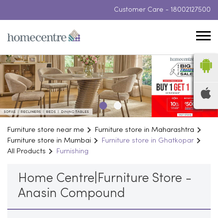
Customer Care -
18002127500
Furniture store near me
Furniture store in Maharashtra
Furniture store in Mumbai
Furniture store in Ghatkopar
All Products
Furnishing
Home Centre|Furniture Store -
Anasin Compound