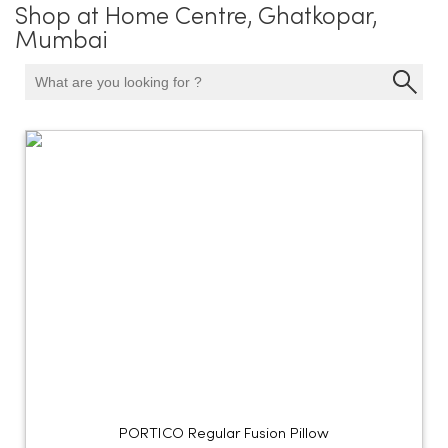
Shop at Home Centre, Ghatkopar,
Mumbai
PORTICO Regular Fusion Pillow