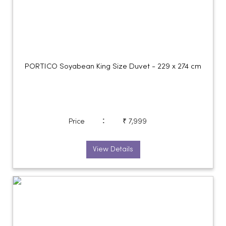
PORTICO Soyabean King Size Duvet - 229 x 274 cm
:
Price
₹ 7,999
View Details