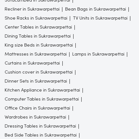
Sofacumbed in Sukrawarpettai
Recliner in Sukrawarpettai
Bean Bags in Sukrawarpettai
Shoe Racks in Sukrawarpettai
TV Units in Sukrawarpettai
Center Tables in Sukrawarpettai
Dining Tables in Sukrawarpettai
King size Beds in Sukrawarpettai
Mattresses in Sukrawarpettai
Lamps in Sukrawarpettai
Curtains in Sukrawarpettai
Cushion cover in Sukrawarpettai
Dinner Sets in Sukrawarpettai
Kitchen Appliance in Sukrawarpettai
Computer Tables in Sukrawarpettai
Office Chairs in Sukrawarpettai
Wardrobes in Sukrawarpettai
Dressing Tables in Sukrawarpettai
Bed Side Tables in Sukrawarpettai