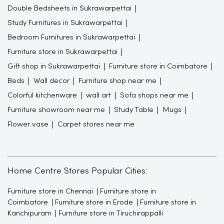
Double Bedsheets in Sukrawarpettai
Study Furnitures in Sukrawarpettai
Bedroom Furnitures in Sukrawarpettai
Furniture store in Sukrawarpettai
Gift shop in Sukrawarpettai
Furniture store in Coimbatore
Beds
Wall decor
Furniture shop near me
Colorful kitchenware
wall art
Sofa shops near me
Furniture showroom near me
Study Table
Mugs
Flower vase
Carpet stores near me
Home Centre Stores Popular Cities:
Furniture store in Chennai
Furniture store in
Coimbatore
Furniture store in Erode
Furniture store in
Kanchipuram
Furniture store in Tiruchirappalli