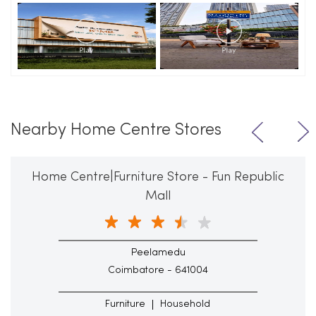
Nearby Home Centre Stores
Home Centre|Furniture Store - Fun Republic
Mall
Peelamedu
Coimbatore - 641004
Furniture
Household