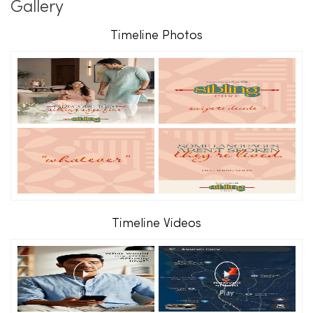
Gallery
Timeline Photos
Timeline Videos