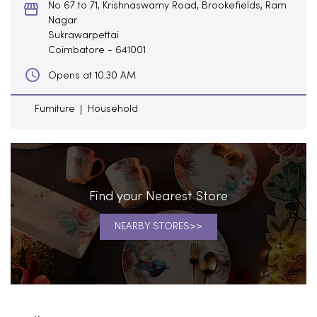
No 67 to 71, Krishnaswamy Road, Brookefields, Ram
Nagar
Sukrawarpettai
Coimbatore
-
641001
Opens at 10:30 AM
Furniture
Household
Find your Nearest Store
NEARBY STORES