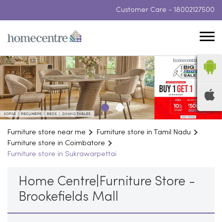
Customer Care -
18002127500
Furniture store near me
Furniture store in Tamil Nadu
Furniture store in Coimbatore
Furniture store in Sukrawarpettai
Home Centre|Furniture Store -
Brookefields Mall