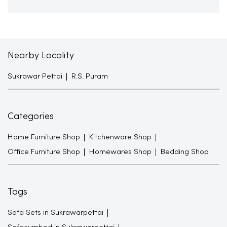
Nearby Locality
Sukrawar Pettai
R.S. Puram
Categories
Home Furniture Shop
Kitchenware Shop
Office Furniture Shop
Homewares Shop
Bedding Shop
Tags
Sofa Sets in Sukrawarpettai