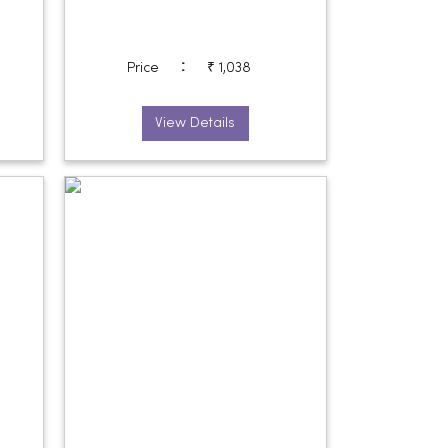
:
Price
₹ 1,038
View Details