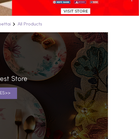
pettai
All Products
est Store
ES