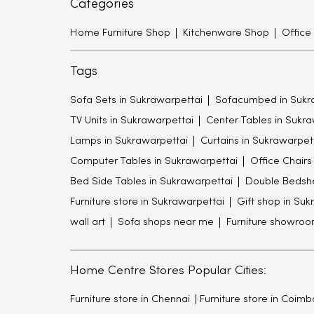
Categories
Home Furniture Shop
Kitchenware Shop
Office
Tags
Sofa Sets in Sukrawarpettai
Sofacumbed in Sukr
TV Units in Sukrawarpettai
Center Tables in Sukra
Lamps in Sukrawarpettai
Curtains in Sukrawarpet
Computer Tables in Sukrawarpettai
Office Chairs
Bed Side Tables in Sukrawarpettai
Double Bedshe
Furniture store in Sukrawarpettai
Gift shop in Suk
wall art
Sofa shops near me
Furniture showro
Home Centre Stores Popular Cities:
Furniture store in Chennai
Furniture store in Coimb