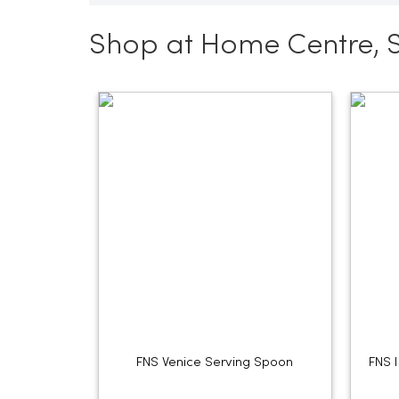
Shop at Home Centre, 
FNS Venice Serving Spoon
FNS 