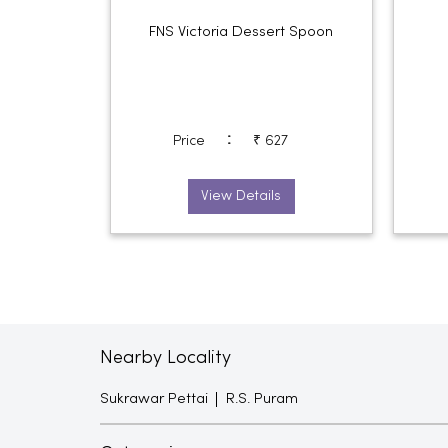
FNS Victoria Dessert Spoon
:
Price
₹ 627
View Details
Nearby Locality
Sukrawar Pettai
R.S. Puram