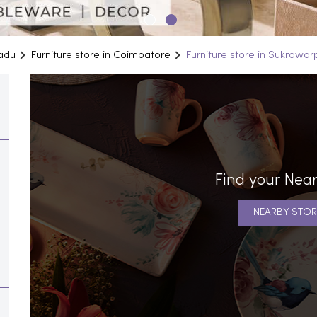
Nadu
Furniture store in Coimbatore
Furniture store in Sukrawar
Find your Near
NEARBY STOR