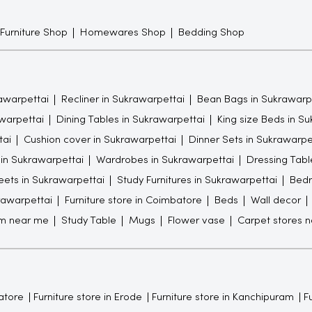
 Furniture Shop
Homewares Shop
Bedding Shop
awarpettai
Recliner in Sukrawarpettai
Bean Bags in Sukrawarp
warpettai
Dining Tables in Sukrawarpettai
King size Beds in S
tai
Cushion cover in Sukrawarpettai
Dinner Sets in Sukrawarpe
 in Sukrawarpettai
Wardrobes in Sukrawarpettai
Dressing Tabl
ets in Sukrawarpettai
Study Furnitures in Sukrawarpettai
Bedr
rawarpettai
Furniture store in Coimbatore
Beds
Wall decor
om near me
Study Table
Mugs
Flower vase
Carpet stores 
atore
Furniture store in Erode
Furniture store in Kanchipuram
Fu