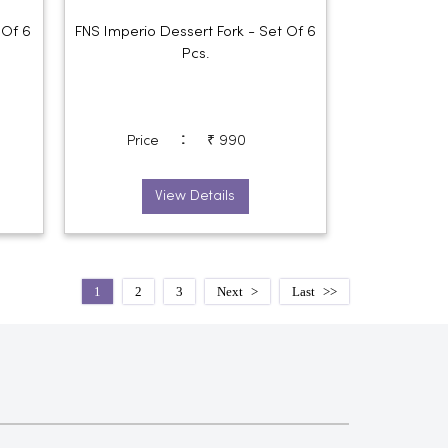
 Of 6
FNS Imperio Dessert Fork - Set Of 6
Pcs.
:
Price
₹ 990
View Details
1
2
3
Next
Last