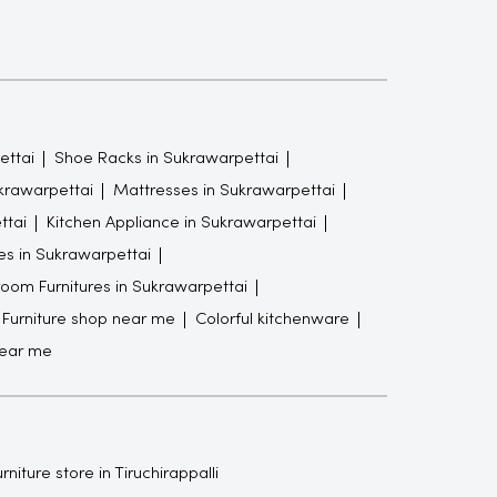
ettai
Shoe Racks in Sukrawarpettai
ukrawarpettai
Mattresses in Sukrawarpettai
ttai
Kitchen Appliance in Sukrawarpettai
es in Sukrawarpettai
oom Furnitures in Sukrawarpettai
Furniture shop near me
Colorful kitchenware
near me
rniture store in Tiruchirappalli