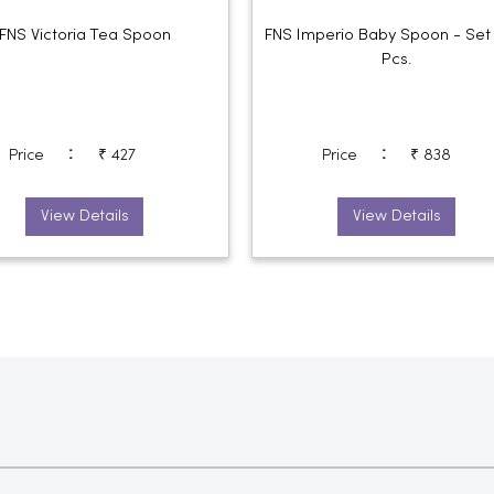
FNS Victoria Tea Spoon
FNS Imperio Baby Spoon - Set
Pcs.
:
:
Price
₹ 427
Price
₹ 838
View Details
View Details