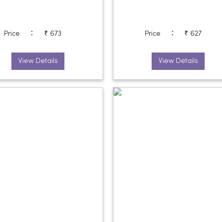
:
:
Price
₹ 673
Price
₹ 627
View Details
View Details