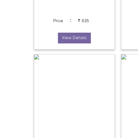
:
Price
₹ 635
View Details