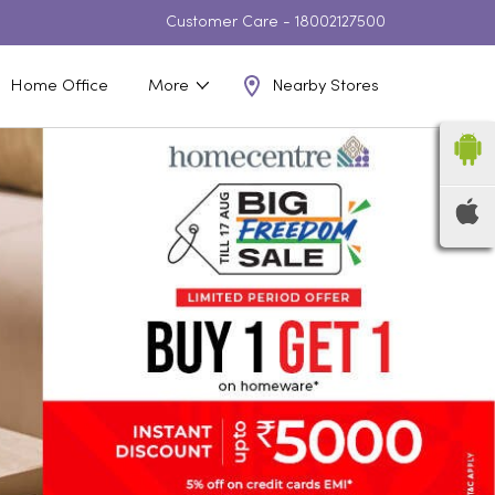
Customer Care -
18002127500
Nearby Stores
Home Office
More