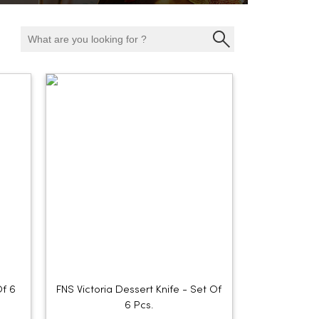
Of 6
FNS Victoria Dessert Knife - Set Of
6 Pcs.