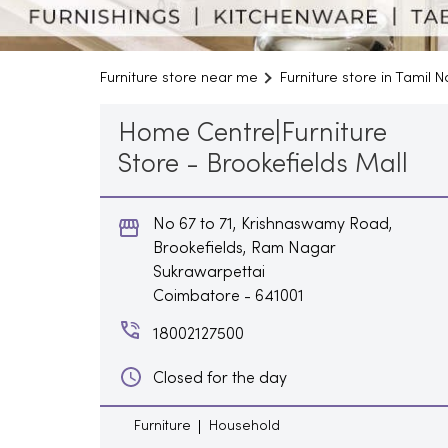
Furniture store near me
Furniture store in Tamil 
Home Centre|Furniture
Store - Brookefields Mall
No 67 to 71, Krishnaswamy Road,
Brookefields, Ram Nagar
Sukrawarpettai
Coimbatore
-
641001
18002127500
Closed for the day
Furniture
Household