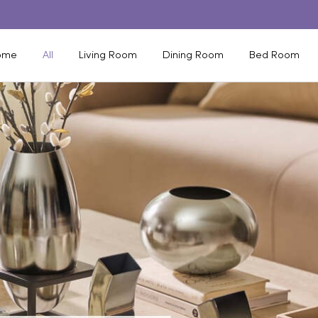
ome
All
Living Room
Dining Room
Bed Room