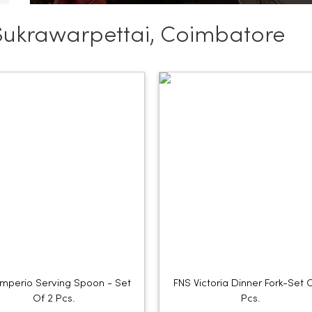
Sukrawarpettai, Coimbatore
Imperio Serving Spoon - Set
FNS Victoria Dinner Fork-Set 
Of 2 Pcs.
Pcs.