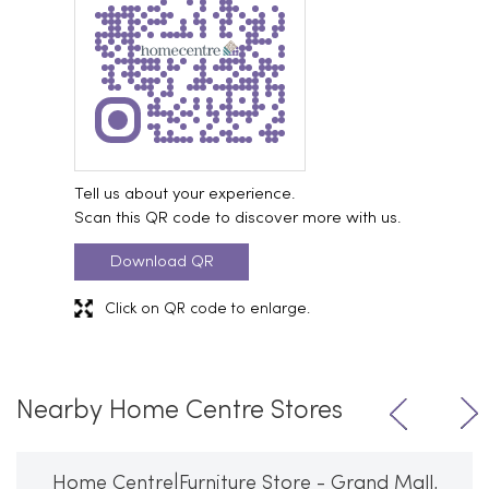
Tell us about your experience.
Scan this QR code to discover more with us.
Download QR
Click on QR code to enlarge.
Nearby Home Centre Stores
Home Centre|Furniture Store - Grand Mall,