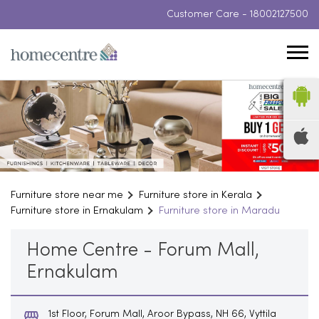
Customer Care -
18002127500
Furniture store near me
Furniture store in Kerala
Furniture store in Ernakulam
Furniture store in Maradu
Home Centre - Forum Mall,
Ernakulam
1st Floor, Forum Mall, Aroor Bypass, NH 66, Vyttila