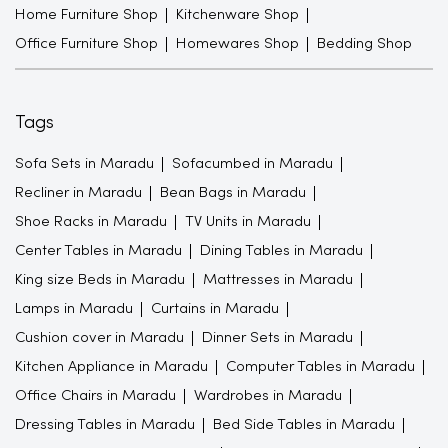
Home Furniture Shop
Kitchenware Shop
Office Furniture Shop
Homewares Shop
Bedding Shop
Tags
Sofa Sets in Maradu
Sofacumbed in Maradu
Recliner in Maradu
Bean Bags in Maradu
Shoe Racks in Maradu
TV Units in Maradu
Center Tables in Maradu
Dining Tables in Maradu
King size Beds in Maradu
Mattresses in Maradu
Lamps in Maradu
Curtains in Maradu
Cushion cover in Maradu
Dinner Sets in Maradu
Kitchen Appliance in Maradu
Computer Tables in Maradu
Office Chairs in Maradu
Wardrobes in Maradu
Dressing Tables in Maradu
Bed Side Tables in Maradu