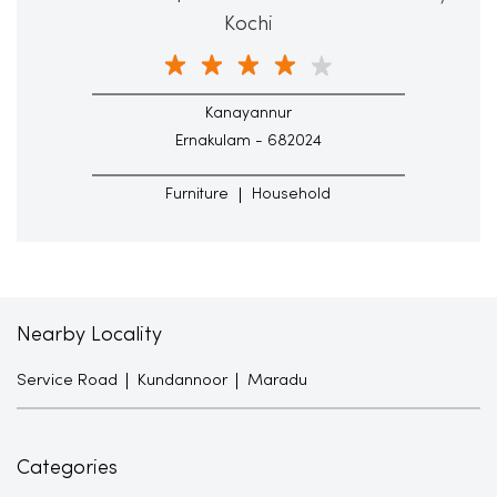
Kochi
Kanayannur
Ernakulam - 682024
Furniture
Household
Nearby Locality
Service Road
Kundannoor
Maradu
Categories