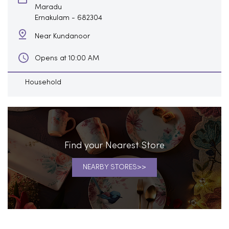
Maradu
Ernakulam
-
682304
Near Kundanoor
Opens at 10:00 AM
Household
Find your Nearest Store
NEARBY STORES