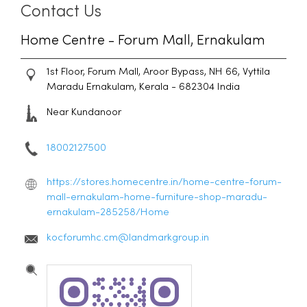
Contact Us
Home Centre - Forum Mall, Ernakulam
1st Floor, Forum Mall, Aroor Bypass, NH 66, Vyttila
Maradu
Ernakulam, Kerala
-
682304
India
Near Kundanoor
18002127500
https://stores.homecentre.in/home-centre-forum-
mall-ernakulam-home-furniture-shop-maradu-
ernakulam-285258/Home
kocforumhc.cm@landmarkgroup.in