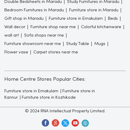
Double Bedsheets in Maradu
Study Furnitures in Maradu
Bedroom Furnitures in Maradu
Furniture store in Maradu
Gift shop in Maradu
Furniture store in Ernakulam
Beds
Wall decor
Furniture shop near me
Colorful kitchenware
wall art
Sofa shops near me
Furniture showroom near me
Study Table
Mugs
Flower vase
Carpet stores near me
Home Centre Stores Popular Cities:
Furniture store in Ernakulam
Furniture store in
Kannur
Furniture store in Kozhikode
© 2024 RNA Intellectual Property Limited.