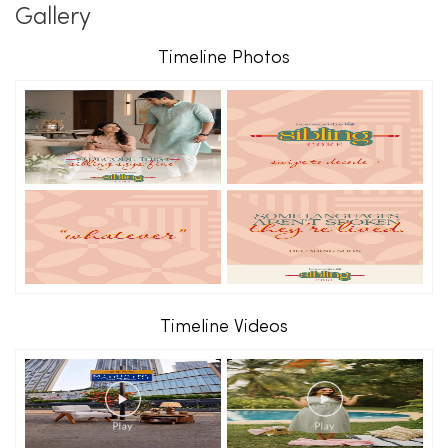
Gallery
Timeline Photos
Timeline Videos