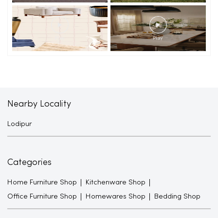
Nearby Locality
Lodipur
Categories
Home Furniture Shop
Kitchenware Shop
Office Furniture Shop
Homewares Shop
Bedding Shop