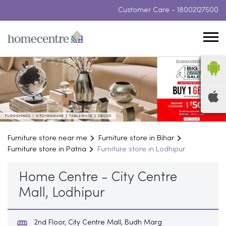
Customer Care -
18002127500
Furniture store near me
Furniture store in Bihar
Furniture store in Patna
Furniture store in Lodhipur
Home Centre - City Centre
Mall, Lodhipur
2nd Floor, City Centre Mall, Budh Marg