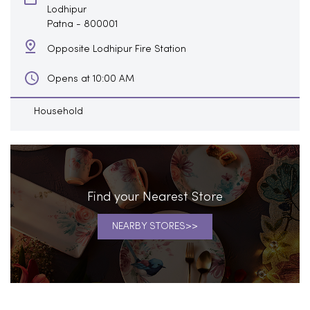
Lodhipur
Patna
-
800001
Opposite Lodhipur Fire Station
Opens at 10:00 AM
Household
Find your Nearest Store
NEARBY STORES