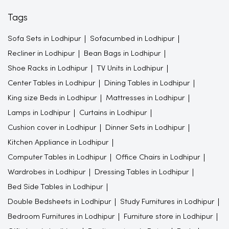
Tags
Sofa Sets in Lodhipur
Sofacumbed in Lodhipur
Recliner in Lodhipur
Bean Bags in Lodhipur
Shoe Racks in Lodhipur
TV Units in Lodhipur
Center Tables in Lodhipur
Dining Tables in Lodhipur
King size Beds in Lodhipur
Mattresses in Lodhipur
Lamps in Lodhipur
Curtains in Lodhipur
Cushion cover in Lodhipur
Dinner Sets in Lodhipur
Kitchen Appliance in Lodhipur
Computer Tables in Lodhipur
Office Chairs in Lodhipur
Wardrobes in Lodhipur
Dressing Tables in Lodhipur
Bed Side Tables in Lodhipur
Double Bedsheets in Lodhipur
Study Furnitures in Lodhipur
Bedroom Furnitures in Lodhipur
Furniture store in Lodhipur