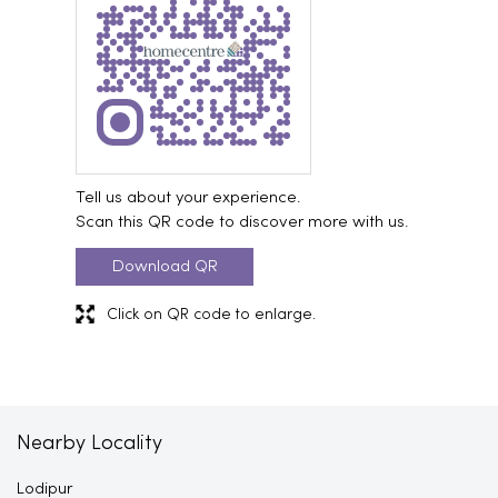
Tell us about your experience.
Scan this QR code to discover more with us.
Download QR
Click on QR code to enlarge.
Nearby Locality
Lodipur