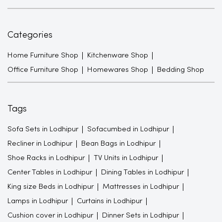
Categories
Home Furniture Shop
Kitchenware Shop
Office Furniture Shop
Homewares Shop
Bedding Shop
Tags
Sofa Sets in Lodhipur
Sofacumbed in Lodhipur
Recliner in Lodhipur
Bean Bags in Lodhipur
Shoe Racks in Lodhipur
TV Units in Lodhipur
Center Tables in Lodhipur
Dining Tables in Lodhipur
King size Beds in Lodhipur
Mattresses in Lodhipur
Lamps in Lodhipur
Curtains in Lodhipur
Cushion cover in Lodhipur
Dinner Sets in Lodhipur