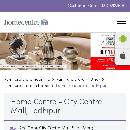
Customer Care -
18002127500
Furniture store near me
Furniture store in Bihar
Furniture store in Patna
Furniture store in Lodhipur
Home Centre - City Centre
Mall, Lodhipur
2nd Floor, City Centre Mall, Budh Marg