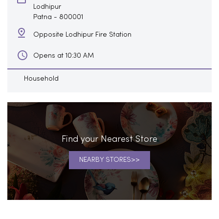
Lodhipur
Patna
-
800001
Opposite Lodhipur Fire Station
Opens at 10:30 AM
Household
Find your Nearest Store
NEARBY STORES