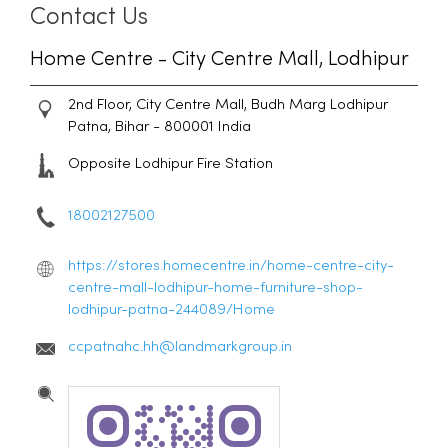
Contact Us
Home Centre - City Centre Mall, Lodhipur
2nd Floor, City Centre Mall, Budh Marg
Lodhipur
Patna, Bihar
-
800001
India
Opposite Lodhipur Fire Station
18002127500
https://stores.homecentre.in/home-centre-city-
centre-mall-lodhipur-home-furniture-shop-
lodhipur-patna-244089/Home
ccpatnahc.hh@landmarkgroup.in