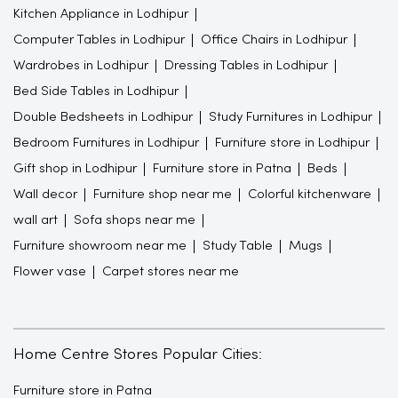
Kitchen Appliance in Lodhipur
Computer Tables in Lodhipur
Office Chairs in Lodhipur
Wardrobes in Lodhipur
Dressing Tables in Lodhipur
Bed Side Tables in Lodhipur
Double Bedsheets in Lodhipur
Study Furnitures in Lodhipur
Bedroom Furnitures in Lodhipur
Furniture store in Lodhipur
Gift shop in Lodhipur
Furniture store in Patna
Beds
Wall decor
Furniture shop near me
Colorful kitchenware
wall art
Sofa shops near me
Furniture showroom near me
Study Table
Mugs
Flower vase
Carpet stores near me
Home Centre Stores Popular Cities:
Furniture store in Patna