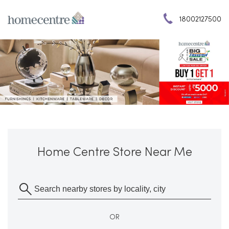
18002127500
Home Centre Store Near Me
OR