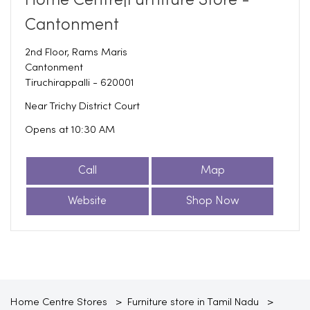
Home Centre|Furniture Store -
Cantonment
2nd Floor, Rams Maris
Cantonment
Tiruchirappalli
-
620001
Near Trichy District Court
Opens at 10:30 AM
Call
Map
Website
Shop Now
Home Centre Stores
Furniture store in Tamil Nadu