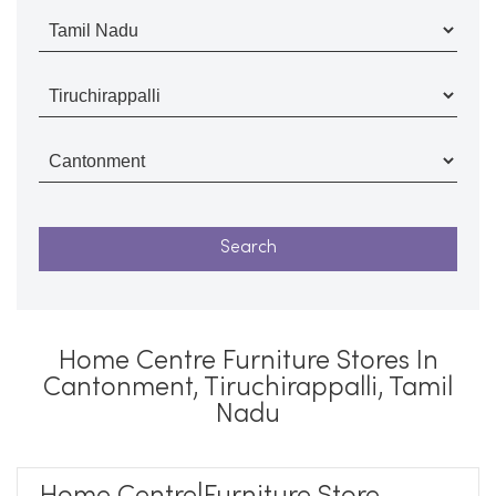
Home Centre Furniture Stores In
Cantonment, Tiruchirappalli, Tamil
Nadu