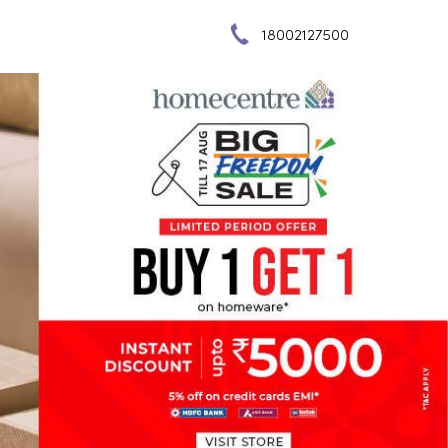
18002127500