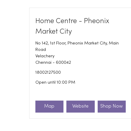
Home Centre - Pheonix
Market City
No 142, 1st Floor, Pheonix Market City, Main
Road
Velachery
Chennai
-
600042
18002127500
Open until 10:00 PM
Map
Website
Shop Now