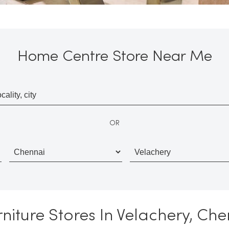
Home Centre Store Near Me
OR
iture Stores In Velachery, Ch