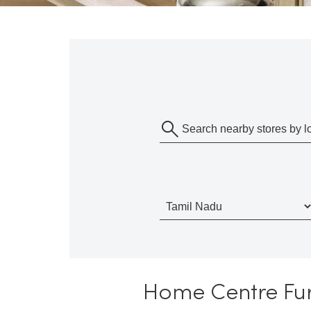
Home Centre Furn