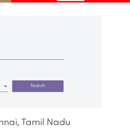
ennai, Tamil Nadu