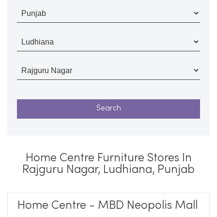
Home Centre Furniture Stores In
Rajguru Nagar, Ludhiana, Punjab
Home Centre - MBD Neopolis Mall