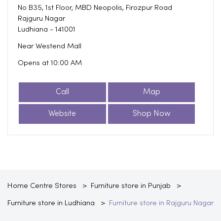
No B35, 1st Floor, MBD Neopolis, Firozpur Road
Rajguru Nagar
Ludhiana
-
141001
Near Westend Mall
Opens at 10:00 AM
Call
Map
Website
Shop Now
Home Centre Stores
Furniture store in Punjab
Furniture store in Ludhiana
Furniture store in Rajguru Nagar