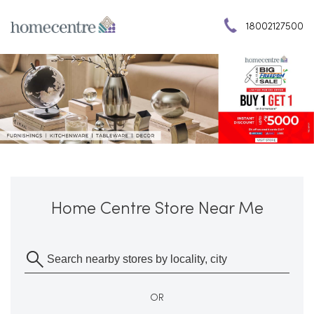
18002127500
Home Centre Store Near Me
OR