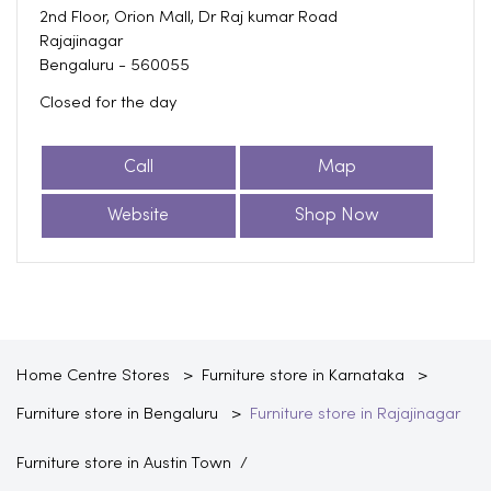
2nd Floor, Orion Mall, Dr Raj kumar Road
Rajajinagar
Bengaluru
-
560055
Closed for the day
Call
Map
Website
Shop Now
Home Centre Stores
Furniture store in Karnataka
Furniture store in Bengaluru
Furniture store in Rajajinagar
Furniture store in Austin Town