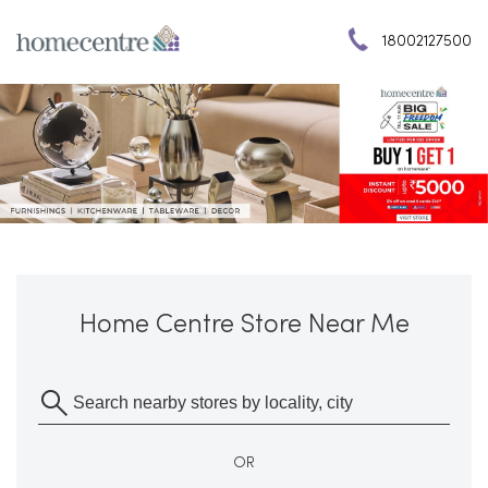
18002127500
Home Centre Store Near Me
OR