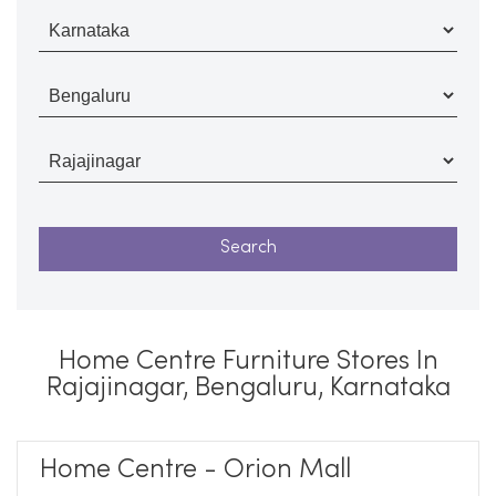
Home Centre Furniture Stores In
Rajajinagar, Bengaluru, Karnataka
Home Centre - Orion Mall