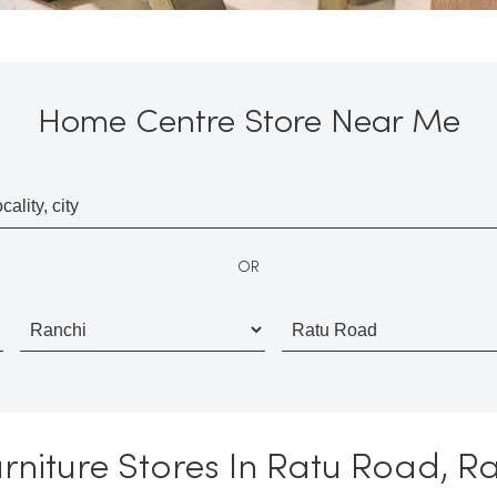
Home Centre Store Near Me
OR
niture Stores In Ratu Road, R