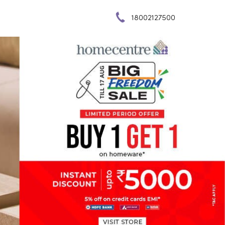
18002127500