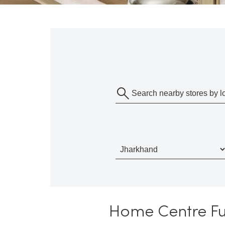
Home Centre Fur