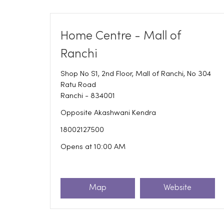
Home Centre - Mall of
Ranchi
Shop No S1, 2nd Floor, Mall of Ranchi, No 304
Ratu Road
Ranchi
-
834001
Opposite Akashwani Kendra
18002127500
Opens at 10:00 AM
Map
Website