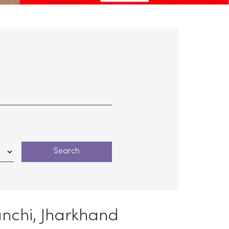
anchi, Jharkhand