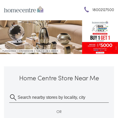
18002127500
Home Centre Store Near Me
OR