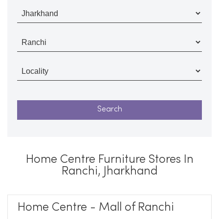
Home Centre Furniture Stores In
Ranchi, Jharkhand
Home Centre - Mall of Ranchi