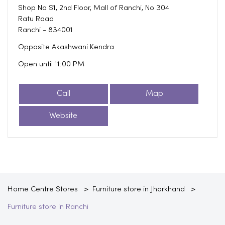
Shop No S1, 2nd Floor, Mall of Ranchi, No 304
Ratu Road
Ranchi
-
834001
Opposite Akashwani Kendra
Open until 11:00 PM
Call
Map
Website
Home Centre Stores
Furniture store in Jharkhand
Furniture store in Ranchi