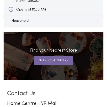
Surat
-
395007
Opens at 10:30 AM
Household
Find your Nearest Store
NEARBY STORES
Contact Us
Home Centre - VR Mall