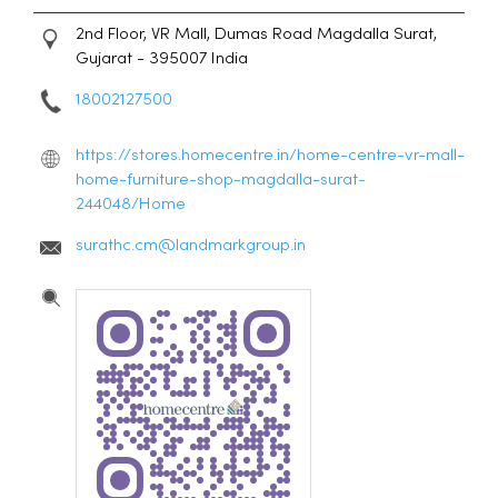
2nd Floor, VR Mall, Dumas Road
Magdalla
Surat,
Gujarat
-
395007
India
18002127500
https://stores.homecentre.in/home-centre-vr-mall-
home-furniture-shop-magdalla-surat-
244048/Home
surathc.cm@landmarkgroup.in