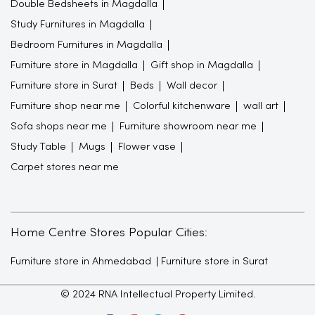
Double Bedsheets in Magdalla
Study Furnitures in Magdalla
Bedroom Furnitures in Magdalla
Furniture store in Magdalla
Gift shop in Magdalla
Furniture store in Surat
Beds
Wall decor
Furniture shop near me
Colorful kitchenware
wall art
Sofa shops near me
Furniture showroom near me
Study Table
Mugs
Flower vase
Carpet stores near me
Home Centre Stores Popular Cities:
Furniture store in Ahmedabad
Furniture store in Surat
© 2024 RNA Intellectual Property Limited.