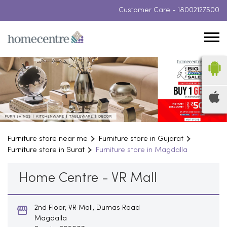
Customer Care -
18002127500
Furniture store near me
Furniture store in Gujarat
Furniture store in Surat
Furniture store in Magdalla
Home Centre - VR Mall
2nd Floor, VR Mall, Dumas Road
Magdalla