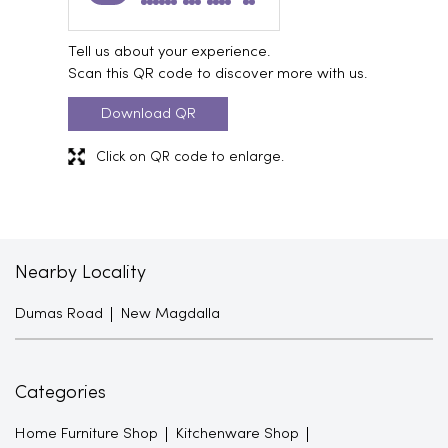
Tell us about your experience.
Scan this QR code to discover more with us.
Download QR
Click on QR code to enlarge.
Nearby Locality
Dumas Road
New Magdalla
Categories
Home Furniture Shop
Kitchenware Shop