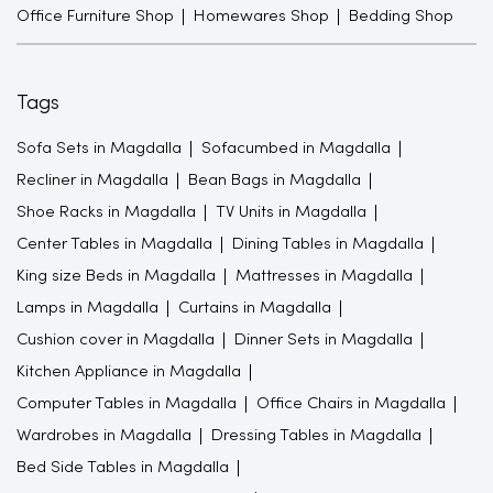
Office Furniture Shop
Homewares Shop
Bedding Shop
Tags
Sofa Sets in Magdalla
Sofacumbed in Magdalla
Recliner in Magdalla
Bean Bags in Magdalla
Shoe Racks in Magdalla
TV Units in Magdalla
Center Tables in Magdalla
Dining Tables in Magdalla
King size Beds in Magdalla
Mattresses in Magdalla
Lamps in Magdalla
Curtains in Magdalla
Cushion cover in Magdalla
Dinner Sets in Magdalla
Kitchen Appliance in Magdalla
Computer Tables in Magdalla
Office Chairs in Magdalla
Wardrobes in Magdalla
Dressing Tables in Magdalla
Bed Side Tables in Magdalla