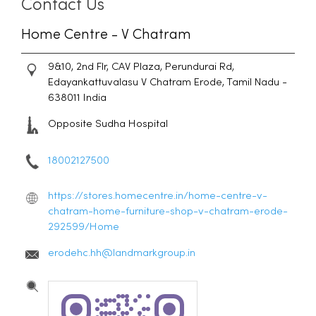
Contact Us
Home Centre - V Chatram
9&10, 2nd Flr, CAV Plaza, Perundurai Rd,
Edayankattuvalasu
V Chatram
Erode, Tamil Nadu
-
638011
India
Opposite Sudha Hospital
18002127500
https://stores.homecentre.in/home-centre-v-
chatram-home-furniture-shop-v-chatram-erode-
292599/Home
erodehc.hh@landmarkgroup.in