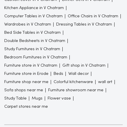
Kitchen Appliance in V Chatram
Computer Tables in V Chatram
Office Chairs in V Chatram
Wardrobes in V Chatram
Dressing Tables in V Chatram
Bed Side Tables in V Chatram
Double Bedsheets in V Chatram
Study Furnitures in V Chatram
Bedroom Furnitures in V Chatram
Furniture store in V Chatram
Gift shop in V Chatram
Furniture store in Erode
Beds
Wall decor
Furniture shop near me
Colorful kitchenware
wall art
Sofa shops near me
Furniture showroom near me
Study Table
Mugs
Flower vase
Carpet stores near me