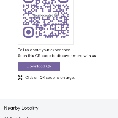
Tell us about your experience.
Scan this QR code to discover more with us.
Download QR
Click on QR code to enlarge.
Nearby Locality