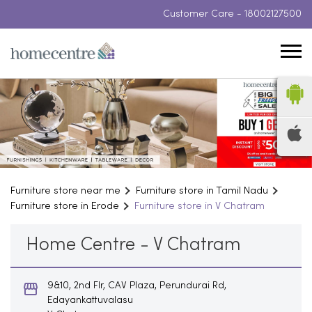
Customer Care -
18002127500
Furniture store near me
Furniture store in Tamil Nadu
Furniture store in Erode
Furniture store in V Chatram
Home Centre - V Chatram
9&10, 2nd Flr, CAV Plaza, Perundurai Rd,
Edayankattuvalasu