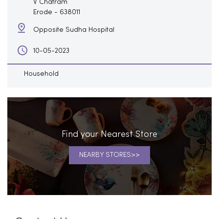
V Chatram
Erode
-
638011
Opposite Sudha Hospital
10-05-2023
Household
Find your Nearest Store
NEARBY STORES