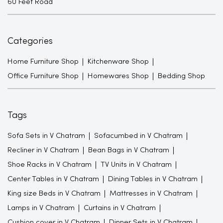
60 Feet Road
Categories
Home Furniture Shop
Kitchenware Shop
Office Furniture Shop
Homewares Shop
Bedding Shop
Tags
Sofa Sets in V Chatram
Sofacumbed in V Chatram
Recliner in V Chatram
Bean Bags in V Chatram
Shoe Racks in V Chatram
TV Units in V Chatram
Center Tables in V Chatram
Dining Tables in V Chatram
King size Beds in V Chatram
Mattresses in V Chatram
Lamps in V Chatram
Curtains in V Chatram
Cushion cover in V Chatram
Dinner Sets in V Chatram