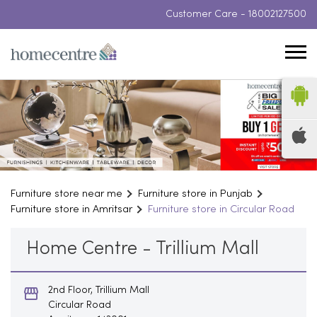
Customer Care -
18002127500
Furniture store near me
Furniture store in Punjab
Furniture store in Amritsar
Furniture store in Circular Road
Home Centre - Trillium Mall
2nd Floor, Trillium Mall
Circular Road