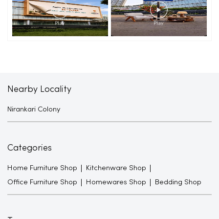
Nearby Locality
Nirankari Colony
Categories
Home Furniture Shop
Kitchenware Shop
Office Furniture Shop
Homewares Shop
Bedding Shop