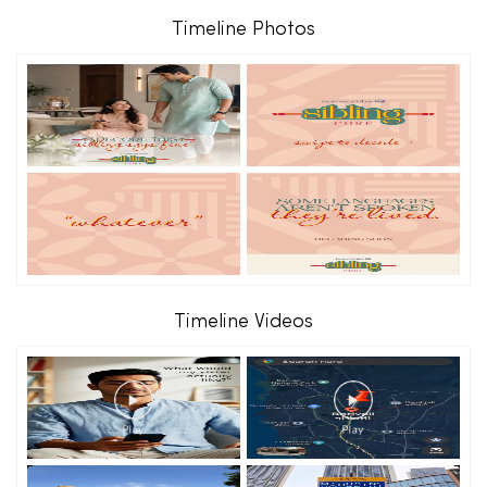
Timeline Photos
Timeline Videos