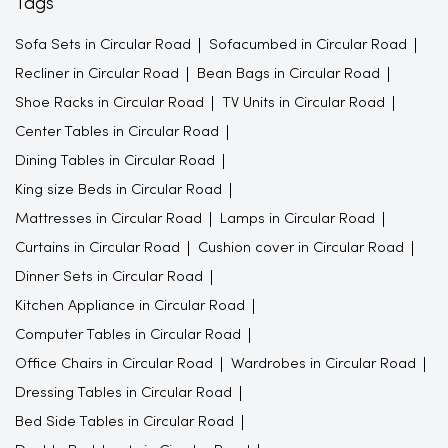
Tags
Sofa Sets in Circular Road
Sofacumbed in Circular Road
Recliner in Circular Road
Bean Bags in Circular Road
Shoe Racks in Circular Road
TV Units in Circular Road
Center Tables in Circular Road
Dining Tables in Circular Road
King size Beds in Circular Road
Mattresses in Circular Road
Lamps in Circular Road
Curtains in Circular Road
Cushion cover in Circular Road
Dinner Sets in Circular Road
Kitchen Appliance in Circular Road
Computer Tables in Circular Road
Office Chairs in Circular Road
Wardrobes in Circular Road
Dressing Tables in Circular Road
Bed Side Tables in Circular Road