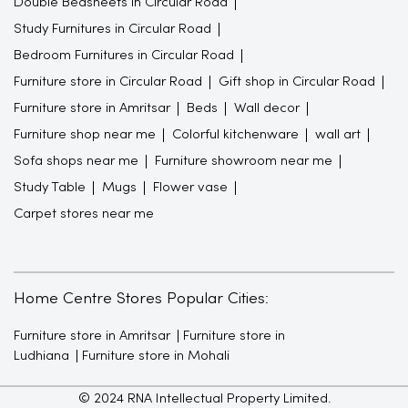
Double Bedsheets in Circular Road
Study Furnitures in Circular Road
Bedroom Furnitures in Circular Road
Furniture store in Circular Road
Gift shop in Circular Road
Furniture store in Amritsar
Beds
Wall decor
Furniture shop near me
Colorful kitchenware
wall art
Sofa shops near me
Furniture showroom near me
Study Table
Mugs
Flower vase
Carpet stores near me
Home Centre Stores Popular Cities:
Furniture store in Amritsar
Furniture store in
Ludhiana
Furniture store in Mohali
© 2024 RNA Intellectual Property Limited.