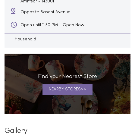
Amritsar
-
143001
Opposite Basant Avenue
Open Now
Open until 11:30 PM
Household
Find your Nearest Store
NEARBY STORES
Gallery