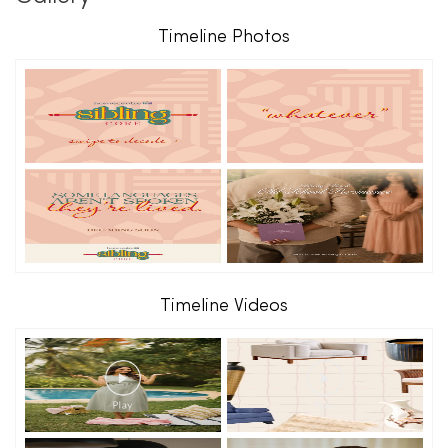
Timeline Photos
Timeline Videos