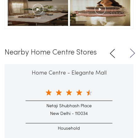
Nearby Home Centre Stores
Home Centre - Elegante Mall
Netaji Shubhash Place
New Delhi - 110034
Household