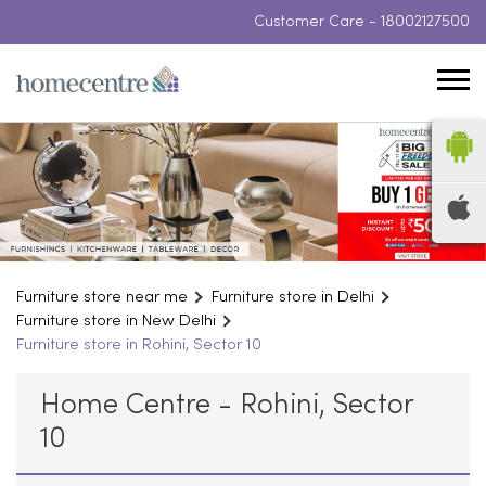
Customer Care -
18002127500
Furniture store near me
Furniture store in Delhi
Furniture store in New Delhi
Furniture store in Rohini, Sector 10
Home Centre - Rohini, Sector
10