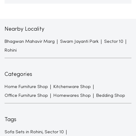
Nearby Locality
Bhagwan Mahavir Marg
Swarn Jayanti Park
Sector 10
Rohini
Categories
Home Furniture Shop
Kitchenware Shop
Office Furniture Shop
Homewares Shop
Bedding Shop
Tags
Sofa Sets in Rohini, Sector 10