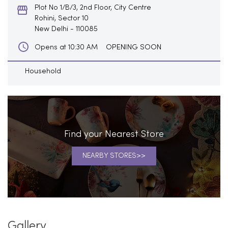
Plot No 1/B/3, 2nd Floor, City Centre
Rohini, Sector 10
New Delhi
-
110085
OPENING SOON
Opens at 10:30 AM
Household
Find your Nearest Store
NEARBY STORES
Gallery