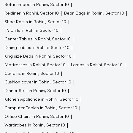
Sofacumbed in Rohini, Sector 10
Recliner in Rohini, Sector 10
Bean Bags in Rohini, Sector 10
Shoe Racks in Rohini, Sector 10
TV Units in Rohini, Sector 10
Center Tables in Rohini, Sector 10
Dining Tables in Rohini, Sector 10
King size Beds in Rohini, Sector 10
Mattresses in Rohini, Sector 10
Lamps in Rohini, Sector 10
Curtains in Rohini, Sector 10
Cushion cover in Rohini, Sector 10
Dinner Sets in Rohini, Sector 10
Kitchen Appliance in Rohini, Sector 10
Computer Tables in Rohini, Sector 10
Office Chairs in Rohini, Sector 10
Wardrobes in Rohini, Sector 10