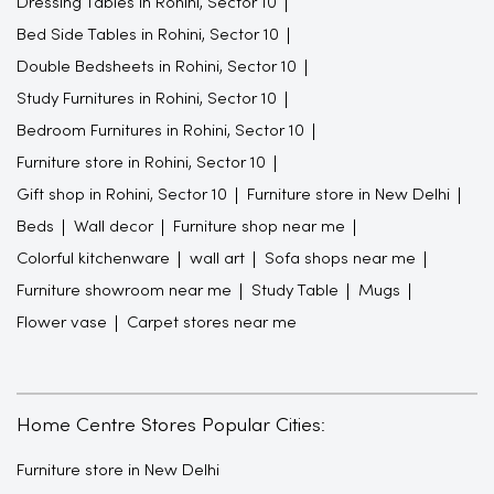
Dressing Tables in Rohini, Sector 10
Bed Side Tables in Rohini, Sector 10
Double Bedsheets in Rohini, Sector 10
Study Furnitures in Rohini, Sector 10
Bedroom Furnitures in Rohini, Sector 10
Furniture store in Rohini, Sector 10
Gift shop in Rohini, Sector 10
Furniture store in New Delhi
Beds
Wall decor
Furniture shop near me
Colorful kitchenware
wall art
Sofa shops near me
Furniture showroom near me
Study Table
Mugs
Flower vase
Carpet stores near me
Home Centre Stores Popular Cities:
Furniture store in New Delhi