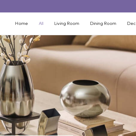
Home
All
Living Room
Dining Room
Dec