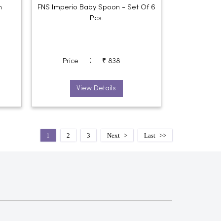
n
FNS Imperio Baby Spoon - Set Of 6
Pcs.
:
Price
₹ 838
View Details
1
2
3
Next
Last