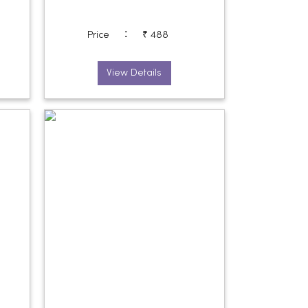
:
Price
₹ 488
View Details