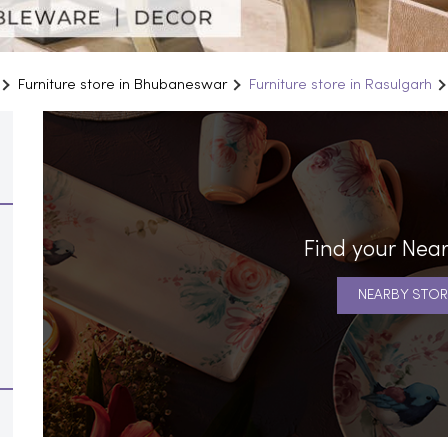
Furniture store in Bhubaneswar
Furniture store in Rasulgarh
Find your Near
NEARBY STOR