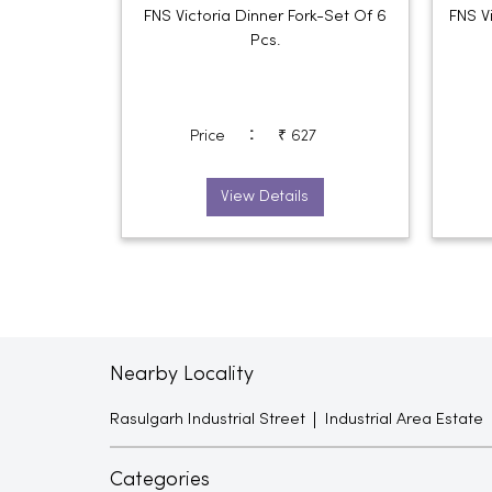
FNS Victoria Dinner Fork-Set Of 6
FNS V
Pcs.
:
Price
₹ 627
View Details
Nearby Locality
Rasulgarh Industrial Street
Industrial Area Estate
Categories