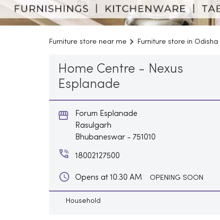
Furniture store near me
Furniture store in Odisha
Home Centre - Nexus
Esplanade
Forum Esplanade
Rasulgarh
Bhubaneswar
-
751010
18002127500
Opens at 10:30 AM
OPENING SOON
Household