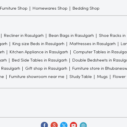
 Furniture Shop
Homewares Shop
Bedding Shop
Recliner in Rasulgarh
Bean Bags in Rasulgarh
Shoe Racks in
garh
King size Beds in Rasulgarh
Mattresses in Rasulgarh
Lam
arh
Kitchen Appliance in Rasulgarh
Computer Tables in Rasulga
garh
Bed Side Tables in Rasulgarh
Double Bedsheets in Rasulg
n Rasulgarh
Gift shop in Rasulgarh
Furniture store in Bhubanes
me
Furniture showroom near me
Study Table
Mugs
Flower