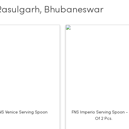
Rasulgarh, Bhubaneswar
NS Venice Serving Spoon
FNS Imperio Serving Spoon -
Of 2 Pcs.