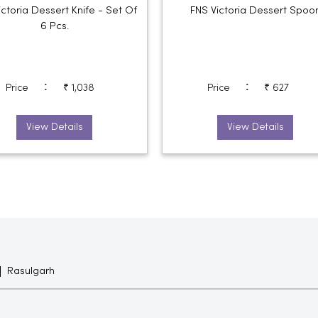
ictoria Dessert Knife - Set Of
FNS Victoria Dessert Spoo
6 Pcs.
:
:
Price
₹ 1,038
Price
₹ 627
View Details
View Details
Rasulgarh