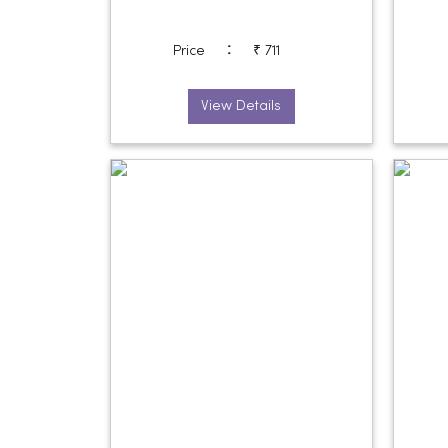
:
Price
₹ 711
View Details