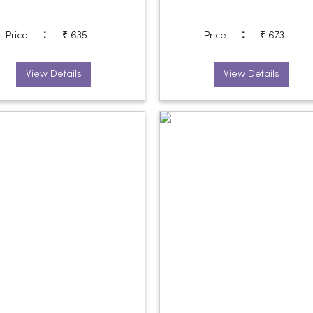
:
:
Price
₹ 635
Price
₹ 673
View Details
View Details