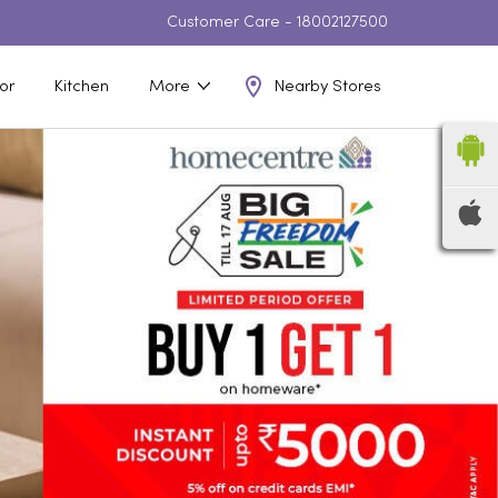
Customer Care -
18002127500
Nearby Stores
or
Kitchen
More