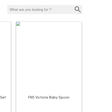
 Set
FNS Victoria Baby Spoon