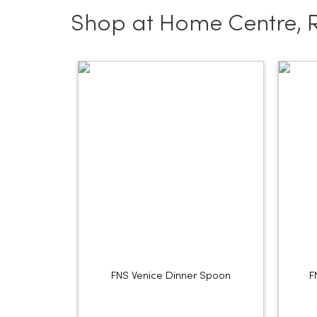
Shop at Home Centre, 
FNS Venice Dinner Spoon
F