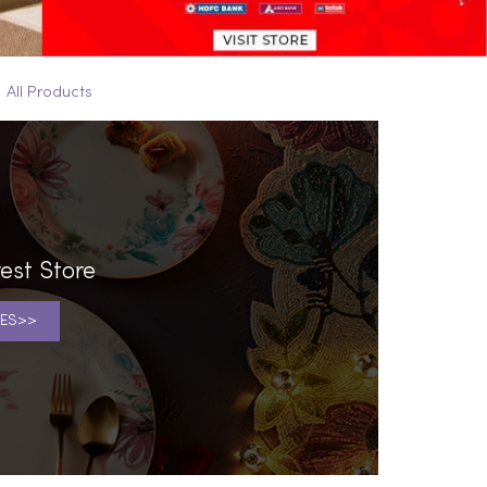
All Products
est Store
ES