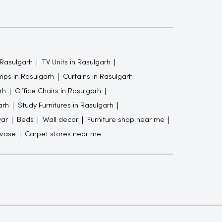
 Rasulgarh
TV Units in Rasulgarh
ps in Rasulgarh
Curtains in Rasulgarh
rh
Office Chairs in Rasulgarh
arh
Study Furnitures in Rasulgarh
war
Beds
Wall decor
Furniture shop near me
 vase
Carpet stores near me