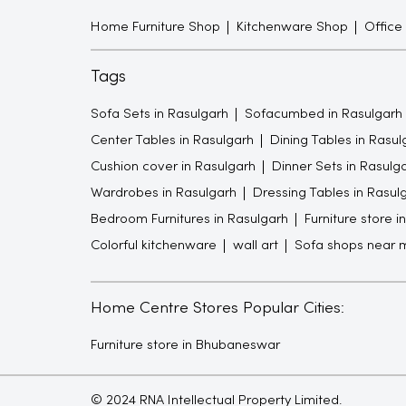
Home Furniture Shop
Kitchenware Shop
Office
Tags
Sofa Sets in Rasulgarh
Sofacumbed in Rasulgarh
Center Tables in Rasulgarh
Dining Tables in Rasul
Cushion cover in Rasulgarh
Dinner Sets in Rasulg
Wardrobes in Rasulgarh
Dressing Tables in Rasul
Bedroom Furnitures in Rasulgarh
Furniture store i
Colorful kitchenware
wall art
Sofa shops near 
Home Centre Stores Popular Cities:
Furniture store in Bhubaneswar
© 2024 RNA Intellectual Property Limited.