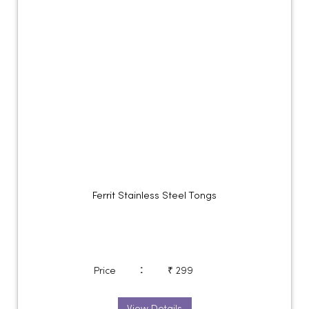
Ferrit Stainless Steel Tongs
:
Price
₹ 299