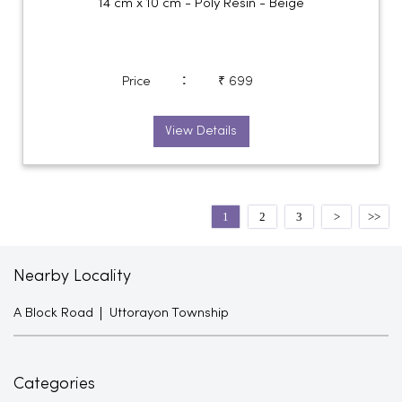
14 cm x 10 cm - Poly Resin - Beige
:
Price
₹ 699
View Details
1
2
3
Nearby Locality
A Block Road
Uttorayon Township
Categories