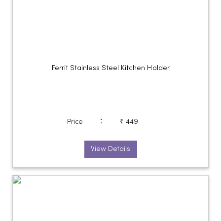
Ferrit Stainless Steel Kitchen Holder
:
Price
₹ 449
View Details