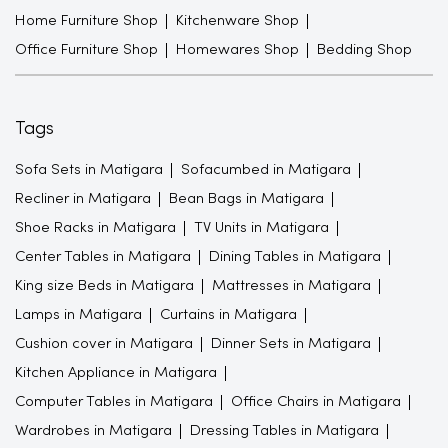
Home Furniture Shop
Kitchenware Shop
Office Furniture Shop
Homewares Shop
Bedding Shop
Tags
Sofa Sets in Matigara
Sofacumbed in Matigara
Recliner in Matigara
Bean Bags in Matigara
Shoe Racks in Matigara
TV Units in Matigara
Center Tables in Matigara
Dining Tables in Matigara
King size Beds in Matigara
Mattresses in Matigara
Lamps in Matigara
Curtains in Matigara
Cushion cover in Matigara
Dinner Sets in Matigara
Kitchen Appliance in Matigara
Computer Tables in Matigara
Office Chairs in Matigara
Wardrobes in Matigara
Dressing Tables in Matigara