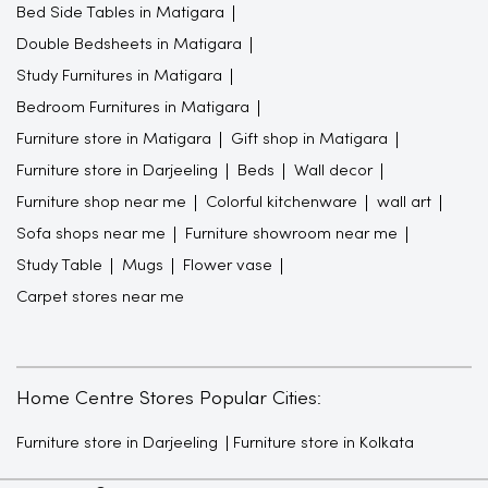
Bed Side Tables in Matigara
Double Bedsheets in Matigara
Study Furnitures in Matigara
Bedroom Furnitures in Matigara
Furniture store in Matigara
Gift shop in Matigara
Furniture store in Darjeeling
Beds
Wall decor
Furniture shop near me
Colorful kitchenware
wall art
Sofa shops near me
Furniture showroom near me
Study Table
Mugs
Flower vase
Carpet stores near me
Home Centre Stores Popular Cities:
Furniture store in Darjeeling
Furniture store in Kolkata