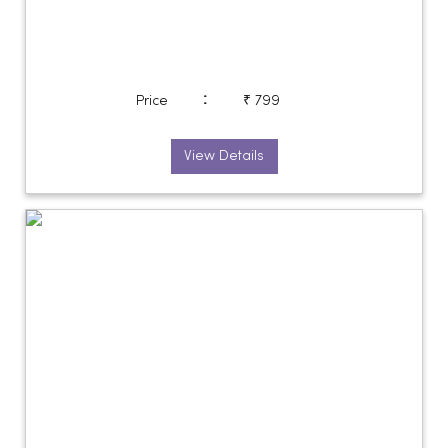
:
Price
₹ 799
View Details