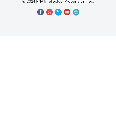
© 2024 RNA Intellectual Property Limited.