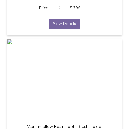
:
Price
₹ 799
View Details
Marshmallow Resin Tooth Brush Holder