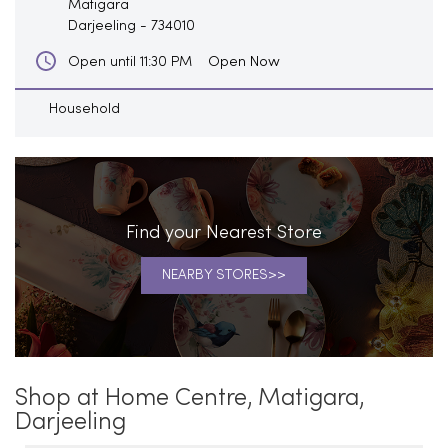
Matigara
Darjeeling
-
734010
Open Now
Open until 11:30 PM
Household
Find your Nearest Store
NEARBY STORES
Shop at Home Centre, Matigara,
Darjeeling