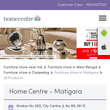
Customer Care -
18002127500
Furniture store near me
Furniture store in West Bengal
Furniture store in Darjeeling
Furniture store in Matigara
All Products
Home Centre - Matigara
Khaitan No 260, City Centre, JL No 86, NH 31