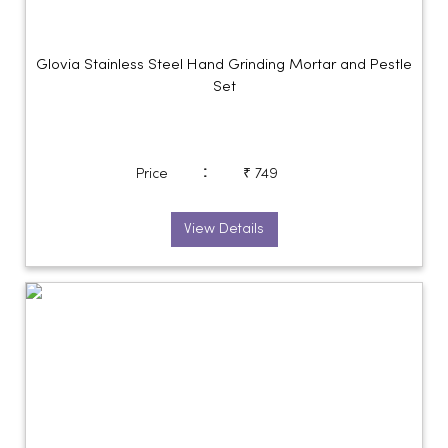
Glovia Stainless Steel Hand Grinding Mortar and Pestle
Set
:
Price
₹ 749
View Details