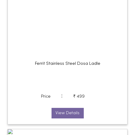
Ferrit Stainless Steel Dosa Ladle
:
Price
₹ 499
View Details