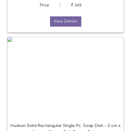
:
Price
₹ 349
View Details
Hudson Solid Rectangular Single Pc. Soap Dish - 2 cm x