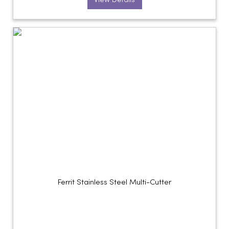
View Details
Ferrit Stainless Steel Multi-Cutter