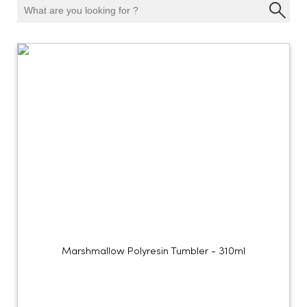
Marshmallow Polyresin Tumbler - 310ml