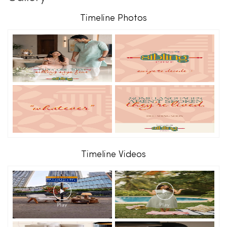
Timeline Photos
Timeline Videos