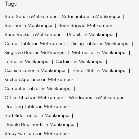
Tags
Sofa Sets in Mohkampur
Sofacumbed in Mohkampur
Recliner in Mohkampur
Bean Bags in Mohkampur
Shoe Racks in Mohkampur
TV Units in Mohkampur
Center Tables in Mohkampur
Dining Tables in Mohkampur
King size Beds in Mohkampur
Mattresses in Mohkampur
Lamps in Mohkampur
Curtains in Mohkampur
Cushion cover in Mohkampur
Dinner Sets in Mohkampur
Kitchen Appliance in Mohkampur
Computer Tables in Mohkampur
Office Chairs in Mohkampur
Wardrobes in Mohkampur
Dressing Tables in Mohkampur
Bed Side Tables in Mohkampur
Double Bedsheets in Mohkampur
Study Furnitures in Mohkampur