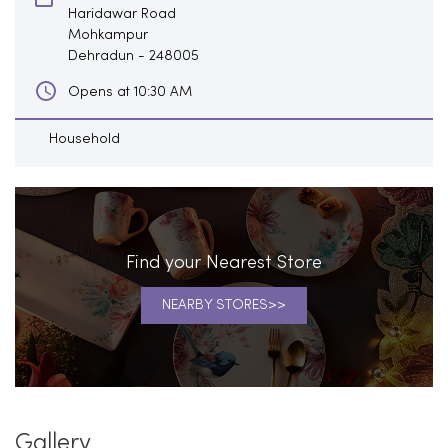
Haridawar Road
Mohkampur
Dehradun
-
248005
Opens at 10:30 AM
Household
Find your Nearest Store
NEARBY STORES
Gallery