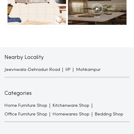
Nearby Locality
Jeevnwala-Dehradun Road
IIP
Mohkampur
Categories
Home Furniture Shop
Kitchenware Shop
Office Furniture Shop
Homewares Shop
Bedding Shop