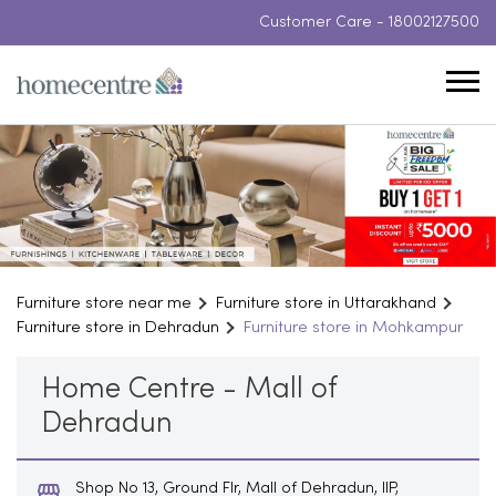
Customer Care -
18002127500
Furniture store near me
Furniture store in Uttarakhand
Furniture store in Dehradun
Furniture store in Mohkampur
Home Centre - Mall of
Dehradun
Shop No 13, Ground Flr, Mall of Dehradun, IIP,