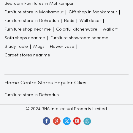
Bedroom Furnitures in Mohkampur
Furniture store in Mohkampur
Gift shop in Mohkampur
Furniture store in Dehradun
Beds
Wall decor
Furniture shop near me
Colorful kitchenware
wall art
Sofa shops near me
Furniture showroom near me
Study Table
Mugs
Flower vase
Carpet stores near me
Home Centre Stores Popular Cities:
Furniture store in Dehradun
© 2024 RNA Intellectual Property Limited.