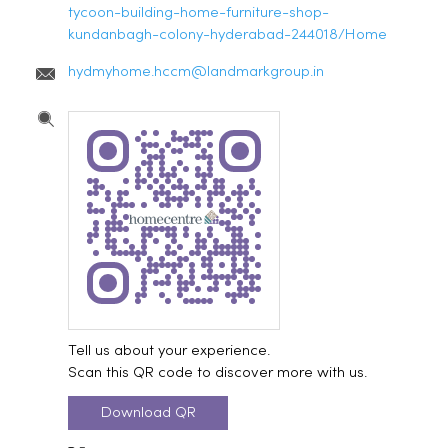
tycoon-building-home-furniture-shop-
kundanbagh-colony-hyderabad-244018/Home
hydmyhome.hccm@landmarkgroup.in
Tell us about your experience.
Scan this QR code to discover more with us.
Download QR