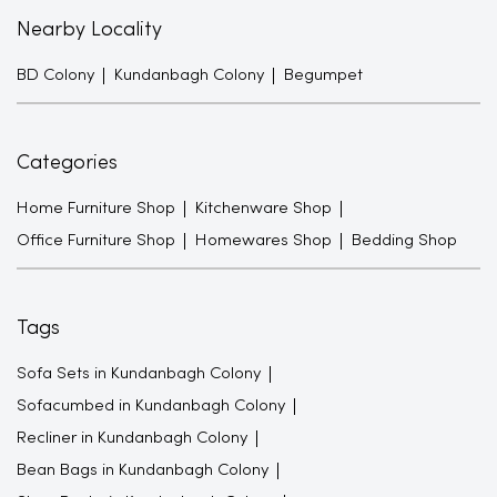
Nearby Locality
BD Colony
Kundanbagh Colony
Begumpet
Categories
Home Furniture Shop
Kitchenware Shop
Office Furniture Shop
Homewares Shop
Bedding Shop
Tags
Sofa Sets in Kundanbagh Colony
Sofacumbed in Kundanbagh Colony
Recliner in Kundanbagh Colony
Bean Bags in Kundanbagh Colony