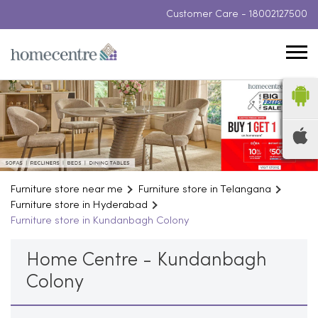
Customer Care -
18002127500
Furniture store near me
Furniture store in Telangana
Furniture store in Hyderabad
Furniture store in Kundanbagh Colony
Home Centre - Kundanbagh
Colony