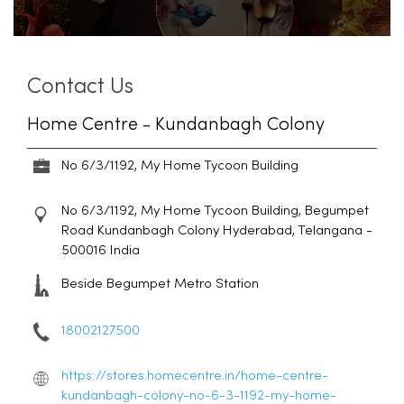
Contact Us
Home Centre - Kundanbagh Colony
No 6/3/1192, My Home Tycoon Building
No 6/3/1192, My Home Tycoon Building, Begumpet
Road
Kundanbagh Colony
Hyderabad, Telangana
-
500016
India
Beside Begumpet Metro Station
18002127500
https://stores.homecentre.in/home-centre-
kundanbagh-colony-no-6-3-1192-my-home-