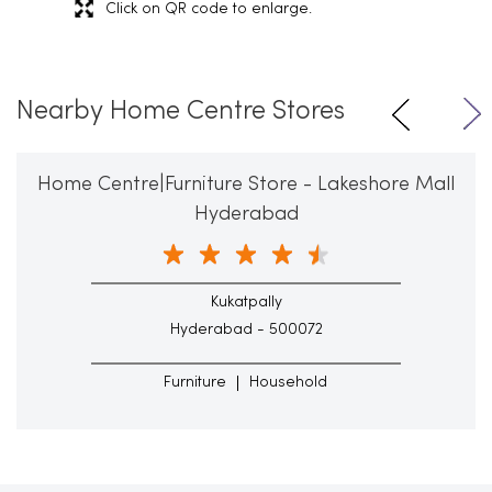
Click on QR code to enlarge.
Nearby Home Centre Stores
Home Centre|Furniture Store - Lakeshore Mall
Hyderabad
Kukatpally
Hyderabad - 500072
Furniture
Household