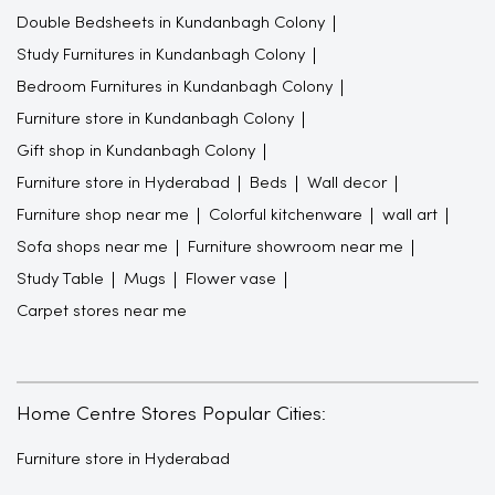
Double Bedsheets in Kundanbagh Colony
Study Furnitures in Kundanbagh Colony
Bedroom Furnitures in Kundanbagh Colony
Furniture store in Kundanbagh Colony
Gift shop in Kundanbagh Colony
Furniture store in Hyderabad
Beds
Wall decor
Furniture shop near me
Colorful kitchenware
wall art
Sofa shops near me
Furniture showroom near me
Study Table
Mugs
Flower vase
Carpet stores near me
Home Centre Stores Popular Cities:
Furniture store in Hyderabad