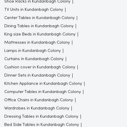
Shoe Racks in Kundanbagh Colony
TV Units in Kundanbagh Colony
Center Tables in Kundanbagh Colony
Dining Tables in Kundanbagh Colony
King size Beds in Kundanbagh Colony
Mattresses in Kundanbagh Colony
Lamps in Kundanbagh Colony
Curtains in Kundanbagh Colony
Cushion cover in Kundanbagh Colony
Dinner Sets in Kundanbagh Colony
Kitchen Appliance in Kundanbagh Colony
Computer Tables in Kundanbagh Colony
Office Chairs in Kundanbagh Colony
Wardrobes in Kundanbagh Colony
Dressing Tables in Kundanbagh Colony
Bed Side Tables in Kundanbagh Colony