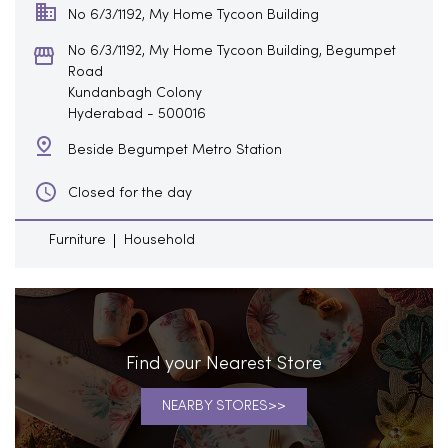
No 6/3/1192, My Home Tycoon Building
No 6/3/1192, My Home Tycoon Building, Begumpet
Road
Kundanbagh Colony
Hyderabad
-
500016
Beside Begumpet Metro Station
Closed for the day
Furniture
Household
Find your Nearest Store
NEARBY STORES