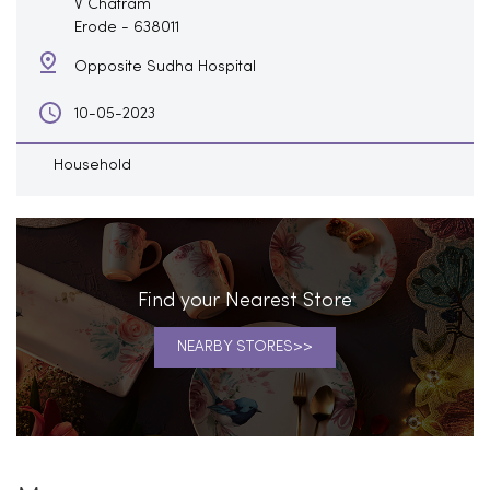
V Chatram
Erode
-
638011
Opposite Sudha Hospital
10-05-2023
Household
Find your Nearest Store
NEARBY STORES