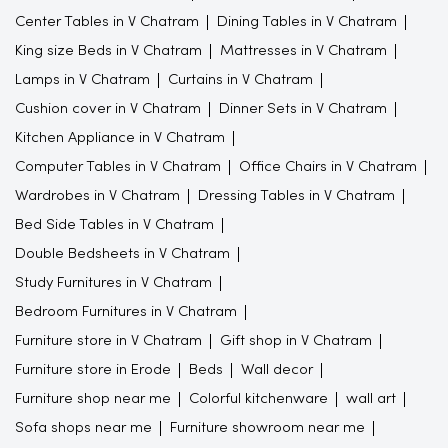
Center Tables in V Chatram
Dining Tables in V Chatram
King size Beds in V Chatram
Mattresses in V Chatram
Lamps in V Chatram
Curtains in V Chatram
Cushion cover in V Chatram
Dinner Sets in V Chatram
Kitchen Appliance in V Chatram
Computer Tables in V Chatram
Office Chairs in V Chatram
Wardrobes in V Chatram
Dressing Tables in V Chatram
Bed Side Tables in V Chatram
Double Bedsheets in V Chatram
Study Furnitures in V Chatram
Bedroom Furnitures in V Chatram
Furniture store in V Chatram
Gift shop in V Chatram
Furniture store in Erode
Beds
Wall decor
Furniture shop near me
Colorful kitchenware
wall art
Sofa shops near me
Furniture showroom near me