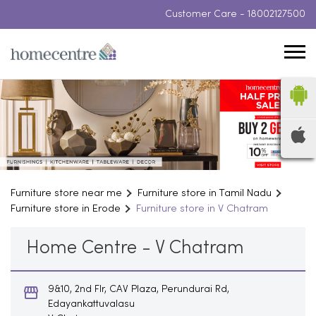
Customer Care -
18002127500
Furniture store near me
Furniture store in Tamil Nadu
Furniture store in Erode
Furniture store in V Chatram
Home Centre - V Chatram
9&10, 2nd Flr, CAV Plaza, Perundurai Rd,
Edayankattuvalasu