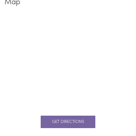
Map
GET DIRECTIONS