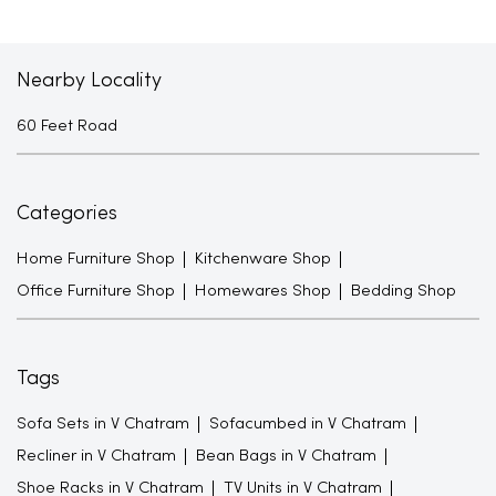
Nearby Locality
60 Feet Road
Categories
Home Furniture Shop
Kitchenware Shop
Office Furniture Shop
Homewares Shop
Bedding Shop
Tags
Sofa Sets in V Chatram
Sofacumbed in V Chatram
Recliner in V Chatram
Bean Bags in V Chatram
Shoe Racks in V Chatram
TV Units in V Chatram